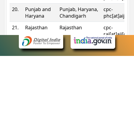
20.
Punjab and
Punjab, Haryana,
cpc-
Haryana
Chandigarh
phc[at]aij[do
21.
Rajasthan
Rajasthan
cpc-
raj[at]aij[dot
22.
Sikkim
Sikkim
cpc-
sik[at]aij[dot
23.
Tripura
Tripura
cpc-
trp[at]aij[dot
24.
Uttarakhand
Uttarakhand
cpc-
uk[at]aij[dot
25.
Telangana
Telangana
cpc-
tshc[at]aij[do
Contact Information
eCourts Single Sign-On