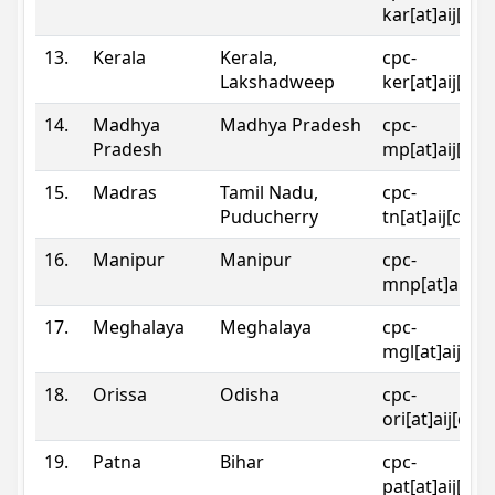
kar[at]aij[dot
13.
Kerala
Kerala,
cpc-
Lakshadweep
ker[at]aij[dot
14.
Madhya
Madhya Pradesh
cpc-
Pradesh
mp[at]aij[dot
15.
Madras
Tamil Nadu,
cpc-
Puducherry
tn[at]aij[dot]
16.
Manipur
Manipur
cpc-
mnp[at]aij[do
17.
Meghalaya
Meghalaya
cpc-
mgl[at]aij[do
18.
Orissa
Odisha
cpc-
ori[at]aij[dot
19.
Patna
Bihar
cpc-
pat[at]aij[dot