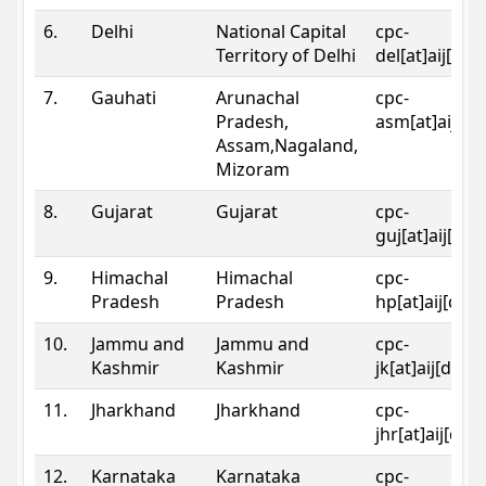
6.
Delhi
National Capital
cpc-
Territory of Delhi
del[at]aij[dot
7.
Gauhati
Arunachal
cpc-
Pradesh,
asm[at]aij[do
Assam,Nagaland,
Mizoram
8.
Gujarat
Gujarat
cpc-
guj[at]aij[dot
9.
Himachal
Himachal
cpc-
Pradesh
Pradesh
hp[at]aij[dot
10.
Jammu and
Jammu and
cpc-
Kashmir
Kashmir
jk[at]aij[dot]
11.
Jharkhand
Jharkhand
cpc-
jhr[at]aij[dot
12.
Karnataka
Karnataka
cpc-