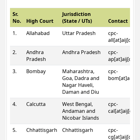
Sr.
Jurisdiction
No.
High Court
(State / UTs)
Contact
1.
Allahabad
Uttar Pradesh
cpc-
all[at]aij[dot
2.
Andhra
Andhra Pradesh
cpc-
Pradesh
ap[at]aij[dot
3.
Bombay
Maharashtra,
cpc-
Goa, Dadra and
bom[at]aij[do
Nagar Haveli,
Daman and Diu
4.
Calcutta
West Bengal,
cpc-
Andaman and
cal[at]aij[dot
Nicobar Islands
5.
Chhattisgarh
Chhattisgarh
cpc-
cg[at]aij[dot]