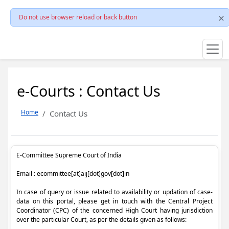
Do not use browser reload or back button
e-Courts : Contact Us
Home
Contact Us
E-Committee Supreme Court of India
Email : ecommittee[at]aij[dot]gov[dot]in
In case of query or issue related to availability or updation of case-
data on this portal, please get in touch with the Central Project
Coordinator (CPC) of the concerned High Court having jurisdiction
over the particular Court, as per the details given as follows: