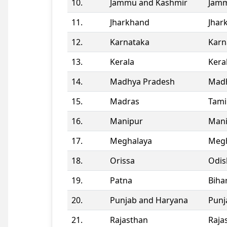
10.
Jammu and Kashmir
Jamm
11.
Jharkhand
Jhar
12.
Karnataka
Karn
13.
Kerala
Kera
14.
Madhya Pradesh
Madh
15.
Madras
Tami
16.
Manipur
Man
17.
Meghalaya
Megh
18.
Orissa
Odis
19.
Patna
Biha
20.
Punjab and Haryana
Punj
21.
Rajasthan
Raja