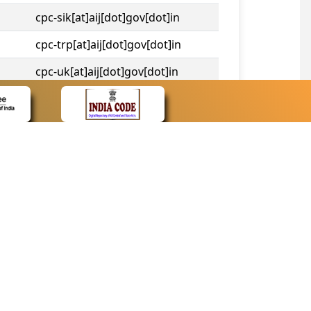
cpc-sik[at]aij[dot]gov[dot]in
cpc-trp[at]aij[dot]gov[dot]in
cpc-uk[at]aij[dot]gov[dot]in
cpc-tshc[at]aij[dot]gov[dot]in
CONTACT
Contact Us
Web Information Manager
Newsletter