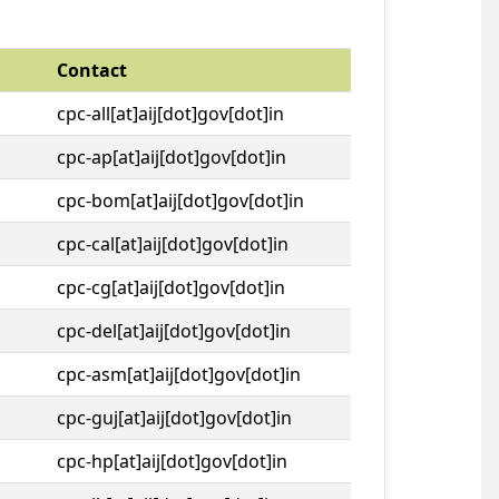
Contact
cpc-all[at]aij[dot]gov[dot]in
cpc-ap[at]aij[dot]gov[dot]in
cpc-bom[at]aij[dot]gov[dot]in
cpc-cal[at]aij[dot]gov[dot]in
cpc-cg[at]aij[dot]gov[dot]in
cpc-del[at]aij[dot]gov[dot]in
cpc-asm[at]aij[dot]gov[dot]in
cpc-guj[at]aij[dot]gov[dot]in
cpc-hp[at]aij[dot]gov[dot]in