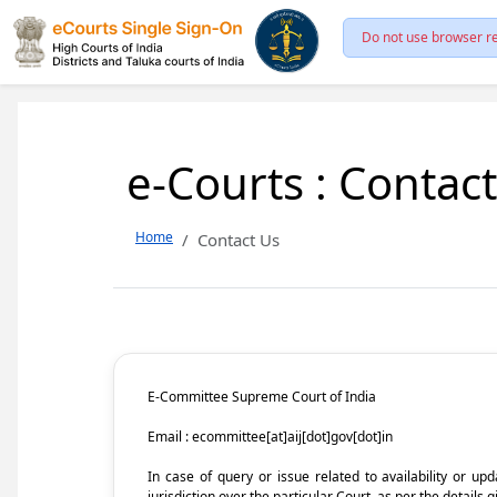
Do not use browser re
e-Courts : Contac
Home
Contact Us
E-Committee Supreme Court of India
Email : ecommittee[at]aij[dot]gov[dot]in
In case of query or issue related to availability or u
jurisdiction over the particular Court, as per the details g