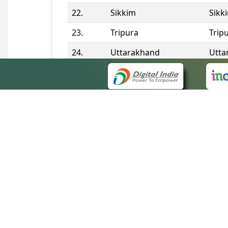
22.
Sikkim
Sikk
23.
Tripura
Trip
24.
Uttarakhand
Utta
25.
Telangana
Tela
Contact Information
QUICK
About 
Site m
eCourts Single Sign-On
Forms 
Help V