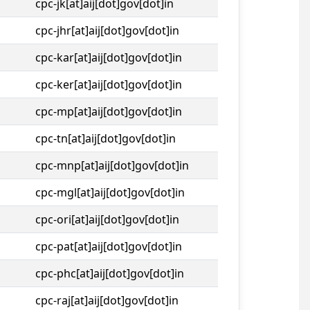
cpc-jk[at]aij[dot]gov[dot]in
cpc-jhr[at]aij[dot]gov[dot]in
cpc-kar[at]aij[dot]gov[dot]in
cpc-ker[at]aij[dot]gov[dot]in
cpc-mp[at]aij[dot]gov[dot]in
cpc-tn[at]aij[dot]gov[dot]in
cpc-mnp[at]aij[dot]gov[dot]in
cpc-mgl[at]aij[dot]gov[dot]in
cpc-ori[at]aij[dot]gov[dot]in
cpc-pat[at]aij[dot]gov[dot]in
cpc-phc[at]aij[dot]gov[dot]in
cpc-raj[at]aij[dot]gov[dot]in