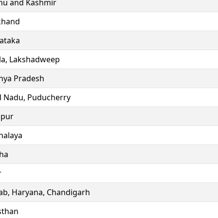
u and Kashmir
khand
ataka
la, Lakshadweep
ya Pradesh
l Nadu, Puducherry
ipur
alaya
ha
r
ab, Haryana, Chandigarh
sthan