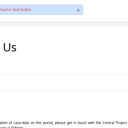
load or back button
t Us
pdation of case-data on this portal, please get in touch with the Central Proje
iven as follows: