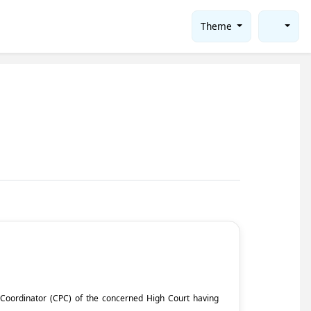
Theme
ct Coordinator (CPC) of the concerned High Court having