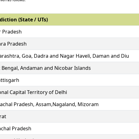
diction (State / UTs)
r Pradesh
ra Pradesh
rashtra, Goa, Dadra and Nagar Haveli, Daman and Diu
 Bengal, Andaman and Nicobar Islands
ttisgarh
nal Capital Territory of Delhi
achal Pradesh, Assam,Nagaland, Mizoram
rat
chal Pradesh