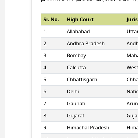
Sr. No.
High Court
Juris
1.
Allahabad
Utta
2.
Andhra Pradesh
Andh
3.
Bombay
Maha
4.
Calcutta
West
5.
Chhattisgarh
Chha
6.
Delhi
Natio
7.
Gauhati
Arun
8.
Gujarat
Guja
9.
Himachal Pradesh
Hima