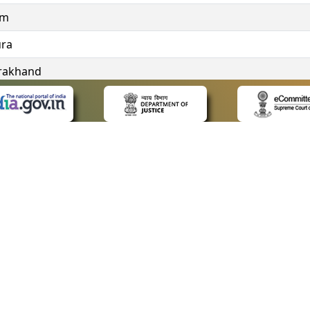
im
ura
rakhand
ngana
 LINKS
POLICIES
Us
Privacy Policy
ap
Terms and Conditions
for Advocates
Copyright Policy
ideos
Hyperlinking Policy