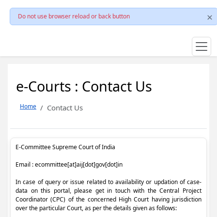
Do not use browser reload or back button
e-Courts : Contact Us
Home
Contact Us
E-Committee Supreme Court of India
Email : ecommittee[at]aij[dot]gov[dot]in
In case of query or issue related to availability or updation of case-
data on this portal, please get in touch with the Central Project
Coordinator (CPC) of the concerned High Court having jurisdiction
over the particular Court, as per the details given as follows: