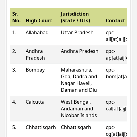
Sr.
Jurisdiction
No.
High Court
(State / UTs)
Contact
1.
Allahabad
Uttar Pradesh
cpc-
all[at]aij[dot
2.
Andhra
Andhra Pradesh
cpc-
Pradesh
ap[at]aij[dot
3.
Bombay
Maharashtra,
cpc-
Goa, Dadra and
bom[at]aij[do
Nagar Haveli,
Daman and Diu
4.
Calcutta
West Bengal,
cpc-
Andaman and
cal[at]aij[dot
Nicobar Islands
5.
Chhattisgarh
Chhattisgarh
cpc-
cg[at]aij[dot]