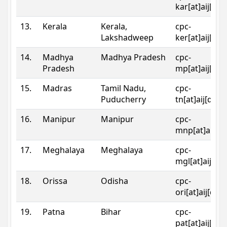
kar[at]aij[dot
13.
Kerala
Kerala,
cpc-
Lakshadweep
ker[at]aij[dot
14.
Madhya
Madhya Pradesh
cpc-
Pradesh
mp[at]aij[dot
15.
Madras
Tamil Nadu,
cpc-
Puducherry
tn[at]aij[dot]
16.
Manipur
Manipur
cpc-
mnp[at]aij[do
17.
Meghalaya
Meghalaya
cpc-
mgl[at]aij[do
18.
Orissa
Odisha
cpc-
ori[at]aij[dot
19.
Patna
Bihar
cpc-
pat[at]aij[dot