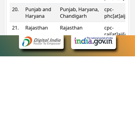
20.
Punjab and
Punjab, Haryana,
cpc-
Haryana
Chandigarh
phc[at]aij[do
21.
Rajasthan
Rajasthan
cpc-
raj[at]aij[dot
22.
Sikkim
Sikkim
cpc-
sik[at]aij[dot
23.
Tripura
Tripura
cpc-
trp[at]aij[dot
24.
Uttarakhand
Uttarakhand
cpc-
uk[at]aij[dot
25.
Telangana
Telangana
cpc-
tshc[at]aij[do
Contact Information
eCourts Single Sign-On