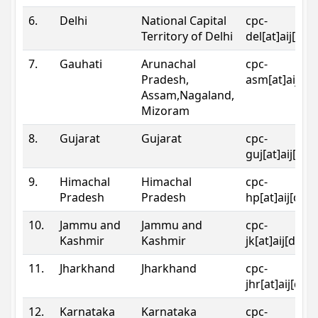
6.
Delhi
National Capital
cpc-
Territory of Delhi
del[at]aij[dot
7.
Gauhati
Arunachal
cpc-
Pradesh,
asm[at]aij[do
Assam,Nagaland,
Mizoram
8.
Gujarat
Gujarat
cpc-
guj[at]aij[dot
9.
Himachal
Himachal
cpc-
Pradesh
Pradesh
hp[at]aij[dot
10.
Jammu and
Jammu and
cpc-
Kashmir
Kashmir
jk[at]aij[dot]
11.
Jharkhand
Jharkhand
cpc-
jhr[at]aij[dot
12.
Karnataka
Karnataka
cpc-