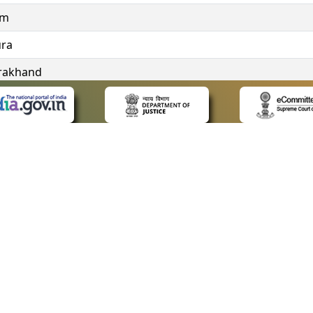
im
ura
rakhand
ngana
 LINKS
POLICIES
Us
Privacy Policy
ap
Terms and Conditions
for Advocates
Copyright Policy
ideos
Hyperlinking Policy