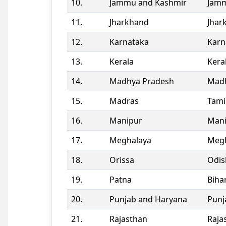
10.
Jammu and Kashmir
Jamm
11.
Jharkhand
Jhar
12.
Karnataka
Karn
13.
Kerala
Kera
14.
Madhya Pradesh
Madh
15.
Madras
Tami
16.
Manipur
Man
17.
Meghalaya
Megh
18.
Orissa
Odis
19.
Patna
Biha
20.
Punjab and Haryana
Punj
21.
Rajasthan
Raja