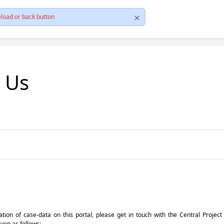
load or back button
t Us
pdation of case-data on this portal, please get in touch with the Central Proje
iven as follows: