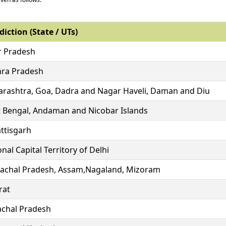
diction (State / UTs)
r Pradesh
ra Pradesh
rashtra, Goa, Dadra and Nagar Haveli, Daman and Diu
 Bengal, Andaman and Nicobar Islands
ttisgarh
nal Capital Territory of Delhi
achal Pradesh, Assam,Nagaland, Mizoram
rat
chal Pradesh