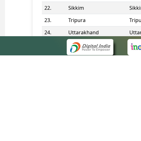
22.
Sikkim
Sikk
23.
Tripura
Trip
24.
Uttarakhand
Utta
25.
Telangana
Tela
Contact Information
QUICK
About 
Site m
eCourts Single Sign-On
Forms 
Help V