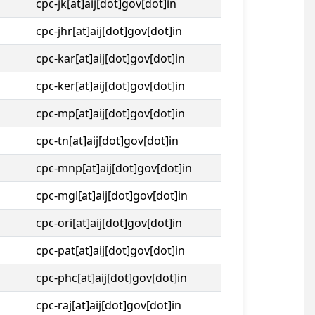
cpc-jk[at]aij[dot]gov[dot]in
cpc-jhr[at]aij[dot]gov[dot]in
cpc-kar[at]aij[dot]gov[dot]in
cpc-ker[at]aij[dot]gov[dot]in
cpc-mp[at]aij[dot]gov[dot]in
cpc-tn[at]aij[dot]gov[dot]in
cpc-mnp[at]aij[dot]gov[dot]in
cpc-mgl[at]aij[dot]gov[dot]in
cpc-ori[at]aij[dot]gov[dot]in
cpc-pat[at]aij[dot]gov[dot]in
cpc-phc[at]aij[dot]gov[dot]in
cpc-raj[at]aij[dot]gov[dot]in