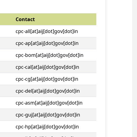
Contact
cpc-all[at]aij[dot]gov[dot]in
cpc-ap[at]aij[dot]gov[dot]in
cpc-bom[at]aij[dot]gov[dot]in
cpc-cal[at]aij[dot]gov[dot]in
cpc-cg[at]aij[dot]gov[dot]in
cpc-del[at]aij[dot]gov[dot]in
cpc-asm[at]aij[dot]gov[dot]in
cpc-guj[at]aij[dot]gov[dot]in
cpc-hp[at]aij[dot]gov[dot]in