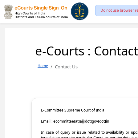
Do not use browser re
e-Courts : Contac
Home
Contact Us
E-Committee Supreme Court of India
Email : ecommittee[at]aij[dot]gov[dot]in
In case of query or issue related to availability or u
jurisdiction over the particular Court, as per the details g