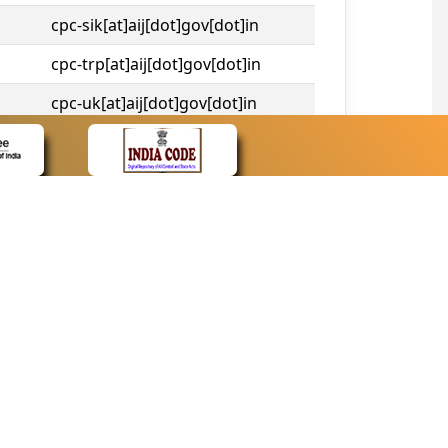
cpc-sik[at]aij[dot]gov[dot]in
cpc-trp[at]aij[dot]gov[dot]in
cpc-uk[at]aij[dot]gov[dot]in
cpc-tshc[at]aij[dot]gov[dot]in
CONTACT
Contact Us
Web Information Manager
Newsletter