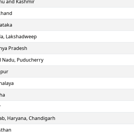
u and Kashmir
khand
ataka
la, Lakshadweep
ya Pradesh
l Nadu, Puducherry
ipur
alaya
ha
r
ab, Haryana, Chandigarh
sthan