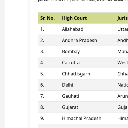
Sr. No.
High Court
Juris
1.
Allahabad
Utta
2.
Andhra Pradesh
Andh
3.
Bombay
Maha
4.
Calcutta
West
5.
Chhattisgarh
Chha
6.
Delhi
Natio
7.
Gauhati
Arun
8.
Gujarat
Guja
9.
Himachal Pradesh
Hima