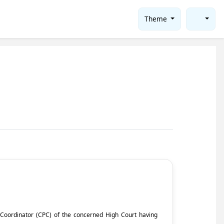
Theme
ct Coordinator (CPC) of the concerned High Court having