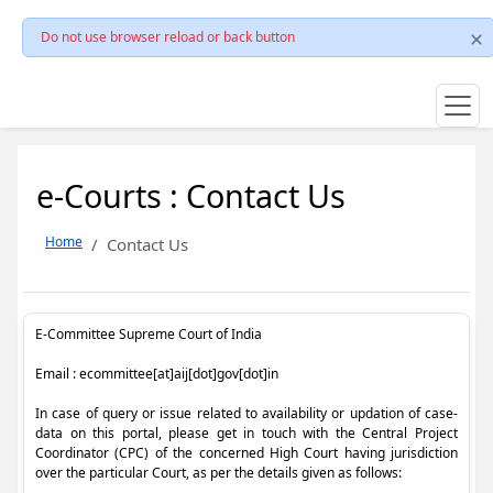
Do not use browser reload or back button
e-Courts : Contact Us
Home
Contact Us
E-Committee Supreme Court of India
Email : ecommittee[at]aij[dot]gov[dot]in
In case of query or issue related to availability or updation of case-
data on this portal, please get in touch with the Central Project
Coordinator (CPC) of the concerned High Court having jurisdiction
over the particular Court, as per the details given as follows: