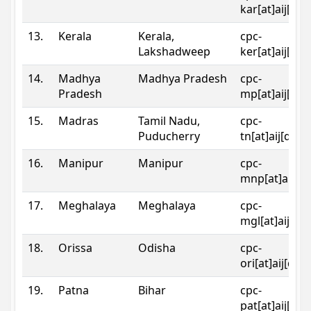
kar[at]aij[dot
13.
Kerala
Kerala,
cpc-
Lakshadweep
ker[at]aij[dot
14.
Madhya
Madhya Pradesh
cpc-
Pradesh
mp[at]aij[dot
15.
Madras
Tamil Nadu,
cpc-
Puducherry
tn[at]aij[dot]
16.
Manipur
Manipur
cpc-
mnp[at]aij[do
17.
Meghalaya
Meghalaya
cpc-
mgl[at]aij[do
18.
Orissa
Odisha
cpc-
ori[at]aij[dot
19.
Patna
Bihar
cpc-
pat[at]aij[dot