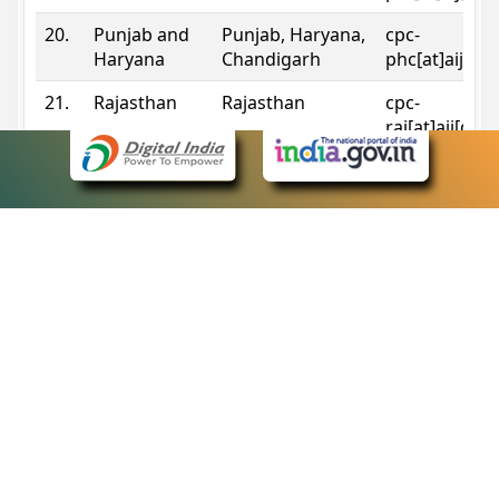
20.
Punjab and
Punjab, Haryana,
cpc-
Haryana
Chandigarh
phc[at]aij[do
21.
Rajasthan
Rajasthan
cpc-
raj[at]aij[dot
22.
Sikkim
Sikkim
cpc-
sik[at]aij[dot
23.
Tripura
Tripura
cpc-
trp[at]aij[dot
24.
Uttarakhand
Uttarakhand
cpc-
uk[at]aij[dot
25.
Telangana
Telangana
cpc-
tshc[at]aij[do
Contact Information
eCourts Single Sign-On