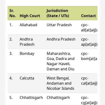
Sr.
Jurisdiction
No.
High Court
(State / UTs)
Contact
1.
Allahabad
Uttar Pradesh
cpc-
all[at]aij[dot
2.
Andhra
Andhra Pradesh
cpc-
Pradesh
ap[at]aij[dot
3.
Bombay
Maharashtra,
cpc-
Goa, Dadra and
bom[at]aij[do
Nagar Haveli,
Daman and Diu
4.
Calcutta
West Bengal,
cpc-
Andaman and
cal[at]aij[dot
Nicobar Islands
5.
Chhattisgarh
Chhattisgarh
cpc-
cg[at]aij[dot]