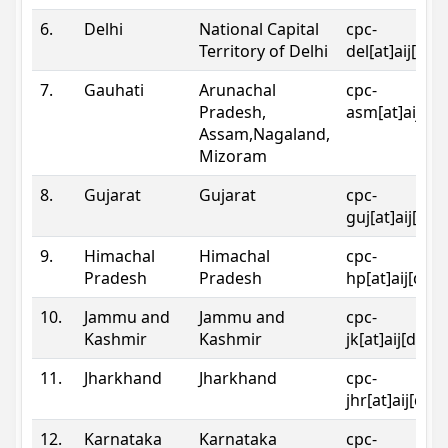
6.
Delhi
National Capital
cpc-
Territory of Delhi
del[at]aij[dot
7.
Gauhati
Arunachal
cpc-
Pradesh,
asm[at]aij[do
Assam,Nagaland,
Mizoram
8.
Gujarat
Gujarat
cpc-
guj[at]aij[dot
9.
Himachal
Himachal
cpc-
Pradesh
Pradesh
hp[at]aij[dot
10.
Jammu and
Jammu and
cpc-
Kashmir
Kashmir
jk[at]aij[dot]
11.
Jharkhand
Jharkhand
cpc-
jhr[at]aij[dot
12.
Karnataka
Karnataka
cpc-