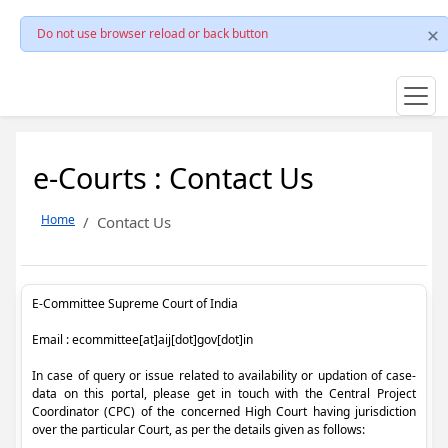
Do not use browser reload or back button
e-Courts : Contact Us
Home
Contact Us
E-Committee Supreme Court of India
Email : ecommittee[at]aij[dot]gov[dot]in
In case of query or issue related to availability or updation of case-
data on this portal, please get in touch with the Central Project
Coordinator (CPC) of the concerned High Court having jurisdiction
over the particular Court, as per the details given as follows: