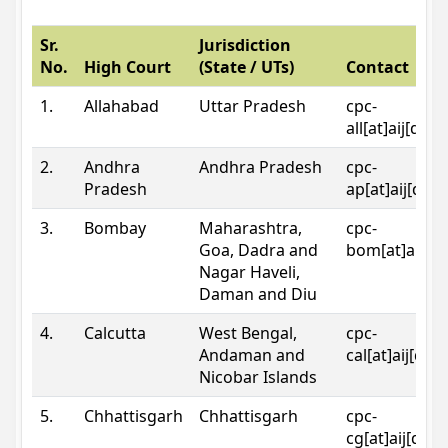
Sr.
Jurisdiction
No.
High Court
(State / UTs)
Contact
1.
Allahabad
Uttar Pradesh
cpc-
all[at]aij[dot
2.
Andhra
Andhra Pradesh
cpc-
Pradesh
ap[at]aij[dot
3.
Bombay
Maharashtra,
cpc-
Goa, Dadra and
bom[at]aij[do
Nagar Haveli,
Daman and Diu
4.
Calcutta
West Bengal,
cpc-
Andaman and
cal[at]aij[dot
Nicobar Islands
5.
Chhattisgarh
Chhattisgarh
cpc-
cg[at]aij[dot]