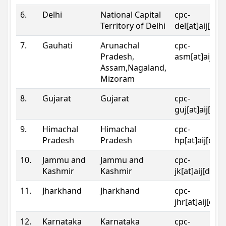
6.
Delhi
National Capital
cpc-
Territory of Delhi
del[at]aij[dot
7.
Gauhati
Arunachal
cpc-
Pradesh,
asm[at]aij[do
Assam,Nagaland,
Mizoram
8.
Gujarat
Gujarat
cpc-
guj[at]aij[dot
9.
Himachal
Himachal
cpc-
Pradesh
Pradesh
hp[at]aij[dot
10.
Jammu and
Jammu and
cpc-
Kashmir
Kashmir
jk[at]aij[dot]
11.
Jharkhand
Jharkhand
cpc-
jhr[at]aij[dot
12.
Karnataka
Karnataka
cpc-