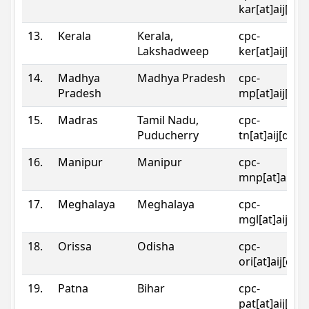
kar[at]aij[dot
13.
Kerala
Kerala,
cpc-
Lakshadweep
ker[at]aij[dot
14.
Madhya
Madhya Pradesh
cpc-
Pradesh
mp[at]aij[dot
15.
Madras
Tamil Nadu,
cpc-
Puducherry
tn[at]aij[dot]
16.
Manipur
Manipur
cpc-
mnp[at]aij[do
17.
Meghalaya
Meghalaya
cpc-
mgl[at]aij[do
18.
Orissa
Odisha
cpc-
ori[at]aij[dot
19.
Patna
Bihar
cpc-
pat[at]aij[dot