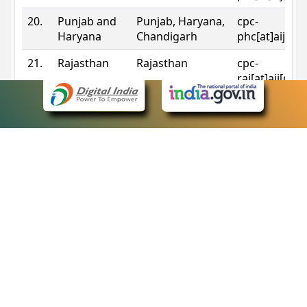
20.
Punjab and
Punjab, Haryana,
cpc-
Haryana
Chandigarh
phc[at]aij[do
21.
Rajasthan
Rajasthan
cpc-
raj[at]aij[dot
22.
Sikkim
Sikkim
cpc-
sik[at]aij[dot
23.
Tripura
Tripura
cpc-
trp[at]aij[dot
24.
Uttarakhand
Uttarakhand
cpc-
uk[at]aij[dot
25.
Telangana
Telangana
cpc-
tshc[at]aij[do
Contact Information
eCourts Single Sign-On