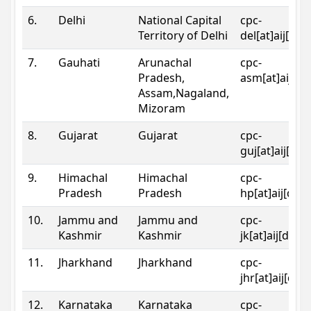
6.
Delhi
National Capital
cpc-
Territory of Delhi
del[at]aij[dot
7.
Gauhati
Arunachal
cpc-
Pradesh,
asm[at]aij[do
Assam,Nagaland,
Mizoram
8.
Gujarat
Gujarat
cpc-
guj[at]aij[dot
9.
Himachal
Himachal
cpc-
Pradesh
Pradesh
hp[at]aij[dot
10.
Jammu and
Jammu and
cpc-
Kashmir
Kashmir
jk[at]aij[dot]
11.
Jharkhand
Jharkhand
cpc-
jhr[at]aij[dot
12.
Karnataka
Karnataka
cpc-