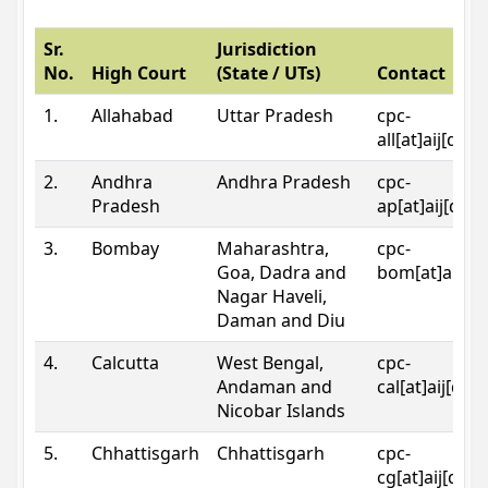
Sr.
Jurisdiction
No.
High Court
(State / UTs)
Contact
1.
Allahabad
Uttar Pradesh
cpc-
all[at]aij[dot
2.
Andhra
Andhra Pradesh
cpc-
Pradesh
ap[at]aij[dot
3.
Bombay
Maharashtra,
cpc-
Goa, Dadra and
bom[at]aij[do
Nagar Haveli,
Daman and Diu
4.
Calcutta
West Bengal,
cpc-
Andaman and
cal[at]aij[dot
Nicobar Islands
5.
Chhattisgarh
Chhattisgarh
cpc-
cg[at]aij[dot]