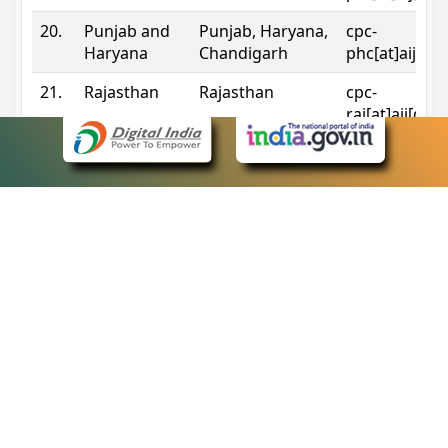
20.
Punjab and
Punjab, Haryana,
cpc-
Haryana
Chandigarh
phc[at]aij[do
21.
Rajasthan
Rajasthan
cpc-
raj[at]aij[dot
22.
Sikkim
Sikkim
cpc-
sik[at]aij[dot
23.
Tripura
Tripura
cpc-
trp[at]aij[dot
24.
Uttarakhand
Uttarakhand
cpc-
uk[at]aij[dot
25.
Telangana
Telangana
cpc-
tshc[at]aij[do
Contact Information
eCourts Single Sign-On