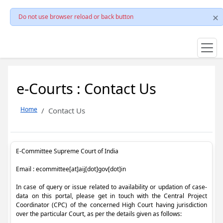
Do not use browser reload or back button
e-Courts : Contact Us
Home
Contact Us
E-Committee Supreme Court of India
Email : ecommittee[at]aij[dot]gov[dot]in
In case of query or issue related to availability or updation of case-
data on this portal, please get in touch with the Central Project
Coordinator (CPC) of the concerned High Court having jurisdiction
over the particular Court, as per the details given as follows: