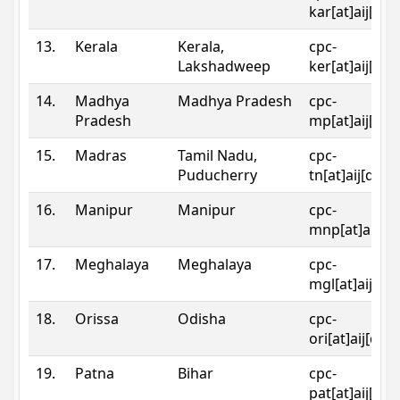
kar[at]aij[dot
13.
Kerala
Kerala,
cpc-
Lakshadweep
ker[at]aij[dot
14.
Madhya
Madhya Pradesh
cpc-
Pradesh
mp[at]aij[dot
15.
Madras
Tamil Nadu,
cpc-
Puducherry
tn[at]aij[dot]
16.
Manipur
Manipur
cpc-
mnp[at]aij[do
17.
Meghalaya
Meghalaya
cpc-
mgl[at]aij[do
18.
Orissa
Odisha
cpc-
ori[at]aij[dot
19.
Patna
Bihar
cpc-
pat[at]aij[dot