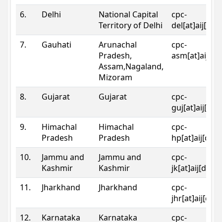
6.
Delhi
National Capital
cpc-
Territory of Delhi
del[at]aij[dot
7.
Gauhati
Arunachal
cpc-
Pradesh,
asm[at]aij[do
Assam,Nagaland,
Mizoram
8.
Gujarat
Gujarat
cpc-
guj[at]aij[dot
9.
Himachal
Himachal
cpc-
Pradesh
Pradesh
hp[at]aij[dot
10.
Jammu and
Jammu and
cpc-
Kashmir
Kashmir
jk[at]aij[dot]
11.
Jharkhand
Jharkhand
cpc-
jhr[at]aij[dot
12.
Karnataka
Karnataka
cpc-