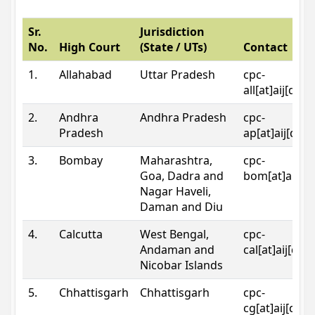
Sr.
Jurisdiction
No.
High Court
(State / UTs)
Contact
1.
Allahabad
Uttar Pradesh
cpc-
all[at]aij[dot
2.
Andhra
Andhra Pradesh
cpc-
Pradesh
ap[at]aij[dot
3.
Bombay
Maharashtra,
cpc-
Goa, Dadra and
bom[at]aij[do
Nagar Haveli,
Daman and Diu
4.
Calcutta
West Bengal,
cpc-
Andaman and
cal[at]aij[dot
Nicobar Islands
5.
Chhattisgarh
Chhattisgarh
cpc-
cg[at]aij[dot]