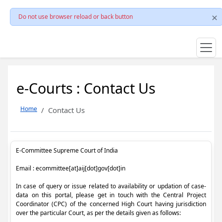
Do not use browser reload or back button
e-Courts : Contact Us
Home
Contact Us
E-Committee Supreme Court of India
Email : ecommittee[at]aij[dot]gov[dot]in
In case of query or issue related to availability or updation of case-
data on this portal, please get in touch with the Central Project
Coordinator (CPC) of the concerned High Court having jurisdiction
over the particular Court, as per the details given as follows: