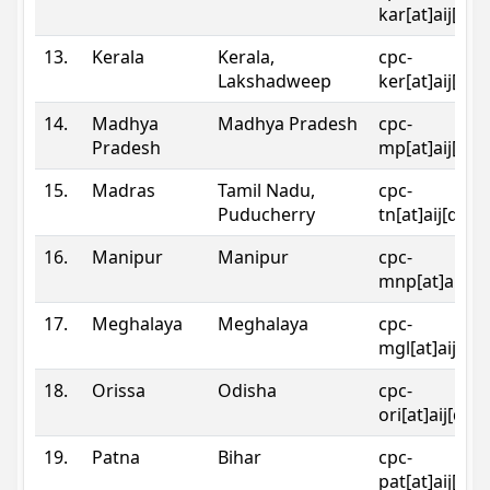
kar[at]aij[dot
13.
Kerala
Kerala,
cpc-
Lakshadweep
ker[at]aij[dot
14.
Madhya
Madhya Pradesh
cpc-
Pradesh
mp[at]aij[dot
15.
Madras
Tamil Nadu,
cpc-
Puducherry
tn[at]aij[dot]
16.
Manipur
Manipur
cpc-
mnp[at]aij[do
17.
Meghalaya
Meghalaya
cpc-
mgl[at]aij[do
18.
Orissa
Odisha
cpc-
ori[at]aij[dot
19.
Patna
Bihar
cpc-
pat[at]aij[dot