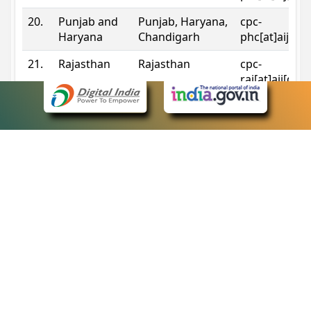
20.
Punjab and
Punjab, Haryana,
cpc-
Haryana
Chandigarh
phc[at]aij[do
21.
Rajasthan
Rajasthan
cpc-
raj[at]aij[dot
22.
Sikkim
Sikkim
cpc-
sik[at]aij[dot
23.
Tripura
Tripura
cpc-
trp[at]aij[dot
24.
Uttarakhand
Uttarakhand
cpc-
uk[at]aij[dot
25.
Telangana
Telangana
cpc-
tshc[at]aij[do
Contact Information
eCourts Single Sign-On