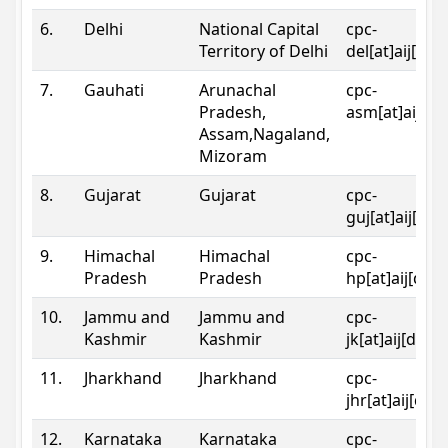
6.
Delhi
National Capital
cpc-
Territory of Delhi
del[at]aij[dot
7.
Gauhati
Arunachal
cpc-
Pradesh,
asm[at]aij[do
Assam,Nagaland,
Mizoram
8.
Gujarat
Gujarat
cpc-
guj[at]aij[dot
9.
Himachal
Himachal
cpc-
Pradesh
Pradesh
hp[at]aij[dot
10.
Jammu and
Jammu and
cpc-
Kashmir
Kashmir
jk[at]aij[dot]
11.
Jharkhand
Jharkhand
cpc-
jhr[at]aij[dot
12.
Karnataka
Karnataka
cpc-