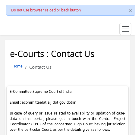
Do not use browser reload or back button
e-Courts : Contact Us
Home
Contact Us
E-Committee Supreme Court of India
Email : ecommittee[at]aij[dot]gov[dot]in
In case of query or issue related to availability or updation of case-
data on this portal, please get in touch with the Central Project
Coordinator (CPC) of the concerned High Court having jurisdiction
over the particular Court, as per the details given as follows: