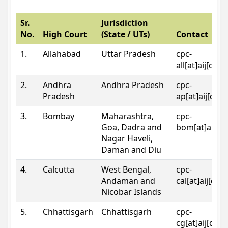
Sr.
Jurisdiction
No.
High Court
(State / UTs)
Contact
1.
Allahabad
Uttar Pradesh
cpc-
all[at]aij[dot
2.
Andhra
Andhra Pradesh
cpc-
Pradesh
ap[at]aij[dot
3.
Bombay
Maharashtra,
cpc-
Goa, Dadra and
bom[at]aij[do
Nagar Haveli,
Daman and Diu
4.
Calcutta
West Bengal,
cpc-
Andaman and
cal[at]aij[dot
Nicobar Islands
5.
Chhattisgarh
Chhattisgarh
cpc-
cg[at]aij[dot]