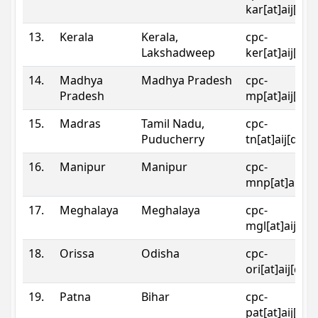
kar[at]aij[dot
13.
Kerala
Kerala,
cpc-
Lakshadweep
ker[at]aij[dot
14.
Madhya
Madhya Pradesh
cpc-
Pradesh
mp[at]aij[dot
15.
Madras
Tamil Nadu,
cpc-
Puducherry
tn[at]aij[dot]
16.
Manipur
Manipur
cpc-
mnp[at]aij[do
17.
Meghalaya
Meghalaya
cpc-
mgl[at]aij[do
18.
Orissa
Odisha
cpc-
ori[at]aij[dot
19.
Patna
Bihar
cpc-
pat[at]aij[dot