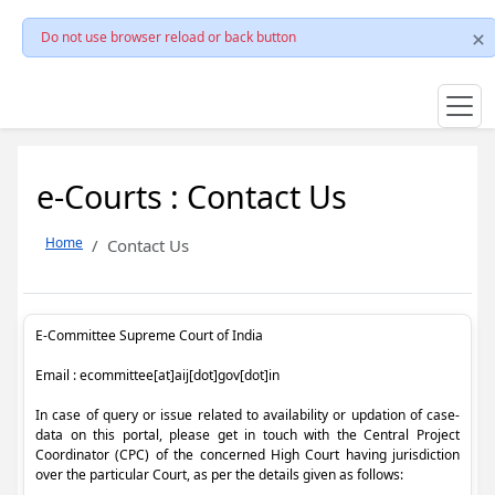
Do not use browser reload or back button
e-Courts : Contact Us
Home
Contact Us
E-Committee Supreme Court of India
Email : ecommittee[at]aij[dot]gov[dot]in
In case of query or issue related to availability or updation of case-
data on this portal, please get in touch with the Central Project
Coordinator (CPC) of the concerned High Court having jurisdiction
over the particular Court, as per the details given as follows: