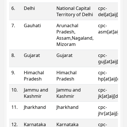
6.
Delhi
National Capital
cpc-
Territory of Delhi
del[at]aij[dot
7.
Gauhati
Arunachal
cpc-
Pradesh,
asm[at]aij[do
Assam,Nagaland,
Mizoram
8.
Gujarat
Gujarat
cpc-
guj[at]aij[dot
9.
Himachal
Himachal
cpc-
Pradesh
Pradesh
hp[at]aij[dot
10.
Jammu and
Jammu and
cpc-
Kashmir
Kashmir
jk[at]aij[dot]
11.
Jharkhand
Jharkhand
cpc-
jhr[at]aij[dot
12.
Karnataka
Karnataka
cpc-