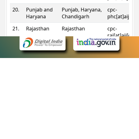
20.
Punjab and
Punjab, Haryana,
cpc-
Haryana
Chandigarh
phc[at]aij[do
21.
Rajasthan
Rajasthan
cpc-
raj[at]aij[dot
22.
Sikkim
Sikkim
cpc-
sik[at]aij[dot
23.
Tripura
Tripura
cpc-
trp[at]aij[dot
24.
Uttarakhand
Uttarakhand
cpc-
uk[at]aij[dot
25.
Telangana
Telangana
cpc-
tshc[at]aij[do
Contact Information
eCourts Single Sign-On