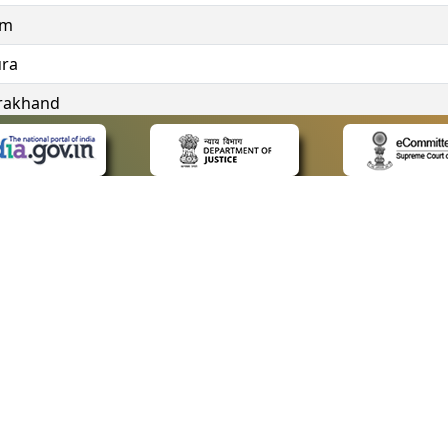
im
ura
rakhand
ngana
 LINKS
POLICIES
Us
Privacy Policy
ap
Terms and Conditions
for Advocates
Copyright Policy
ideos
Hyperlinking Policy