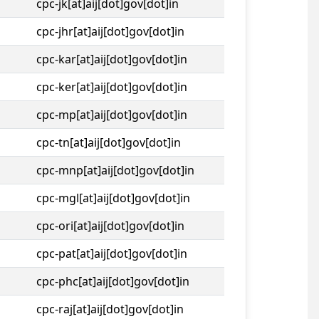
cpc-jk[at]aij[dot]gov[dot]in
cpc-jhr[at]aij[dot]gov[dot]in
cpc-kar[at]aij[dot]gov[dot]in
cpc-ker[at]aij[dot]gov[dot]in
cpc-mp[at]aij[dot]gov[dot]in
cpc-tn[at]aij[dot]gov[dot]in
cpc-mnp[at]aij[dot]gov[dot]in
cpc-mgl[at]aij[dot]gov[dot]in
cpc-ori[at]aij[dot]gov[dot]in
cpc-pat[at]aij[dot]gov[dot]in
cpc-phc[at]aij[dot]gov[dot]in
cpc-raj[at]aij[dot]gov[dot]in