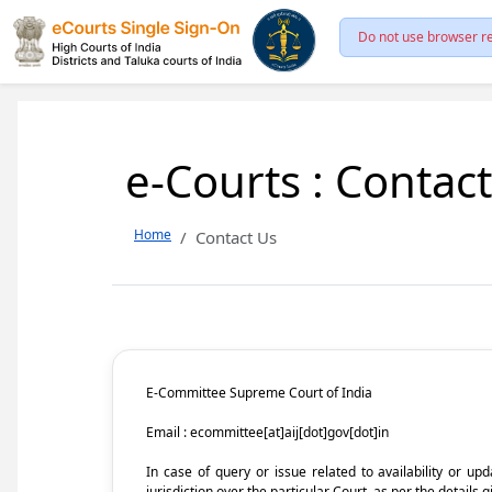
Do not use browser re
e-Courts : Contac
Home
Contact Us
E-Committee Supreme Court of India
Email : ecommittee[at]aij[dot]gov[dot]in
In case of query or issue related to availability or u
jurisdiction over the particular Court, as per the details g