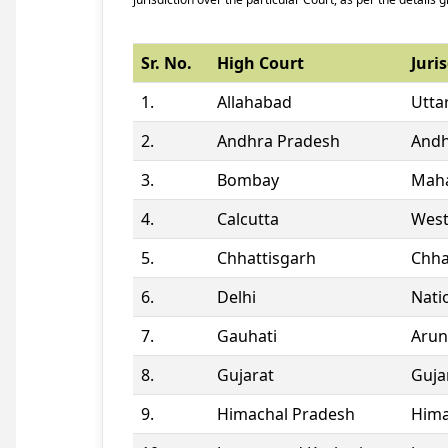
Sr. No.
High Court
Juris
1.
Allahabad
Utta
2.
Andhra Pradesh
Andh
3.
Bombay
Maha
4.
Calcutta
West
5.
Chhattisgarh
Chha
6.
Delhi
Natio
7.
Gauhati
Arun
8.
Gujarat
Guja
9.
Himachal Pradesh
Hima