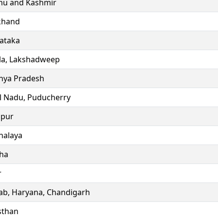
u and Kashmir
khand
ataka
la, Lakshadweep
ya Pradesh
l Nadu, Puducherry
ipur
alaya
ha
r
ab, Haryana, Chandigarh
sthan