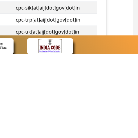
cpc-sik[at]aij[dot]gov[dot]in
cpc-trp[at]aij[dot]gov[dot]in
cpc-uk[at]aij[dot]gov[dot]in
cpc-tshc[at]aij[dot]gov[dot]in
CONTACT
Contact Us
Web Information Manager
Newsletter