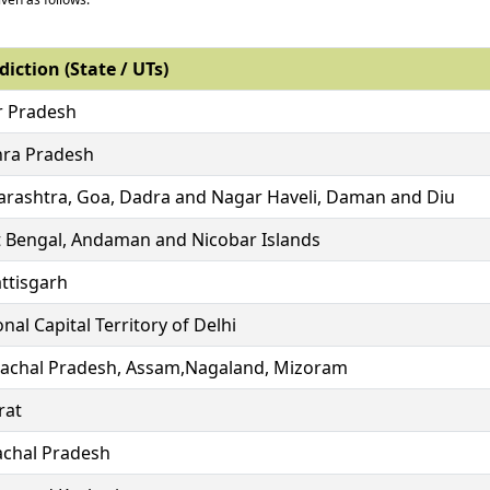
diction (State / UTs)
r Pradesh
ra Pradesh
rashtra, Goa, Dadra and Nagar Haveli, Daman and Diu
 Bengal, Andaman and Nicobar Islands
ttisgarh
nal Capital Territory of Delhi
achal Pradesh, Assam,Nagaland, Mizoram
rat
chal Pradesh