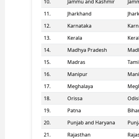
10.
Jammu and Kashmir
Jamm
11.
Jharkhand
Jhar
12.
Karnataka
Karn
13.
Kerala
Kera
14.
Madhya Pradesh
Madh
15.
Madras
Tami
16.
Manipur
Man
17.
Meghalaya
Megh
18.
Orissa
Odis
19.
Patna
Biha
20.
Punjab and Haryana
Punj
21.
Rajasthan
Raja