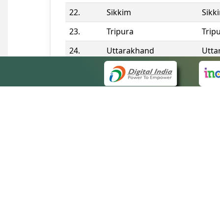
22.
Sikkim
Sikk
23.
Tripura
Trip
24.
Uttarakhand
Utta
25.
Telangana
Tela
Contact Information
QUICK
About 
Site m
eCourts Single Sign-On
Forms 
Help V