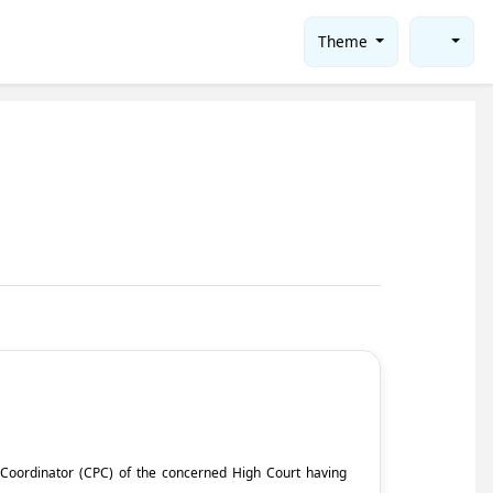
Theme
ct Coordinator (CPC) of the concerned High Court having