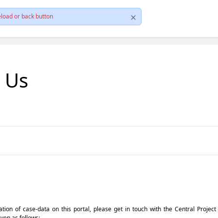
load or back button
t Us
pdation of case-data on this portal, please get in touch with the Central Proje
iven as follows: