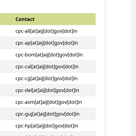
Contact
cpc-all[at]aij[dot]gov[dot]in
cpc-ap[at]aij[dot]gov[dot]in
cpc-bom[at]aij[dot]gov[dot]in
cpc-cal[at]aij[dot]gov[dot]in
cpc-cg[at]aij[dot]gov[dot]in
cpc-del[at]aij[dot]gov[dot]in
cpc-asm[at]aij[dot]gov[dot]in
cpc-guj[at]aij[dot]gov[dot]in
cpc-hp[at]aij[dot]gov[dot]in