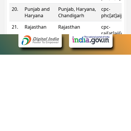
20.
Punjab and
Punjab, Haryana,
cpc-
Haryana
Chandigarh
phc[at]aij[do
21.
Rajasthan
Rajasthan
cpc-
raj[at]aij[dot
22.
Sikkim
Sikkim
cpc-
sik[at]aij[dot
23.
Tripura
Tripura
cpc-
trp[at]aij[dot
24.
Uttarakhand
Uttarakhand
cpc-
uk[at]aij[dot
25.
Telangana
Telangana
cpc-
tshc[at]aij[do
Contact Information
eCourts Single Sign-On