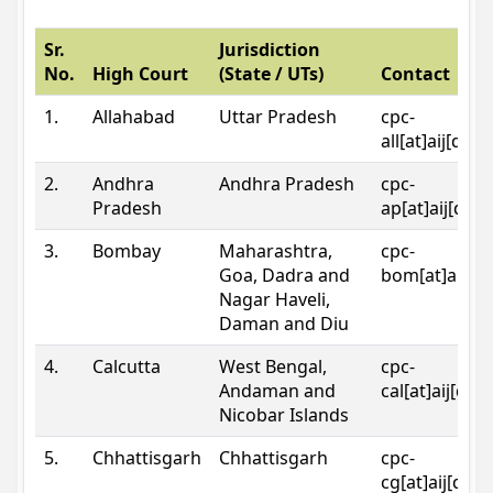
Sr.
Jurisdiction
No.
High Court
(State / UTs)
Contact
1.
Allahabad
Uttar Pradesh
cpc-
all[at]aij[dot
2.
Andhra
Andhra Pradesh
cpc-
Pradesh
ap[at]aij[dot
3.
Bombay
Maharashtra,
cpc-
Goa, Dadra and
bom[at]aij[do
Nagar Haveli,
Daman and Diu
4.
Calcutta
West Bengal,
cpc-
Andaman and
cal[at]aij[dot
Nicobar Islands
5.
Chhattisgarh
Chhattisgarh
cpc-
cg[at]aij[dot]