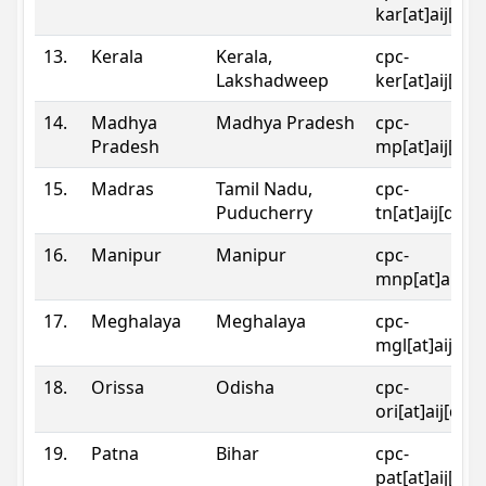
kar[at]aij[dot
13.
Kerala
Kerala,
cpc-
Lakshadweep
ker[at]aij[dot
14.
Madhya
Madhya Pradesh
cpc-
Pradesh
mp[at]aij[dot
15.
Madras
Tamil Nadu,
cpc-
Puducherry
tn[at]aij[dot]
16.
Manipur
Manipur
cpc-
mnp[at]aij[do
17.
Meghalaya
Meghalaya
cpc-
mgl[at]aij[do
18.
Orissa
Odisha
cpc-
ori[at]aij[dot
19.
Patna
Bihar
cpc-
pat[at]aij[dot