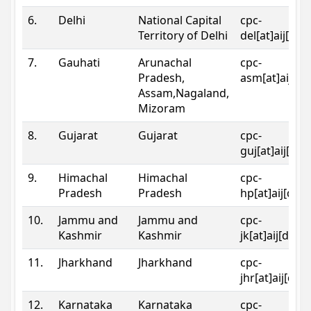
6.
Delhi
National Capital
cpc-
Territory of Delhi
del[at]aij[dot
7.
Gauhati
Arunachal
cpc-
Pradesh,
asm[at]aij[do
Assam,Nagaland,
Mizoram
8.
Gujarat
Gujarat
cpc-
guj[at]aij[dot
9.
Himachal
Himachal
cpc-
Pradesh
Pradesh
hp[at]aij[dot
10.
Jammu and
Jammu and
cpc-
Kashmir
Kashmir
jk[at]aij[dot]
11.
Jharkhand
Jharkhand
cpc-
jhr[at]aij[dot
12.
Karnataka
Karnataka
cpc-