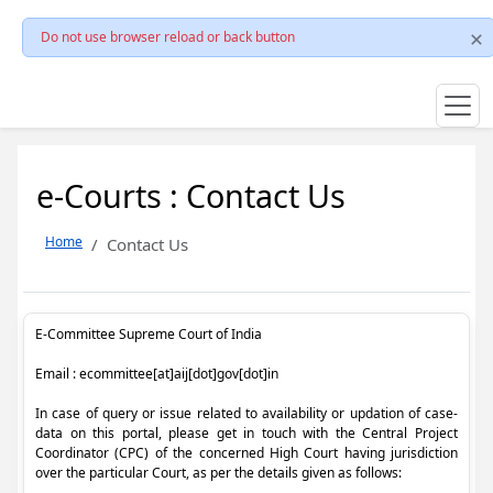
Do not use browser reload or back button
e-Courts : Contact Us
Home
Contact Us
E-Committee Supreme Court of India
Email : ecommittee[at]aij[dot]gov[dot]in
In case of query or issue related to availability or updation of case-
data on this portal, please get in touch with the Central Project
Coordinator (CPC) of the concerned High Court having jurisdiction
over the particular Court, as per the details given as follows: