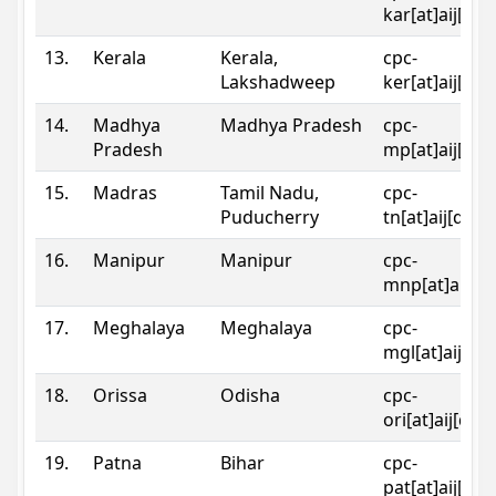
kar[at]aij[dot
13.
Kerala
Kerala,
cpc-
Lakshadweep
ker[at]aij[dot
14.
Madhya
Madhya Pradesh
cpc-
Pradesh
mp[at]aij[dot
15.
Madras
Tamil Nadu,
cpc-
Puducherry
tn[at]aij[dot]
16.
Manipur
Manipur
cpc-
mnp[at]aij[do
17.
Meghalaya
Meghalaya
cpc-
mgl[at]aij[do
18.
Orissa
Odisha
cpc-
ori[at]aij[dot
19.
Patna
Bihar
cpc-
pat[at]aij[dot