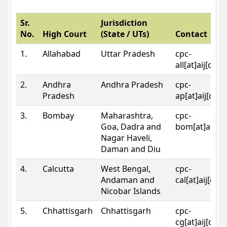
Sr.
Jurisdiction
No.
High Court
(State / UTs)
Contact
1.
Allahabad
Uttar Pradesh
cpc-
all[at]aij[dot
2.
Andhra
Andhra Pradesh
cpc-
Pradesh
ap[at]aij[dot
3.
Bombay
Maharashtra,
cpc-
Goa, Dadra and
bom[at]aij[do
Nagar Haveli,
Daman and Diu
4.
Calcutta
West Bengal,
cpc-
Andaman and
cal[at]aij[dot
Nicobar Islands
5.
Chhattisgarh
Chhattisgarh
cpc-
cg[at]aij[dot]