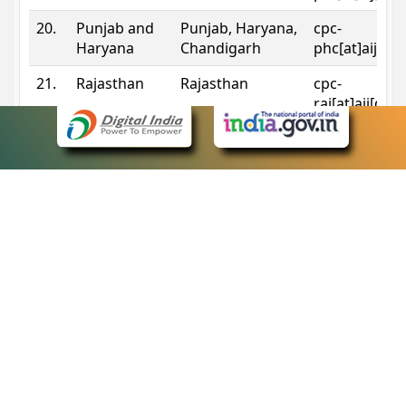
20.
Punjab and
Punjab, Haryana,
cpc-
Haryana
Chandigarh
phc[at]aij[do
21.
Rajasthan
Rajasthan
cpc-
raj[at]aij[dot
22.
Sikkim
Sikkim
cpc-
sik[at]aij[dot
23.
Tripura
Tripura
cpc-
trp[at]aij[dot
24.
Uttarakhand
Uttarakhand
cpc-
uk[at]aij[dot
25.
Telangana
Telangana
cpc-
tshc[at]aij[do
Contact Information
eCourts Single Sign-On