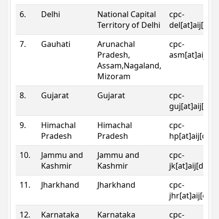
6.
Delhi
National Capital
cpc-
Territory of Delhi
del[at]aij[dot
7.
Gauhati
Arunachal
cpc-
Pradesh,
asm[at]aij[do
Assam,Nagaland,
Mizoram
8.
Gujarat
Gujarat
cpc-
guj[at]aij[dot
9.
Himachal
Himachal
cpc-
Pradesh
Pradesh
hp[at]aij[dot
10.
Jammu and
Jammu and
cpc-
Kashmir
Kashmir
jk[at]aij[dot]
11.
Jharkhand
Jharkhand
cpc-
jhr[at]aij[dot
12.
Karnataka
Karnataka
cpc-