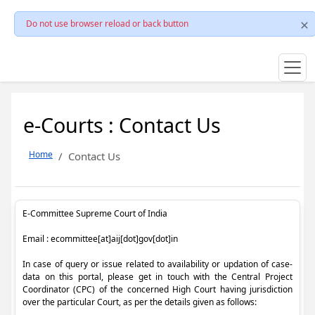
Do not use browser reload or back button
e-Courts : Contact Us
Home
Contact Us
E-Committee Supreme Court of India
Email : ecommittee[at]aij[dot]gov[dot]in
In case of query or issue related to availability or updation of case-
data on this portal, please get in touch with the Central Project
Coordinator (CPC) of the concerned High Court having jurisdiction
over the particular Court, as per the details given as follows: