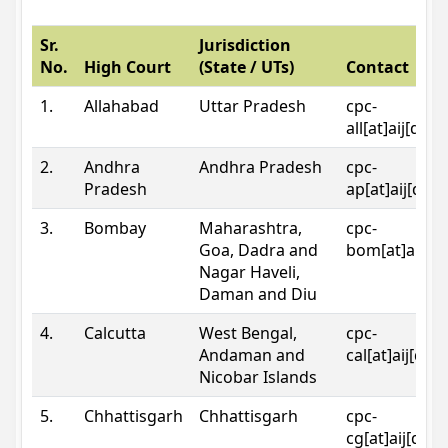
Sr.
Jurisdiction
No.
High Court
(State / UTs)
Contact
1.
Allahabad
Uttar Pradesh
cpc-
all[at]aij[dot
2.
Andhra
Andhra Pradesh
cpc-
Pradesh
ap[at]aij[dot
3.
Bombay
Maharashtra,
cpc-
Goa, Dadra and
bom[at]aij[do
Nagar Haveli,
Daman and Diu
4.
Calcutta
West Bengal,
cpc-
Andaman and
cal[at]aij[dot
Nicobar Islands
5.
Chhattisgarh
Chhattisgarh
cpc-
cg[at]aij[dot]