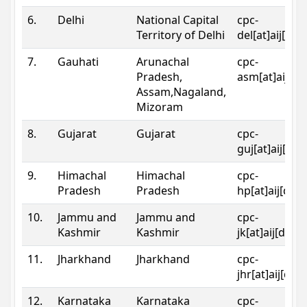
6.
Delhi
National Capital
cpc-
Territory of Delhi
del[at]aij[dot
7.
Gauhati
Arunachal
cpc-
Pradesh,
asm[at]aij[do
Assam,Nagaland,
Mizoram
8.
Gujarat
Gujarat
cpc-
guj[at]aij[dot
9.
Himachal
Himachal
cpc-
Pradesh
Pradesh
hp[at]aij[dot
10.
Jammu and
Jammu and
cpc-
Kashmir
Kashmir
jk[at]aij[dot]
11.
Jharkhand
Jharkhand
cpc-
jhr[at]aij[dot
12.
Karnataka
Karnataka
cpc-