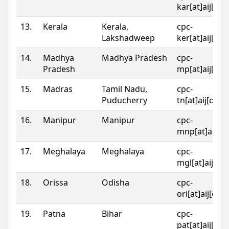
kar[at]aij[dot
13.
Kerala
Kerala,
cpc-
Lakshadweep
ker[at]aij[dot
14.
Madhya
Madhya Pradesh
cpc-
Pradesh
mp[at]aij[dot
15.
Madras
Tamil Nadu,
cpc-
Puducherry
tn[at]aij[dot]
16.
Manipur
Manipur
cpc-
mnp[at]aij[do
17.
Meghalaya
Meghalaya
cpc-
mgl[at]aij[do
18.
Orissa
Odisha
cpc-
ori[at]aij[dot
19.
Patna
Bihar
cpc-
pat[at]aij[dot