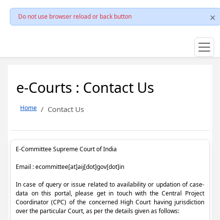
Do not use browser reload or back button
e-Courts : Contact Us
Home
Contact Us
E-Committee Supreme Court of India
Email : ecommittee[at]aij[dot]gov[dot]in
In case of query or issue related to availability or updation of case-
data on this portal, please get in touch with the Central Project
Coordinator (CPC) of the concerned High Court having jurisdiction
over the particular Court, as per the details given as follows: