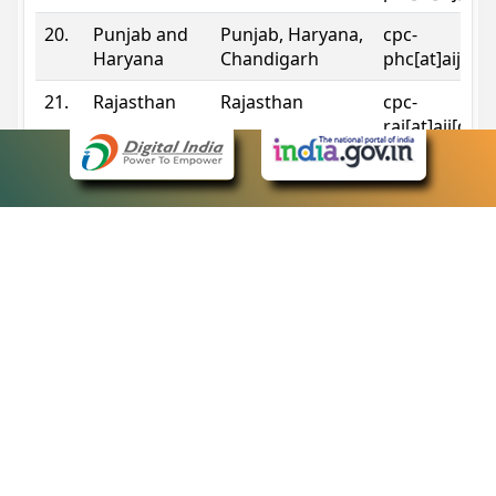
20.
Punjab and
Punjab, Haryana,
cpc-
Haryana
Chandigarh
phc[at]aij[do
21.
Rajasthan
Rajasthan
cpc-
raj[at]aij[dot
22.
Sikkim
Sikkim
cpc-
sik[at]aij[dot
23.
Tripura
Tripura
cpc-
trp[at]aij[dot
24.
Uttarakhand
Uttarakhand
cpc-
uk[at]aij[dot
25.
Telangana
Telangana
cpc-
tshc[at]aij[do
Contact Information
eCourts Single Sign-On