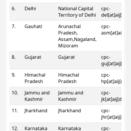
6.
Delhi
National Capital
cpc-
Territory of Delhi
del[at]aij[dot
7.
Gauhati
Arunachal
cpc-
Pradesh,
asm[at]aij[do
Assam,Nagaland,
Mizoram
8.
Gujarat
Gujarat
cpc-
guj[at]aij[dot
9.
Himachal
Himachal
cpc-
Pradesh
Pradesh
hp[at]aij[dot
10.
Jammu and
Jammu and
cpc-
Kashmir
Kashmir
jk[at]aij[dot]
11.
Jharkhand
Jharkhand
cpc-
jhr[at]aij[dot
12.
Karnataka
Karnataka
cpc-