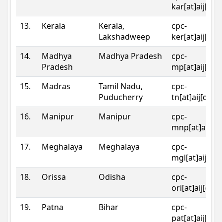
kar[at]aij[dot
13.
Kerala
Kerala,
cpc-
Lakshadweep
ker[at]aij[dot
14.
Madhya
Madhya Pradesh
cpc-
Pradesh
mp[at]aij[dot
15.
Madras
Tamil Nadu,
cpc-
Puducherry
tn[at]aij[dot]
16.
Manipur
Manipur
cpc-
mnp[at]aij[do
17.
Meghalaya
Meghalaya
cpc-
mgl[at]aij[do
18.
Orissa
Odisha
cpc-
ori[at]aij[dot
19.
Patna
Bihar
cpc-
pat[at]aij[dot