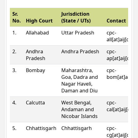
Sr.
Jurisdiction
No.
High Court
(State / UTs)
Contact
1.
Allahabad
Uttar Pradesh
cpc-
all[at]aij[dot
2.
Andhra
Andhra Pradesh
cpc-
Pradesh
ap[at]aij[dot
3.
Bombay
Maharashtra,
cpc-
Goa, Dadra and
bom[at]aij[do
Nagar Haveli,
Daman and Diu
4.
Calcutta
West Bengal,
cpc-
Andaman and
cal[at]aij[dot
Nicobar Islands
5.
Chhattisgarh
Chhattisgarh
cpc-
cg[at]aij[dot]