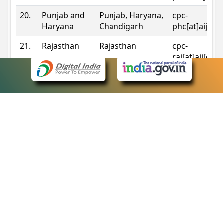
20.
Punjab and
Punjab, Haryana,
cpc-
Haryana
Chandigarh
phc[at]aij[do
21.
Rajasthan
Rajasthan
cpc-
raj[at]aij[dot
22.
Sikkim
Sikkim
cpc-
sik[at]aij[dot
23.
Tripura
Tripura
cpc-
trp[at]aij[dot
24.
Uttarakhand
Uttarakhand
cpc-
uk[at]aij[dot
25.
Telangana
Telangana
cpc-
tshc[at]aij[do
Contact Information
eCourts Single Sign-On