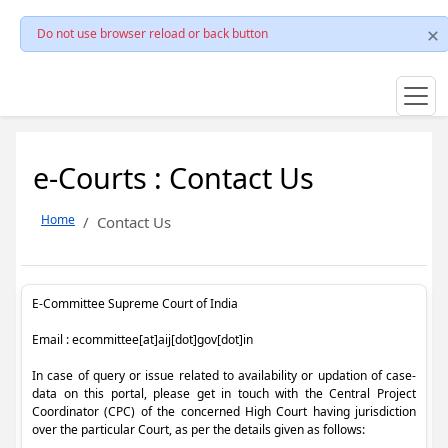
Do not use browser reload or back button
e-Courts : Contact Us
Home
Contact Us
E-Committee Supreme Court of India
Email : ecommittee[at]aij[dot]gov[dot]in
In case of query or issue related to availability or updation of case-
data on this portal, please get in touch with the Central Project
Coordinator (CPC) of the concerned High Court having jurisdiction
over the particular Court, as per the details given as follows: