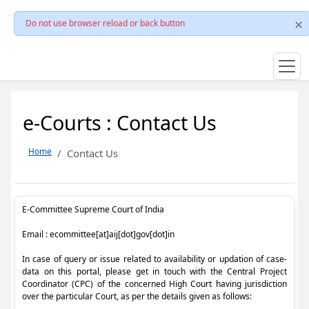
Do not use browser reload or back button
e-Courts : Contact Us
Home
Contact Us
E-Committee Supreme Court of India
Email : ecommittee[at]aij[dot]gov[dot]in
In case of query or issue related to availability or updation of case-
data on this portal, please get in touch with the Central Project
Coordinator (CPC) of the concerned High Court having jurisdiction
over the particular Court, as per the details given as follows: