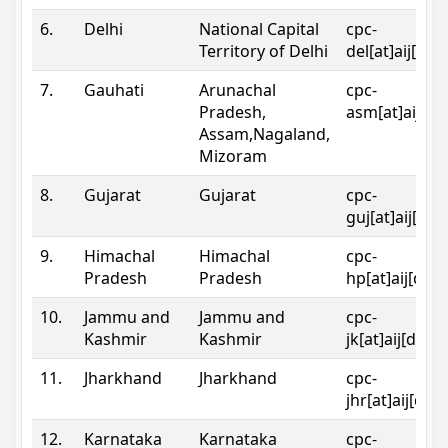
6.
Delhi
National Capital
cpc-
Territory of Delhi
del[at]aij[dot
7.
Gauhati
Arunachal
cpc-
Pradesh,
asm[at]aij[do
Assam,Nagaland,
Mizoram
8.
Gujarat
Gujarat
cpc-
guj[at]aij[dot
9.
Himachal
Himachal
cpc-
Pradesh
Pradesh
hp[at]aij[dot
10.
Jammu and
Jammu and
cpc-
Kashmir
Kashmir
jk[at]aij[dot]
11.
Jharkhand
Jharkhand
cpc-
jhr[at]aij[dot
12.
Karnataka
Karnataka
cpc-