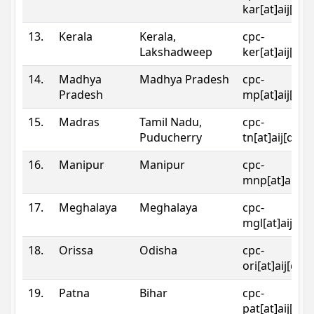
kar[at]aij[dot
13.
Kerala
Kerala,
cpc-
Lakshadweep
ker[at]aij[dot
14.
Madhya
Madhya Pradesh
cpc-
Pradesh
mp[at]aij[dot
15.
Madras
Tamil Nadu,
cpc-
Puducherry
tn[at]aij[dot]
16.
Manipur
Manipur
cpc-
mnp[at]aij[do
17.
Meghalaya
Meghalaya
cpc-
mgl[at]aij[do
18.
Orissa
Odisha
cpc-
ori[at]aij[dot
19.
Patna
Bihar
cpc-
pat[at]aij[dot