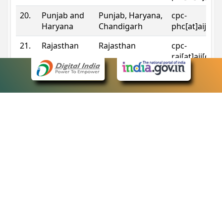
20.
Punjab and
Punjab, Haryana,
cpc-
Haryana
Chandigarh
phc[at]aij[do
21.
Rajasthan
Rajasthan
cpc-
raj[at]aij[dot
22.
Sikkim
Sikkim
cpc-
sik[at]aij[dot
23.
Tripura
Tripura
cpc-
trp[at]aij[dot
24.
Uttarakhand
Uttarakhand
cpc-
uk[at]aij[dot
25.
Telangana
Telangana
cpc-
tshc[at]aij[do
Contact Information
eCourts Single Sign-On