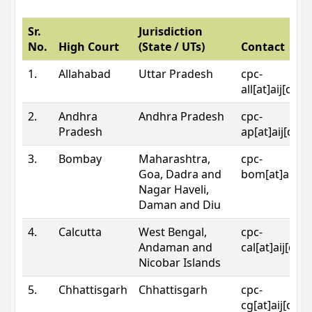
Sr.
Jurisdiction
No.
High Court
(State / UTs)
Contact
1.
Allahabad
Uttar Pradesh
cpc-
all[at]aij[dot
2.
Andhra
Andhra Pradesh
cpc-
Pradesh
ap[at]aij[dot
3.
Bombay
Maharashtra,
cpc-
Goa, Dadra and
bom[at]aij[do
Nagar Haveli,
Daman and Diu
4.
Calcutta
West Bengal,
cpc-
Andaman and
cal[at]aij[dot
Nicobar Islands
5.
Chhattisgarh
Chhattisgarh
cpc-
cg[at]aij[dot]