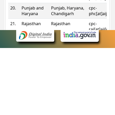
20.
Punjab and
Punjab, Haryana,
cpc-
Haryana
Chandigarh
phc[at]aij[do
21.
Rajasthan
Rajasthan
cpc-
raj[at]aij[dot
22.
Sikkim
Sikkim
cpc-
sik[at]aij[dot
23.
Tripura
Tripura
cpc-
trp[at]aij[dot
24.
Uttarakhand
Uttarakhand
cpc-
uk[at]aij[dot
25.
Telangana
Telangana
cpc-
tshc[at]aij[do
Contact Information
eCourts Single Sign-On