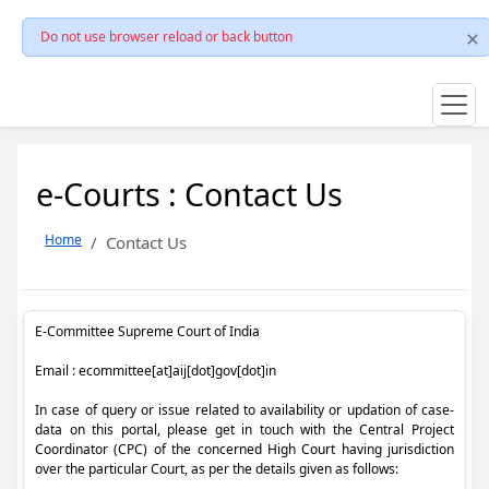
Do not use browser reload or back button
e-Courts : Contact Us
Home
Contact Us
E-Committee Supreme Court of India
Email : ecommittee[at]aij[dot]gov[dot]in
In case of query or issue related to availability or updation of case-
data on this portal, please get in touch with the Central Project
Coordinator (CPC) of the concerned High Court having jurisdiction
over the particular Court, as per the details given as follows: