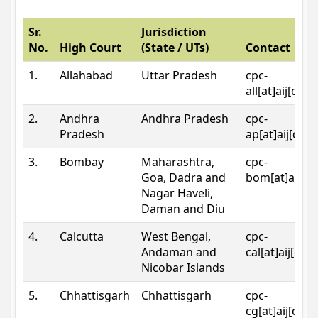
Sr.
Jurisdiction
No.
High Court
(State / UTs)
Contact
1.
Allahabad
Uttar Pradesh
cpc-
all[at]aij[dot
2.
Andhra
Andhra Pradesh
cpc-
Pradesh
ap[at]aij[dot
3.
Bombay
Maharashtra,
cpc-
Goa, Dadra and
bom[at]aij[do
Nagar Haveli,
Daman and Diu
4.
Calcutta
West Bengal,
cpc-
Andaman and
cal[at]aij[dot
Nicobar Islands
5.
Chhattisgarh
Chhattisgarh
cpc-
cg[at]aij[dot]