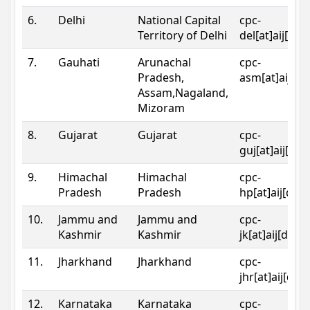
6.
Delhi
National Capital
cpc-
Territory of Delhi
del[at]aij[dot
7.
Gauhati
Arunachal
cpc-
Pradesh,
asm[at]aij[do
Assam,Nagaland,
Mizoram
8.
Gujarat
Gujarat
cpc-
guj[at]aij[dot
9.
Himachal
Himachal
cpc-
Pradesh
Pradesh
hp[at]aij[dot
10.
Jammu and
Jammu and
cpc-
Kashmir
Kashmir
jk[at]aij[dot]
11.
Jharkhand
Jharkhand
cpc-
jhr[at]aij[dot
12.
Karnataka
Karnataka
cpc-