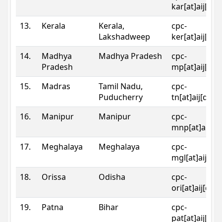
kar[at]aij[dot
13.
Kerala
Kerala,
cpc-
Lakshadweep
ker[at]aij[dot
14.
Madhya
Madhya Pradesh
cpc-
Pradesh
mp[at]aij[dot
15.
Madras
Tamil Nadu,
cpc-
Puducherry
tn[at]aij[dot]
16.
Manipur
Manipur
cpc-
mnp[at]aij[do
17.
Meghalaya
Meghalaya
cpc-
mgl[at]aij[do
18.
Orissa
Odisha
cpc-
ori[at]aij[dot
19.
Patna
Bihar
cpc-
pat[at]aij[dot