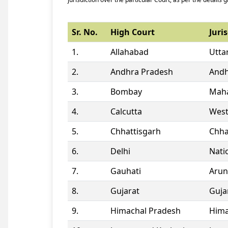
Sr. No.
High Court
Juris
1.
Allahabad
Utta
2.
Andhra Pradesh
Andh
3.
Bombay
Maha
4.
Calcutta
West
5.
Chhattisgarh
Chha
6.
Delhi
Natio
7.
Gauhati
Arun
8.
Gujarat
Guja
9.
Himachal Pradesh
Hima