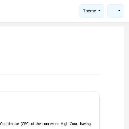
Theme
ct Coordinator (CPC) of the concerned High Court having