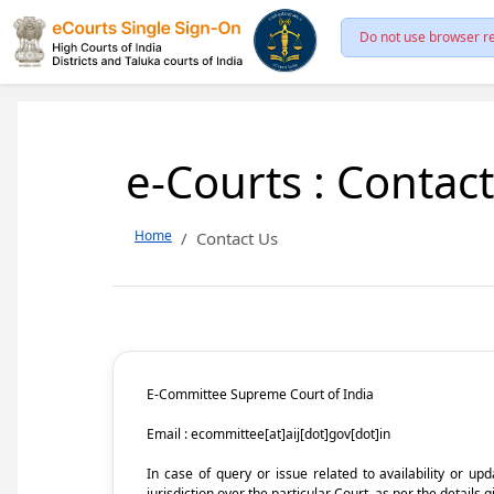
Do not use browser re
e-Courts : Contac
Home
Contact Us
E-Committee Supreme Court of India
Email : ecommittee[at]aij[dot]gov[dot]in
In case of query or issue related to availability or u
jurisdiction over the particular Court, as per the details g