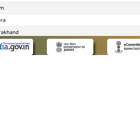
im
ura
rakhand
ngana
 LINKS
POLICIES
Us
Privacy Policy
ap
Terms and Conditions
for Advocates
Copyright Policy
ideos
Hyperlinking Policy