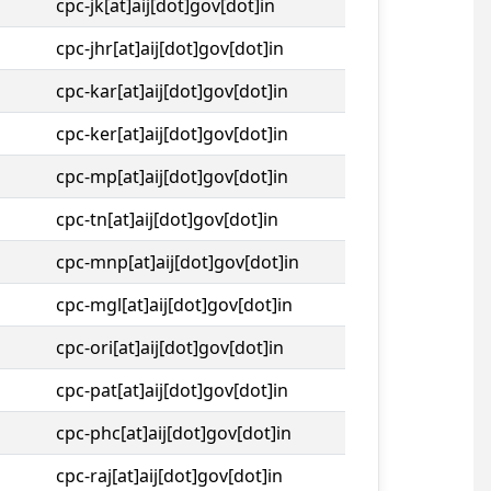
cpc-jk[at]aij[dot]gov[dot]in
cpc-jhr[at]aij[dot]gov[dot]in
cpc-kar[at]aij[dot]gov[dot]in
cpc-ker[at]aij[dot]gov[dot]in
cpc-mp[at]aij[dot]gov[dot]in
cpc-tn[at]aij[dot]gov[dot]in
cpc-mnp[at]aij[dot]gov[dot]in
cpc-mgl[at]aij[dot]gov[dot]in
cpc-ori[at]aij[dot]gov[dot]in
cpc-pat[at]aij[dot]gov[dot]in
cpc-phc[at]aij[dot]gov[dot]in
cpc-raj[at]aij[dot]gov[dot]in