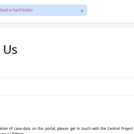
load or back button
t Us
pdation of case-data on this portal, please get in touch with the Central Proje
iven as follows: