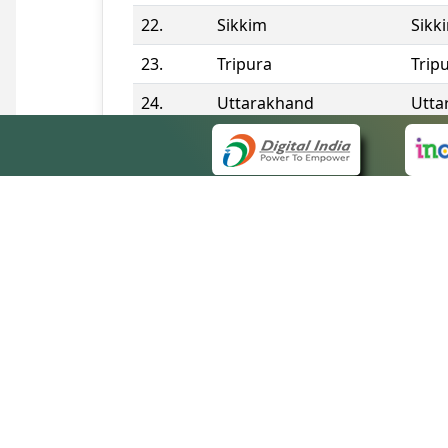
22.
Sikkim
Sikk
23.
Tripura
Trip
24.
Uttarakhand
Utta
25.
Telangana
Tela
Contact Information
QUICK
About 
Site m
eCourts Single Sign-On
Forms 
Help V