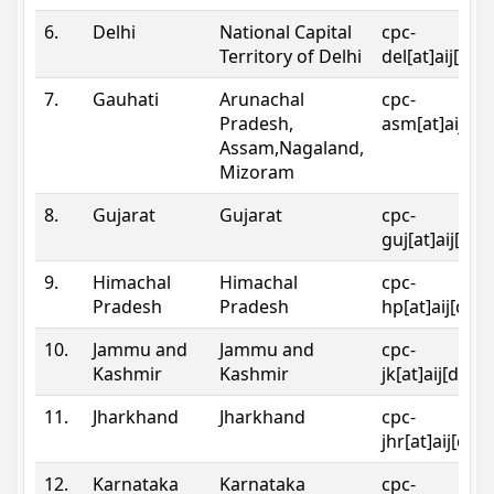
6.
Delhi
National Capital
cpc-
Territory of Delhi
del[at]aij[dot
7.
Gauhati
Arunachal
cpc-
Pradesh,
asm[at]aij[do
Assam,Nagaland,
Mizoram
8.
Gujarat
Gujarat
cpc-
guj[at]aij[dot
9.
Himachal
Himachal
cpc-
Pradesh
Pradesh
hp[at]aij[dot
10.
Jammu and
Jammu and
cpc-
Kashmir
Kashmir
jk[at]aij[dot]
11.
Jharkhand
Jharkhand
cpc-
jhr[at]aij[dot
12.
Karnataka
Karnataka
cpc-