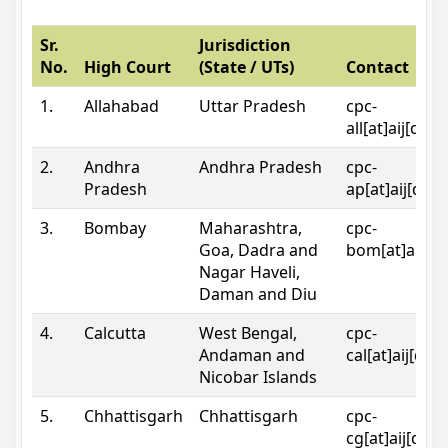
Sr.
Jurisdiction
No.
High Court
(State / UTs)
Contact
1.
Allahabad
Uttar Pradesh
cpc-
all[at]aij[dot
2.
Andhra
Andhra Pradesh
cpc-
Pradesh
ap[at]aij[dot
3.
Bombay
Maharashtra,
cpc-
Goa, Dadra and
bom[at]aij[do
Nagar Haveli,
Daman and Diu
4.
Calcutta
West Bengal,
cpc-
Andaman and
cal[at]aij[dot
Nicobar Islands
5.
Chhattisgarh
Chhattisgarh
cpc-
cg[at]aij[dot]