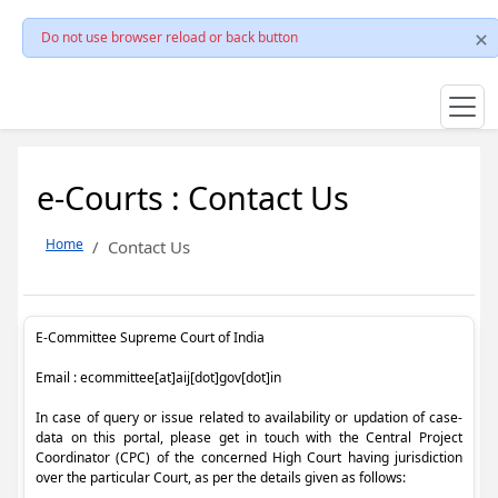
Do not use browser reload or back button
e-Courts : Contact Us
Home
Contact Us
E-Committee Supreme Court of India
Email : ecommittee[at]aij[dot]gov[dot]in
In case of query or issue related to availability or updation of case-
data on this portal, please get in touch with the Central Project
Coordinator (CPC) of the concerned High Court having jurisdiction
over the particular Court, as per the details given as follows: