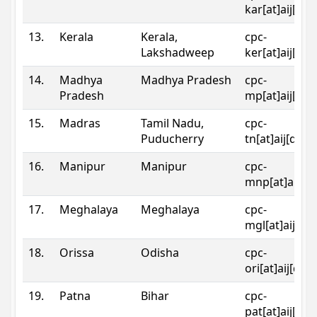
kar[at]aij[dot
13.
Kerala
Kerala,
cpc-
Lakshadweep
ker[at]aij[dot
14.
Madhya
Madhya Pradesh
cpc-
Pradesh
mp[at]aij[dot
15.
Madras
Tamil Nadu,
cpc-
Puducherry
tn[at]aij[dot]
16.
Manipur
Manipur
cpc-
mnp[at]aij[do
17.
Meghalaya
Meghalaya
cpc-
mgl[at]aij[do
18.
Orissa
Odisha
cpc-
ori[at]aij[dot
19.
Patna
Bihar
cpc-
pat[at]aij[dot