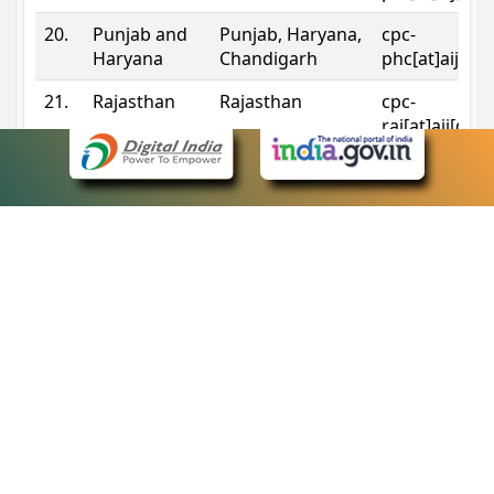
20.
Punjab and
Punjab, Haryana,
cpc-
Haryana
Chandigarh
phc[at]aij[do
21.
Rajasthan
Rajasthan
cpc-
raj[at]aij[dot
22.
Sikkim
Sikkim
cpc-
sik[at]aij[dot
23.
Tripura
Tripura
cpc-
trp[at]aij[dot
24.
Uttarakhand
Uttarakhand
cpc-
uk[at]aij[dot
25.
Telangana
Telangana
cpc-
tshc[at]aij[do
Contact Information
eCourts Single Sign-On