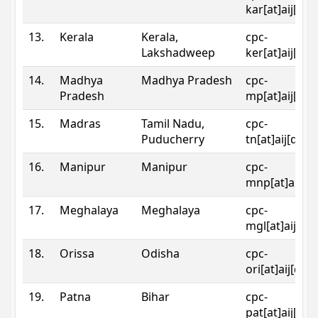
kar[at]aij[dot
13.
Kerala
Kerala,
cpc-
Lakshadweep
ker[at]aij[dot
14.
Madhya
Madhya Pradesh
cpc-
Pradesh
mp[at]aij[dot
15.
Madras
Tamil Nadu,
cpc-
Puducherry
tn[at]aij[dot]
16.
Manipur
Manipur
cpc-
mnp[at]aij[do
17.
Meghalaya
Meghalaya
cpc-
mgl[at]aij[do
18.
Orissa
Odisha
cpc-
ori[at]aij[dot
19.
Patna
Bihar
cpc-
pat[at]aij[dot