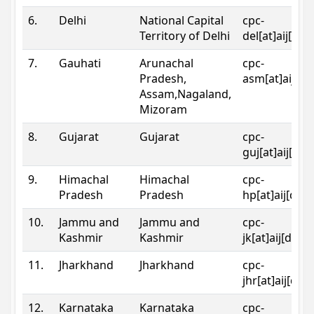
6.
Delhi
National Capital
cpc-
Territory of Delhi
del[at]aij[dot
7.
Gauhati
Arunachal
cpc-
Pradesh,
asm[at]aij[do
Assam,Nagaland,
Mizoram
8.
Gujarat
Gujarat
cpc-
guj[at]aij[dot
9.
Himachal
Himachal
cpc-
Pradesh
Pradesh
hp[at]aij[dot
10.
Jammu and
Jammu and
cpc-
Kashmir
Kashmir
jk[at]aij[dot]
11.
Jharkhand
Jharkhand
cpc-
jhr[at]aij[dot
12.
Karnataka
Karnataka
cpc-