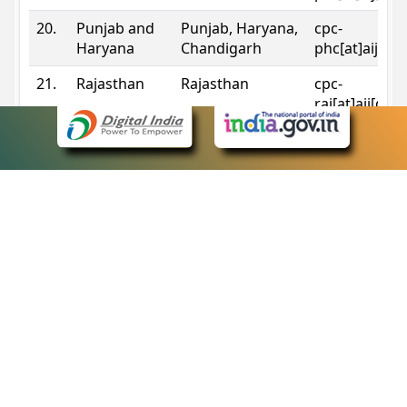
20.
Punjab and
Punjab, Haryana,
cpc-
Haryana
Chandigarh
phc[at]aij[do
21.
Rajasthan
Rajasthan
cpc-
raj[at]aij[dot
22.
Sikkim
Sikkim
cpc-
sik[at]aij[dot
23.
Tripura
Tripura
cpc-
trp[at]aij[dot
24.
Uttarakhand
Uttarakhand
cpc-
uk[at]aij[dot
25.
Telangana
Telangana
cpc-
tshc[at]aij[do
Contact Information
eCourts Single Sign-On