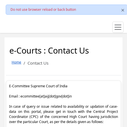
Do not use browser reload or back button
e-Courts : Contact Us
Home
Contact Us
E-Committee Supreme Court of India
Email : ecommittee[at]aij[dot]gov[dot]in
In case of query or issue related to availability or updation of case-
data on this portal, please get in touch with the Central Project
Coordinator (CPC) of the concerned High Court having jurisdiction
over the particular Court, as per the details given as follows: