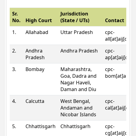
Sr.
Jurisdiction
No.
High Court
(State / UTs)
Contact
1.
Allahabad
Uttar Pradesh
cpc-
all[at]aij[dot
2.
Andhra
Andhra Pradesh
cpc-
Pradesh
ap[at]aij[dot
3.
Bombay
Maharashtra,
cpc-
Goa, Dadra and
bom[at]aij[do
Nagar Haveli,
Daman and Diu
4.
Calcutta
West Bengal,
cpc-
Andaman and
cal[at]aij[dot
Nicobar Islands
5.
Chhattisgarh
Chhattisgarh
cpc-
cg[at]aij[dot]