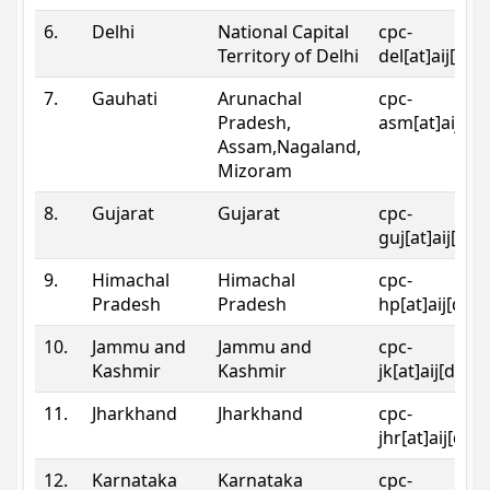
6.
Delhi
National Capital
cpc-
Territory of Delhi
del[at]aij[dot
7.
Gauhati
Arunachal
cpc-
Pradesh,
asm[at]aij[do
Assam,Nagaland,
Mizoram
8.
Gujarat
Gujarat
cpc-
guj[at]aij[dot
9.
Himachal
Himachal
cpc-
Pradesh
Pradesh
hp[at]aij[dot
10.
Jammu and
Jammu and
cpc-
Kashmir
Kashmir
jk[at]aij[dot]
11.
Jharkhand
Jharkhand
cpc-
jhr[at]aij[dot
12.
Karnataka
Karnataka
cpc-