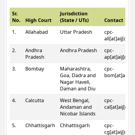
Sr.
Jurisdiction
No.
High Court
(State / UTs)
Contact
1.
Allahabad
Uttar Pradesh
cpc-
all[at]aij[dot
2.
Andhra
Andhra Pradesh
cpc-
Pradesh
ap[at]aij[dot
3.
Bombay
Maharashtra,
cpc-
Goa, Dadra and
bom[at]aij[do
Nagar Haveli,
Daman and Diu
4.
Calcutta
West Bengal,
cpc-
Andaman and
cal[at]aij[dot
Nicobar Islands
5.
Chhattisgarh
Chhattisgarh
cpc-
cg[at]aij[dot]