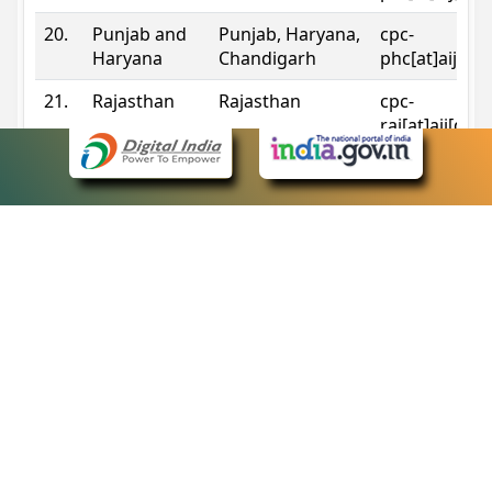
20.
Punjab and
Punjab, Haryana,
cpc-
Haryana
Chandigarh
phc[at]aij[do
21.
Rajasthan
Rajasthan
cpc-
raj[at]aij[dot
22.
Sikkim
Sikkim
cpc-
sik[at]aij[dot
23.
Tripura
Tripura
cpc-
trp[at]aij[dot
24.
Uttarakhand
Uttarakhand
cpc-
uk[at]aij[dot
25.
Telangana
Telangana
cpc-
tshc[at]aij[do
Contact Information
eCourts Single Sign-On