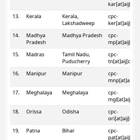
kar[at]aij[dot
13.
Kerala
Kerala,
cpc-
Lakshadweep
ker[at]aij[dot
14.
Madhya
Madhya Pradesh
cpc-
Pradesh
mp[at]aij[dot
15.
Madras
Tamil Nadu,
cpc-
Puducherry
tn[at]aij[dot]
16.
Manipur
Manipur
cpc-
mnp[at]aij[do
17.
Meghalaya
Meghalaya
cpc-
mgl[at]aij[do
18.
Orissa
Odisha
cpc-
ori[at]aij[dot
19.
Patna
Bihar
cpc-
pat[at]aij[dot