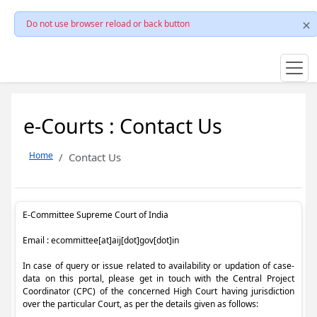
Do not use browser reload or back button
e-Courts : Contact Us
Home
Contact Us
E-Committee Supreme Court of India
Email : ecommittee[at]aij[dot]gov[dot]in
In case of query or issue related to availability or updation of case-
data on this portal, please get in touch with the Central Project
Coordinator (CPC) of the concerned High Court having jurisdiction
over the particular Court, as per the details given as follows: