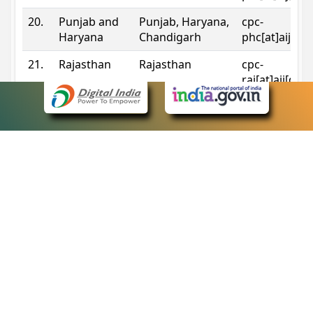
20.
Punjab and
Punjab, Haryana,
cpc-
Haryana
Chandigarh
phc[at]aij[do
21.
Rajasthan
Rajasthan
cpc-
raj[at]aij[dot
22.
Sikkim
Sikkim
cpc-
sik[at]aij[dot
23.
Tripura
Tripura
cpc-
trp[at]aij[dot
24.
Uttarakhand
Uttarakhand
cpc-
uk[at]aij[dot
25.
Telangana
Telangana
cpc-
tshc[at]aij[do
Contact Information
eCourts Single Sign-On