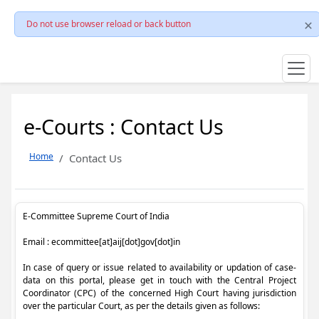
Do not use browser reload or back button
e-Courts : Contact Us
Home
Contact Us
E-Committee Supreme Court of India
Email : ecommittee[at]aij[dot]gov[dot]in
In case of query or issue related to availability or updation of case-
data on this portal, please get in touch with the Central Project
Coordinator (CPC) of the concerned High Court having jurisdiction
over the particular Court, as per the details given as follows: