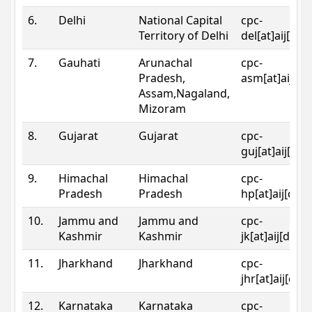
6.
Delhi
National Capital
cpc-
Territory of Delhi
del[at]aij[dot
7.
Gauhati
Arunachal
cpc-
Pradesh,
asm[at]aij[do
Assam,Nagaland,
Mizoram
8.
Gujarat
Gujarat
cpc-
guj[at]aij[dot
9.
Himachal
Himachal
cpc-
Pradesh
Pradesh
hp[at]aij[dot
10.
Jammu and
Jammu and
cpc-
Kashmir
Kashmir
jk[at]aij[dot]
11.
Jharkhand
Jharkhand
cpc-
jhr[at]aij[dot
12.
Karnataka
Karnataka
cpc-