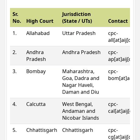
Sr.
Jurisdiction
No.
High Court
(State / UTs)
Contact
1.
Allahabad
Uttar Pradesh
cpc-
all[at]aij[dot
2.
Andhra
Andhra Pradesh
cpc-
Pradesh
ap[at]aij[dot
3.
Bombay
Maharashtra,
cpc-
Goa, Dadra and
bom[at]aij[do
Nagar Haveli,
Daman and Diu
4.
Calcutta
West Bengal,
cpc-
Andaman and
cal[at]aij[dot
Nicobar Islands
5.
Chhattisgarh
Chhattisgarh
cpc-
cg[at]aij[dot]