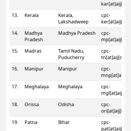
kar[at]aij[dot
13.
Kerala
Kerala,
cpc-
Lakshadweep
ker[at]aij[dot
14.
Madhya
Madhya Pradesh
cpc-
Pradesh
mp[at]aij[dot
15.
Madras
Tamil Nadu,
cpc-
Puducherry
tn[at]aij[dot]
16.
Manipur
Manipur
cpc-
mnp[at]aij[do
17.
Meghalaya
Meghalaya
cpc-
mgl[at]aij[do
18.
Orissa
Odisha
cpc-
ori[at]aij[dot
19.
Patna
Bihar
cpc-
pat[at]aij[dot