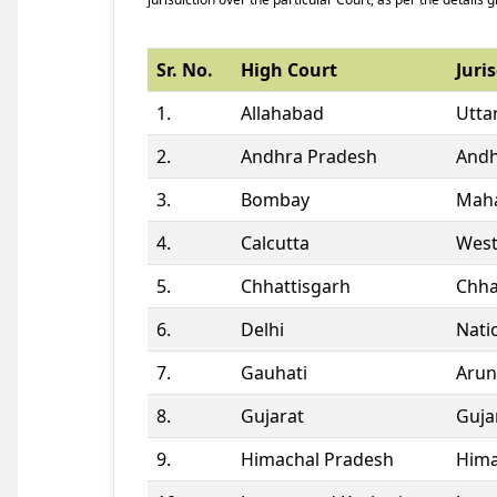
Sr. No.
High Court
Juris
1.
Allahabad
Utta
2.
Andhra Pradesh
Andh
3.
Bombay
Maha
4.
Calcutta
West
5.
Chhattisgarh
Chha
6.
Delhi
Natio
7.
Gauhati
Arun
8.
Gujarat
Guja
9.
Himachal Pradesh
Hima