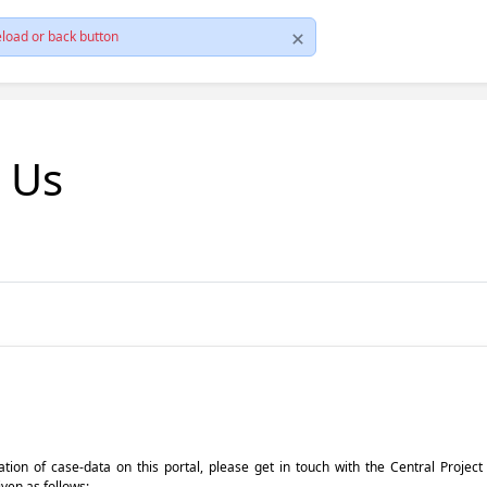
load or back button
t Us
pdation of case-data on this portal, please get in touch with the Central Proje
iven as follows: