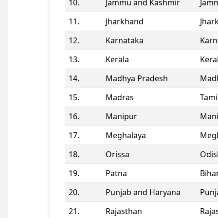
10.
Jammu and Kashmir
Jamm
11.
Jharkhand
Jhar
12.
Karnataka
Karn
13.
Kerala
Kera
14.
Madhya Pradesh
Madh
15.
Madras
Tami
16.
Manipur
Man
17.
Meghalaya
Megh
18.
Orissa
Odis
19.
Patna
Biha
20.
Punjab and Haryana
Punj
21.
Rajasthan
Raja