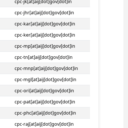
cpc-jk[at]aij[dot]gov[dot]in
cpc-jhr[at]aij[dot]gov[dot]in
cpc-kar[at]aij[dot]gov[dot]in
cpc-ker[at]aij[dot]gov[dot]in
cpc-mp[at]aij[dot]gov[dot]in
cpc-tn[at]aij[dot]gov[dot]in
cpc-mnp[at]aij[dot]gov[dot]in
cpc-mgl[at]aij[dot]gov[dot]in
cpc-ori[at]aij[dot]gov[dot]in
cpc-pat[at]aij[dot]gov[dot]in
cpc-phc[at]aij[dot]gov[dot]in
cpc-raj[at]aij[dot]gov[dot]in