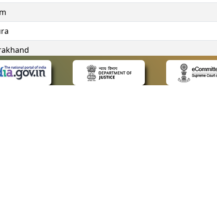
im
ura
rakhand
ngana
 LINKS
POLICIES
Us
Privacy Policy
ap
Terms and Conditions
for Advocates
Copyright Policy
ideos
Hyperlinking Policy