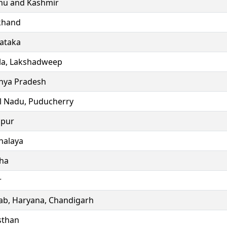
u and Kashmir
khand
ataka
la, Lakshadweep
ya Pradesh
l Nadu, Puducherry
ipur
alaya
ha
r
ab, Haryana, Chandigarh
sthan