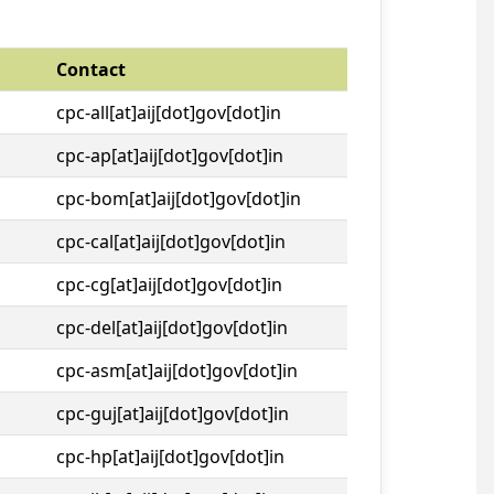
Contact
cpc-all[at]aij[dot]gov[dot]in
cpc-ap[at]aij[dot]gov[dot]in
cpc-bom[at]aij[dot]gov[dot]in
cpc-cal[at]aij[dot]gov[dot]in
cpc-cg[at]aij[dot]gov[dot]in
cpc-del[at]aij[dot]gov[dot]in
cpc-asm[at]aij[dot]gov[dot]in
cpc-guj[at]aij[dot]gov[dot]in
cpc-hp[at]aij[dot]gov[dot]in