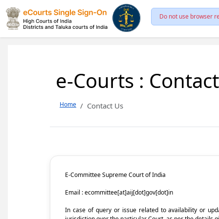
Do not use browser re
e-Courts : Contac
Home
Contact Us
E-Committee Supreme Court of India
Email : ecommittee[at]aij[dot]gov[dot]in
In case of query or issue related to availability or u
jurisdiction over the particular Court, as per the details g