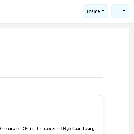
Theme
ct Coordinator (CPC) of the concerned High Court having