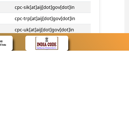
cpc-sik[at]aij[dot]gov[dot]in
cpc-trp[at]aij[dot]gov[dot]in
cpc-uk[at]aij[dot]gov[dot]in
cpc-tshc[at]aij[dot]gov[dot]in
CONTACT
Contact Us
Web Information Manager
Newsletter