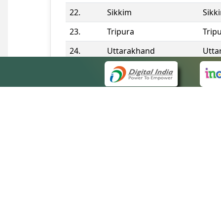
22.
Sikkim
Sikk
23.
Tripura
Trip
24.
Uttarakhand
Utta
25.
Telangana
Tela
Contact Information
QUICK
About 
Site m
eCourts Single Sign-On
Forms 
Help V