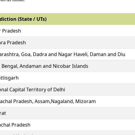
diction (State / UTs)
r Pradesh
ra Pradesh
rashtra, Goa, Dadra and Nagar Haveli, Daman and Diu
 Bengal, Andaman and Nicobar Islands
ttisgarh
nal Capital Territory of Delhi
achal Pradesh, Assam,Nagaland, Mizoram
rat
chal Pradesh