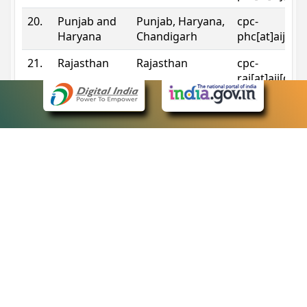
20.
Punjab and
Punjab, Haryana,
cpc-
Haryana
Chandigarh
phc[at]aij[do
21.
Rajasthan
Rajasthan
cpc-
raj[at]aij[dot
22.
Sikkim
Sikkim
cpc-
sik[at]aij[dot
23.
Tripura
Tripura
cpc-
trp[at]aij[dot
24.
Uttarakhand
Uttarakhand
cpc-
uk[at]aij[dot
25.
Telangana
Telangana
cpc-
tshc[at]aij[do
Contact Information
eCourts Single Sign-On