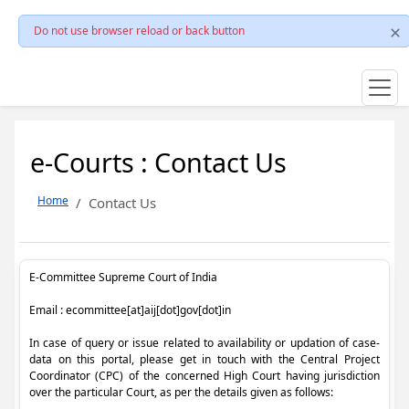
Do not use browser reload or back button
e-Courts : Contact Us
Home
Contact Us
E-Committee Supreme Court of India
Email : ecommittee[at]aij[dot]gov[dot]in
In case of query or issue related to availability or updation of case-
data on this portal, please get in touch with the Central Project
Coordinator (CPC) of the concerned High Court having jurisdiction
over the particular Court, as per the details given as follows: