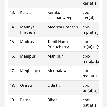
kar[at]aij[dot
13.
Kerala
Kerala,
cpc-
Lakshadweep
ker[at]aij[dot
14.
Madhya
Madhya Pradesh
cpc-
Pradesh
mp[at]aij[dot
15.
Madras
Tamil Nadu,
cpc-
Puducherry
tn[at]aij[dot]
16.
Manipur
Manipur
cpc-
mnp[at]aij[do
17.
Meghalaya
Meghalaya
cpc-
mgl[at]aij[do
18.
Orissa
Odisha
cpc-
ori[at]aij[dot
19.
Patna
Bihar
cpc-
pat[at]aij[dot