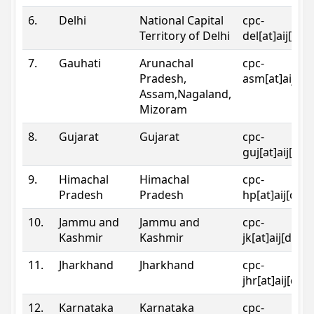
6.
Delhi
National Capital
cpc-
Territory of Delhi
del[at]aij[dot
7.
Gauhati
Arunachal
cpc-
Pradesh,
asm[at]aij[do
Assam,Nagaland,
Mizoram
8.
Gujarat
Gujarat
cpc-
guj[at]aij[dot
9.
Himachal
Himachal
cpc-
Pradesh
Pradesh
hp[at]aij[dot
10.
Jammu and
Jammu and
cpc-
Kashmir
Kashmir
jk[at]aij[dot]
11.
Jharkhand
Jharkhand
cpc-
jhr[at]aij[dot
12.
Karnataka
Karnataka
cpc-