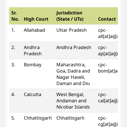
Sr.
Jurisdiction
No.
High Court
(State / UTs)
Contact
1.
Allahabad
Uttar Pradesh
cpc-
all[at]aij[dot
2.
Andhra
Andhra Pradesh
cpc-
Pradesh
ap[at]aij[dot
3.
Bombay
Maharashtra,
cpc-
Goa, Dadra and
bom[at]aij[do
Nagar Haveli,
Daman and Diu
4.
Calcutta
West Bengal,
cpc-
Andaman and
cal[at]aij[dot
Nicobar Islands
5.
Chhattisgarh
Chhattisgarh
cpc-
cg[at]aij[dot]