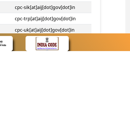
cpc-sik[at]aij[dot]gov[dot]in
cpc-trp[at]aij[dot]gov[dot]in
cpc-uk[at]aij[dot]gov[dot]in
cpc-tshc[at]aij[dot]gov[dot]in
CONTACT
Contact Us
Web Information Manager
Newsletter