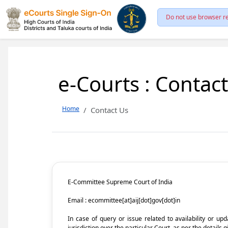
Do not use browser re
e-Courts : Contac
Home
Contact Us
E-Committee Supreme Court of India
Email : ecommittee[at]aij[dot]gov[dot]in
In case of query or issue related to availability or u
jurisdiction over the particular Court, as per the details g