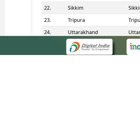
22.
Sikkim
Sikk
23.
Tripura
Trip
24.
Uttarakhand
Utta
25.
Telangana
Tela
Contact Information
QUICK
About 
Site m
eCourts Single Sign-On
Forms 
Help V