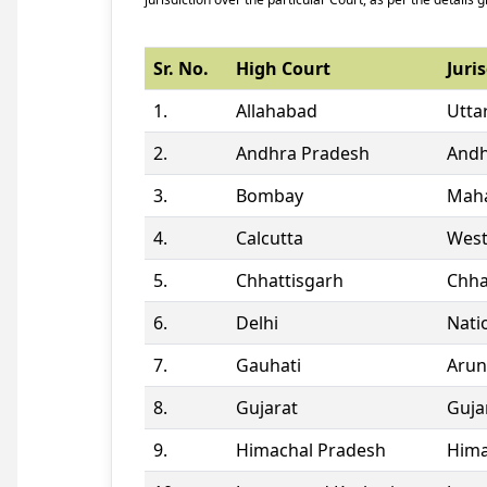
Sr. No.
High Court
Juris
1.
Allahabad
Utta
2.
Andhra Pradesh
Andh
3.
Bombay
Maha
4.
Calcutta
West
5.
Chhattisgarh
Chha
6.
Delhi
Natio
7.
Gauhati
Arun
8.
Gujarat
Guja
9.
Himachal Pradesh
Hima