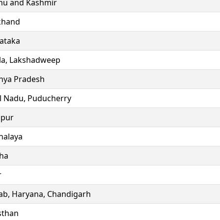
u and Kashmir
khand
ataka
la, Lakshadweep
ya Pradesh
l Nadu, Puducherry
ipur
alaya
ha
r
ab, Haryana, Chandigarh
sthan