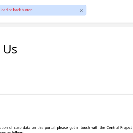
load or back button
t Us
pdation of case-data on this portal, please get in touch with the Central Proje
iven as follows: