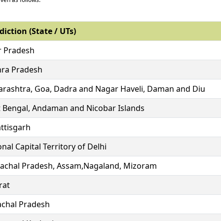
diction (State / UTs)
r Pradesh
ra Pradesh
rashtra, Goa, Dadra and Nagar Haveli, Daman and Diu
 Bengal, Andaman and Nicobar Islands
ttisgarh
nal Capital Territory of Delhi
achal Pradesh, Assam,Nagaland, Mizoram
rat
chal Pradesh