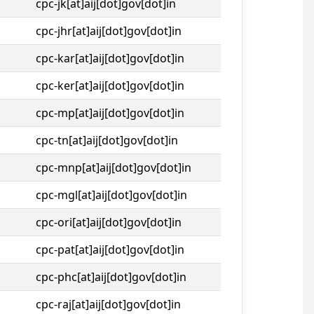
cpc-jk[at]aij[dot]gov[dot]in
cpc-jhr[at]aij[dot]gov[dot]in
cpc-kar[at]aij[dot]gov[dot]in
cpc-ker[at]aij[dot]gov[dot]in
cpc-mp[at]aij[dot]gov[dot]in
cpc-tn[at]aij[dot]gov[dot]in
cpc-mnp[at]aij[dot]gov[dot]in
cpc-mgl[at]aij[dot]gov[dot]in
cpc-ori[at]aij[dot]gov[dot]in
cpc-pat[at]aij[dot]gov[dot]in
cpc-phc[at]aij[dot]gov[dot]in
cpc-raj[at]aij[dot]gov[dot]in