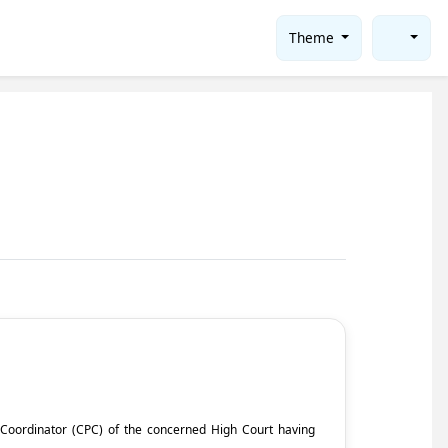
Theme
ct Coordinator (CPC) of the concerned High Court having