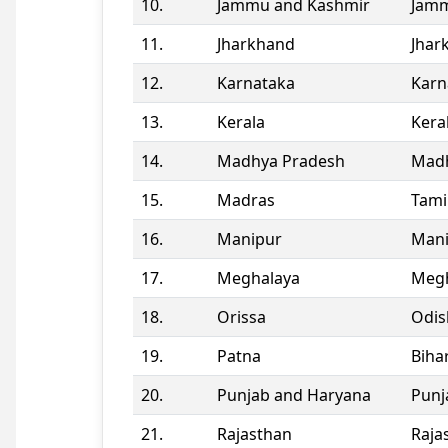
10.
Jammu and Kashmir
Jamm
11.
Jharkhand
Jhar
12.
Karnataka
Karn
13.
Kerala
Kera
14.
Madhya Pradesh
Madh
15.
Madras
Tami
16.
Manipur
Man
17.
Meghalaya
Megh
18.
Orissa
Odis
19.
Patna
Biha
20.
Punjab and Haryana
Punj
21.
Rajasthan
Raja