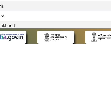
im
ura
rakhand
ngana
 LINKS
POLICIES
Us
Privacy Policy
ap
Terms and Conditions
for Advocates
Copyright Policy
ideos
Hyperlinking Policy