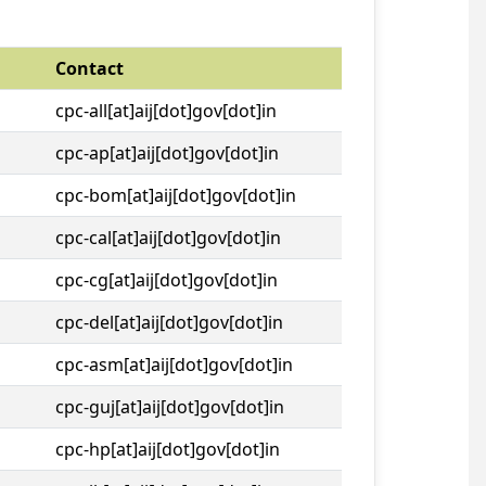
Contact
cpc-all[at]aij[dot]gov[dot]in
cpc-ap[at]aij[dot]gov[dot]in
cpc-bom[at]aij[dot]gov[dot]in
cpc-cal[at]aij[dot]gov[dot]in
cpc-cg[at]aij[dot]gov[dot]in
cpc-del[at]aij[dot]gov[dot]in
cpc-asm[at]aij[dot]gov[dot]in
cpc-guj[at]aij[dot]gov[dot]in
cpc-hp[at]aij[dot]gov[dot]in