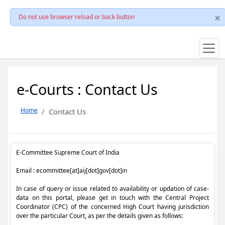
Do not use browser reload or back button
e-Courts : Contact Us
Home
Contact Us
E-Committee Supreme Court of India
Email : ecommittee[at]aij[dot]gov[dot]in
In case of query or issue related to availability or updation of case-
data on this portal, please get in touch with the Central Project
Coordinator (CPC) of the concerned High Court having jurisdiction
over the particular Court, as per the details given as follows: