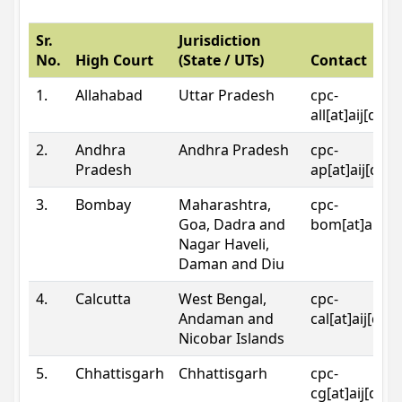
Sr.
Jurisdiction
No.
High Court
(State / UTs)
Contact
1.
Allahabad
Uttar Pradesh
cpc-
all[at]aij[dot
2.
Andhra
Andhra Pradesh
cpc-
Pradesh
ap[at]aij[dot
3.
Bombay
Maharashtra,
cpc-
Goa, Dadra and
bom[at]aij[do
Nagar Haveli,
Daman and Diu
4.
Calcutta
West Bengal,
cpc-
Andaman and
cal[at]aij[dot
Nicobar Islands
5.
Chhattisgarh
Chhattisgarh
cpc-
cg[at]aij[dot]