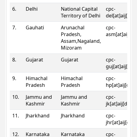
6.
Delhi
National Capital
cpc-
Territory of Delhi
del[at]aij[dot
7.
Gauhati
Arunachal
cpc-
Pradesh,
asm[at]aij[do
Assam,Nagaland,
Mizoram
8.
Gujarat
Gujarat
cpc-
guj[at]aij[dot
9.
Himachal
Himachal
cpc-
Pradesh
Pradesh
hp[at]aij[dot
10.
Jammu and
Jammu and
cpc-
Kashmir
Kashmir
jk[at]aij[dot]
11.
Jharkhand
Jharkhand
cpc-
jhr[at]aij[dot
12.
Karnataka
Karnataka
cpc-