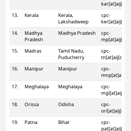
kar[at]aij[dot
13.
Kerala
Kerala,
cpc-
Lakshadweep
ker[at]aij[dot
14.
Madhya
Madhya Pradesh
cpc-
Pradesh
mp[at]aij[dot
15.
Madras
Tamil Nadu,
cpc-
Puducherry
tn[at]aij[dot]
16.
Manipur
Manipur
cpc-
mnp[at]aij[do
17.
Meghalaya
Meghalaya
cpc-
mgl[at]aij[do
18.
Orissa
Odisha
cpc-
ori[at]aij[dot
19.
Patna
Bihar
cpc-
pat[at]aij[dot