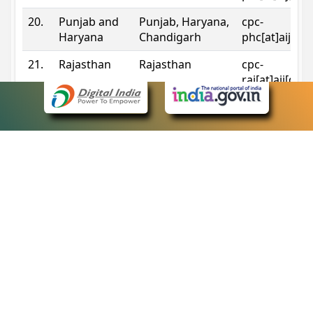
20.
Punjab and
Punjab, Haryana,
cpc-
Haryana
Chandigarh
phc[at]aij[do
21.
Rajasthan
Rajasthan
cpc-
raj[at]aij[dot
22.
Sikkim
Sikkim
cpc-
sik[at]aij[dot
23.
Tripura
Tripura
cpc-
trp[at]aij[dot
24.
Uttarakhand
Uttarakhand
cpc-
uk[at]aij[dot
25.
Telangana
Telangana
cpc-
tshc[at]aij[do
Contact Information
eCourts Single Sign-On