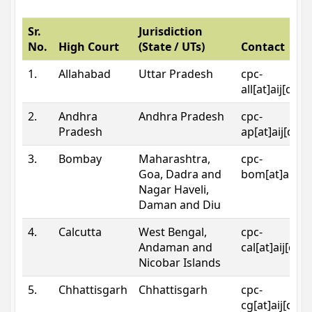
Sr.
Jurisdiction
No.
High Court
(State / UTs)
Contact
1.
Allahabad
Uttar Pradesh
cpc-
all[at]aij[dot
2.
Andhra
Andhra Pradesh
cpc-
Pradesh
ap[at]aij[dot
3.
Bombay
Maharashtra,
cpc-
Goa, Dadra and
bom[at]aij[do
Nagar Haveli,
Daman and Diu
4.
Calcutta
West Bengal,
cpc-
Andaman and
cal[at]aij[dot
Nicobar Islands
5.
Chhattisgarh
Chhattisgarh
cpc-
cg[at]aij[dot]