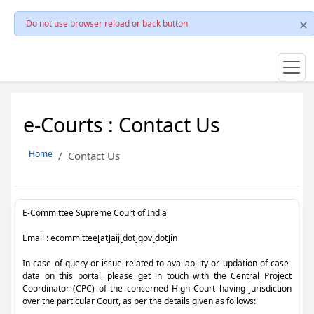
Do not use browser reload or back button
e-Courts : Contact Us
Home
Contact Us
E-Committee Supreme Court of India
Email : ecommittee[at]aij[dot]gov[dot]in
In case of query or issue related to availability or updation of case-
data on this portal, please get in touch with the Central Project
Coordinator (CPC) of the concerned High Court having jurisdiction
over the particular Court, as per the details given as follows: