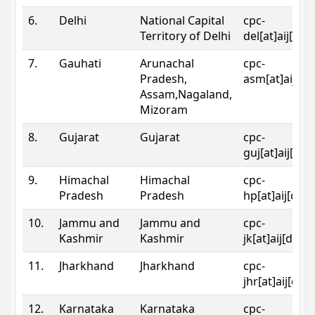
6.
Delhi
National Capital
cpc-
Territory of Delhi
del[at]aij[dot
7.
Gauhati
Arunachal
cpc-
Pradesh,
asm[at]aij[do
Assam,Nagaland,
Mizoram
8.
Gujarat
Gujarat
cpc-
guj[at]aij[dot
9.
Himachal
Himachal
cpc-
Pradesh
Pradesh
hp[at]aij[dot
10.
Jammu and
Jammu and
cpc-
Kashmir
Kashmir
jk[at]aij[dot]
11.
Jharkhand
Jharkhand
cpc-
jhr[at]aij[dot
12.
Karnataka
Karnataka
cpc-