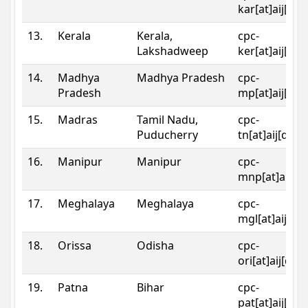
kar[at]aij[dot
13.
Kerala
Kerala,
cpc-
Lakshadweep
ker[at]aij[dot
14.
Madhya
Madhya Pradesh
cpc-
Pradesh
mp[at]aij[dot
15.
Madras
Tamil Nadu,
cpc-
Puducherry
tn[at]aij[dot]
16.
Manipur
Manipur
cpc-
mnp[at]aij[do
17.
Meghalaya
Meghalaya
cpc-
mgl[at]aij[do
18.
Orissa
Odisha
cpc-
ori[at]aij[dot
19.
Patna
Bihar
cpc-
pat[at]aij[dot