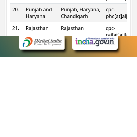
20.
Punjab and
Punjab, Haryana,
cpc-
Haryana
Chandigarh
phc[at]aij[do
21.
Rajasthan
Rajasthan
cpc-
raj[at]aij[dot
22.
Sikkim
Sikkim
cpc-
sik[at]aij[dot
23.
Tripura
Tripura
cpc-
trp[at]aij[dot
24.
Uttarakhand
Uttarakhand
cpc-
uk[at]aij[dot
25.
Telangana
Telangana
cpc-
tshc[at]aij[do
Contact Information
eCourts Single Sign-On