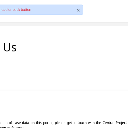
load or back button
t Us
pdation of case-data on this portal, please get in touch with the Central Proje
iven as follows: