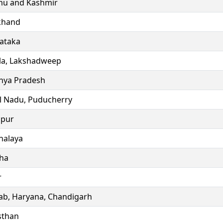
u and Kashmir
khand
ataka
la, Lakshadweep
ya Pradesh
l Nadu, Puducherry
ipur
alaya
ha
r
ab, Haryana, Chandigarh
sthan