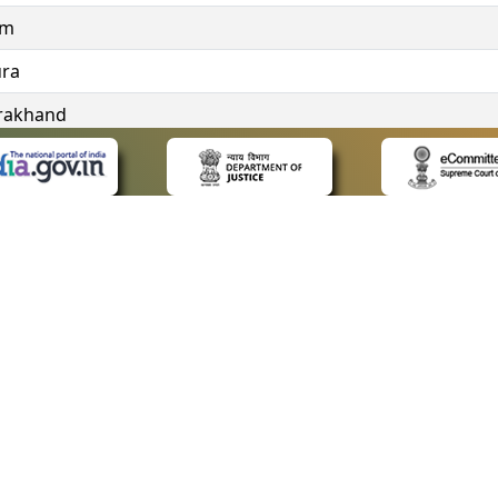
im
ura
rakhand
ngana
 LINKS
POLICIES
Us
Privacy Policy
ap
Terms and Conditions
for Advocates
Copyright Policy
ideos
Hyperlinking Policy