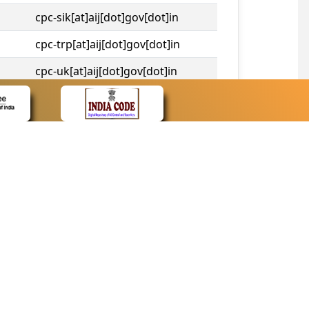
cpc-sik[at]aij[dot]gov[dot]in
cpc-trp[at]aij[dot]gov[dot]in
cpc-uk[at]aij[dot]gov[dot]in
cpc-tshc[at]aij[dot]gov[dot]in
CONTACT
Contact Us
Web Information Manager
Newsletter