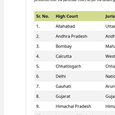
Sr. No.
High Court
Juris
1.
Allahabad
Utta
2.
Andhra Pradesh
Andh
3.
Bombay
Maha
4.
Calcutta
West
5.
Chhattisgarh
Chha
6.
Delhi
Natio
7.
Gauhati
Arun
8.
Gujarat
Guja
9.
Himachal Pradesh
Hima