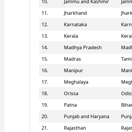
10.
Jammu and Kashmir
Jamm
11.
Jharkhand
Jhar
12.
Karnataka
Karn
13.
Kerala
Kera
14.
Madhya Pradesh
Madh
15.
Madras
Tami
16.
Manipur
Man
17.
Meghalaya
Megh
18.
Orissa
Odis
19.
Patna
Biha
20.
Punjab and Haryana
Punj
21.
Rajasthan
Raja