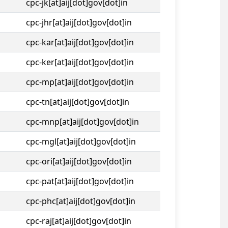
cpc-jk[at]aij[dot]gov[dot]in
cpc-jhr[at]aij[dot]gov[dot]in
cpc-kar[at]aij[dot]gov[dot]in
cpc-ker[at]aij[dot]gov[dot]in
cpc-mp[at]aij[dot]gov[dot]in
cpc-tn[at]aij[dot]gov[dot]in
cpc-mnp[at]aij[dot]gov[dot]in
cpc-mgl[at]aij[dot]gov[dot]in
cpc-ori[at]aij[dot]gov[dot]in
cpc-pat[at]aij[dot]gov[dot]in
cpc-phc[at]aij[dot]gov[dot]in
cpc-raj[at]aij[dot]gov[dot]in