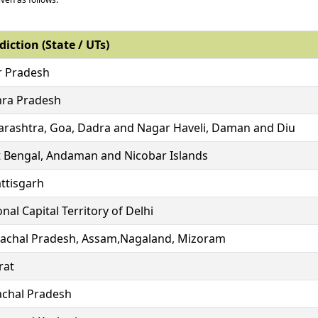
diction (State / UTs)
r Pradesh
ra Pradesh
rashtra, Goa, Dadra and Nagar Haveli, Daman and Diu
 Bengal, Andaman and Nicobar Islands
ttisgarh
nal Capital Territory of Delhi
achal Pradesh, Assam,Nagaland, Mizoram
rat
chal Pradesh