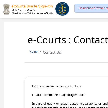
Do not use browser re
e-Courts : Contac
Home
Contact Us
E-Committee Supreme Court of India
Email : ecommittee[at]aij[dot]gov[dot]in
In case of query or issue related to availability or u
jurisdiction over the particular Court, as per the details g