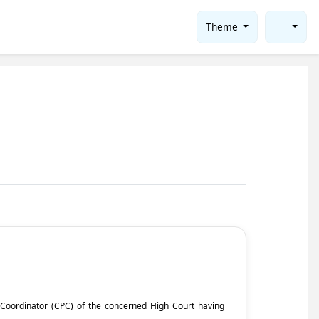
Theme
ct Coordinator (CPC) of the concerned High Court having