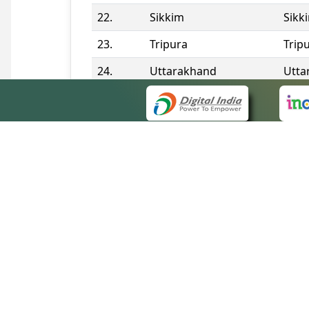
22.
Sikkim
Sikk
23.
Tripura
Trip
24.
Uttarakhand
Utta
25.
Telangana
Tela
Contact Information
QUICK
About 
Site m
eCourts Single Sign-On
Forms 
Help V