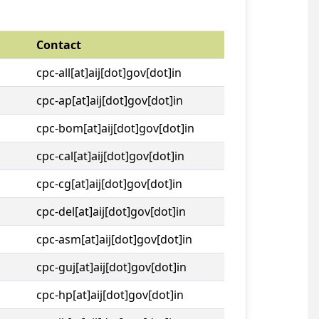
Contact
cpc-all[at]aij[dot]gov[dot]in
cpc-ap[at]aij[dot]gov[dot]in
cpc-bom[at]aij[dot]gov[dot]in
cpc-cal[at]aij[dot]gov[dot]in
cpc-cg[at]aij[dot]gov[dot]in
cpc-del[at]aij[dot]gov[dot]in
cpc-asm[at]aij[dot]gov[dot]in
cpc-guj[at]aij[dot]gov[dot]in
cpc-hp[at]aij[dot]gov[dot]in