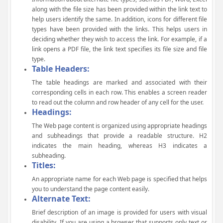
along with the file size has been provided within the link text to
help users identify the same. In addition, icons for different file
types have been provided with the links. This helps users in
deciding whether they wish to access the link. For example, if a
link opens a PDF file, the link text specifies its file size and file
type.
Table Headers:
The table headings are marked and associated with their
corresponding cells in each row. This enables a screen reader
to read out the column and row header of any cell for the user.
Headings:
The Web page content is organized using appropriate headings
and subheadings that provide a readable structure. H2
indicates the main heading, whereas H3 indicates a
subheading.
Titles:
An appropriate name for each Web page is specified that helps
you to understand the page content easily.
Alternate Text:
Brief description of an image is provided for users with visual
disability. If you are using a browser that supports only text or