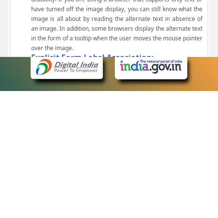
have turned off the image display, you can still know what the
image is all about by reading the alternate text in absence of
an image. In addition, some browsers display the alternate text
in the form of a tooltip when the user moves the mouse pointer
over the image.
Explicit Form Label Association:
A label is linked to its respective control, such as text box, check
box, radio button, and drop-down list. This enables the assistive
devices to identify the labels for the controls on a form.
Consistent Navigation Mechanism:
Consistent means of navigation and style of presentation
throughout the Website have been incorporated.
Keyboard Support:
The website can be browsed using a keyboard by pressing the
Tab and Shift + Tab keys.
Customized Text Size:
The size of the text on the Web pages can be changed either
through the browser, through the Accessibility Options page or
by clicking on the text sizing icons present at the top of each
page.
eCourts Single Sign-On