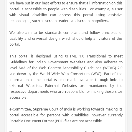
We have put in our best efforts to ensure that all information on this
portal is accessible to people with disabilities. For example, a user
with visual disability can access this portal using assistive
technologies, such as screen readers and screen magnifiers.
We also aim to be standards compliant and follow principles of
usability and universal design, which should help all visitors of this
portal.
This portal is designed using XHTML 1.0 Transitional to meet
Guidelines for Indian Government Websites and also adheres to
level AAA of the Web Content Accessibility Guidelines (WCAG) 2.0
laid down by the World Wide Web Consortium (W3C). Part of the
information in the portal is also made available through links to
external Websites. External Websites are maintained by the
respective departments who are responsible for making these sites
accessible.
e-Committee, Supreme Court of India is working towards making its
portal accessible for persons with disabilities, however currently
Portable Document Format (PDF) files are not accessible.