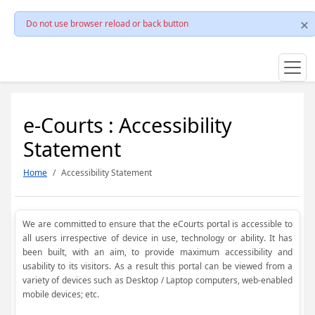
Do not use browser reload or back button
e-Courts : Accessibility
Statement
Home
Accessibility Statement
We are committed to ensure that the eCourts portal is accessible to
all users irrespective of device in use, technology or ability. It has
been built, with an aim, to provide maximum accessibility and
usability to its visitors. As a result this portal can be viewed from a
variety of devices such as Desktop / Laptop computers, web-enabled
mobile devices; etc.