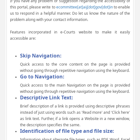
If you have any problem or suggestion regarding the accessibility of
this portal, please write to
ecommittee[at]aij[dot]gov[dot]in
to enable
us to respond in a helpful manner. Do let us know the nature of the
problem along with your contact information.
Features incorporated in e-Courts website to make it easily
accessible are:
Skip Navigation:
Quick access to the core content on the page is provided
without going through repetitive navigation using the keyboard.
Go to Navigation:
Quick access to the main Navigation on the page is provided
without going through repetitive navigation using the keyboard.
Descriptive Link Text:
Brief description of a link is provided using descriptive phrases
instead of just using words such as 'Read more' and 'Click here'
as link text. Further, if a link opens a Website in a new window,
the description specifies the same.
Identification of file type and file size:
Information about alternate file types, such as PDF, Word, Excel