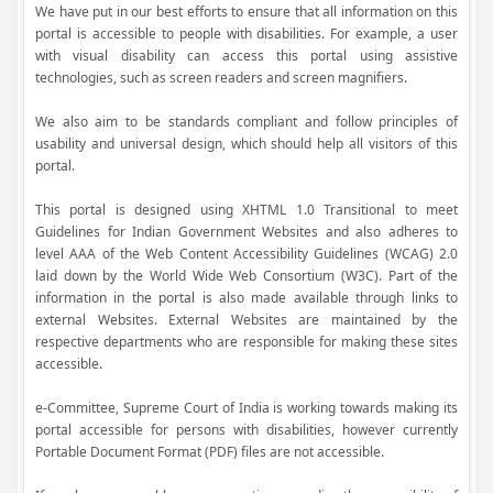
We have put in our best efforts to ensure that all information on this
portal is accessible to people with disabilities. For example, a user
with visual disability can access this portal using assistive
technologies, such as screen readers and screen magnifiers.
We also aim to be standards compliant and follow principles of
usability and universal design, which should help all visitors of this
portal.
This portal is designed using XHTML 1.0 Transitional to meet
Guidelines for Indian Government Websites and also adheres to
level AAA of the Web Content Accessibility Guidelines (WCAG) 2.0
laid down by the World Wide Web Consortium (W3C). Part of the
information in the portal is also made available through links to
external Websites. External Websites are maintained by the
respective departments who are responsible for making these sites
accessible.
e-Committee, Supreme Court of India is working towards making its
portal accessible for persons with disabilities, however currently
Portable Document Format (PDF) files are not accessible.