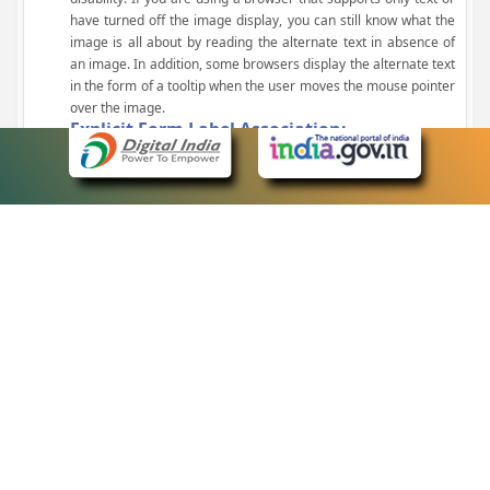
have turned off the image display, you can still know what the
image is all about by reading the alternate text in absence of
an image. In addition, some browsers display the alternate text
in the form of a tooltip when the user moves the mouse pointer
over the image.
Explicit Form Label Association:
A label is linked to its respective control, such as text box, check
box, radio button, and drop-down list. This enables the assistive
devices to identify the labels for the controls on a form.
Consistent Navigation Mechanism:
Consistent means of navigation and style of presentation
throughout the Website have been incorporated.
Keyboard Support:
The website can be browsed using a keyboard by pressing the
Tab and Shift + Tab keys.
Customized Text Size:
The size of the text on the Web pages can be changed either
through the browser, through the Accessibility Options page or
by clicking on the text sizing icons present at the top of each
page.
eCourts Single Sign-On