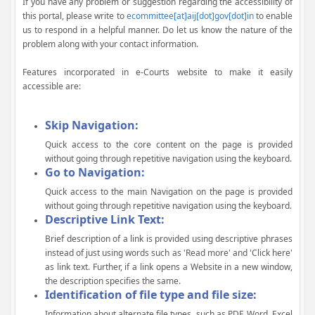
If you have any problem or suggestion regarding the accessibility of
this portal, please write to
ecommittee[at]aij[dot]gov[dot]in
to enable
us to respond in a helpful manner. Do let us know the nature of the
problem along with your contact information.
Features incorporated in e-Courts website to make it easily
accessible are:
Skip Navigation:
Quick access to the core content on the page is provided
without going through repetitive navigation using the keyboard.
Go to Navigation:
Quick access to the main Navigation on the page is provided
without going through repetitive navigation using the keyboard.
Descriptive Link Text:
Brief description of a link is provided using descriptive phrases
instead of just using words such as 'Read more' and 'Click here'
as link text. Further, if a link opens a Website in a new window,
the description specifies the same.
Identification of file type and file size:
Information about alternate file types, such as PDF, Word, Excel