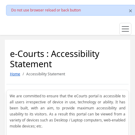
Do not use browser reload or back button
e-Courts : Accessibility
Statement
Home
Accessibility Statement
We are committed to ensure that the eCourts portal is accessible to
all users irrespective of device in use, technology or ability. It has
been built, with an aim, to provide maximum accessibility and
usability to its visitors. As a result this portal can be viewed from a
variety of devices such as Desktop / Laptop computers, web-enabled
mobile devices; etc.