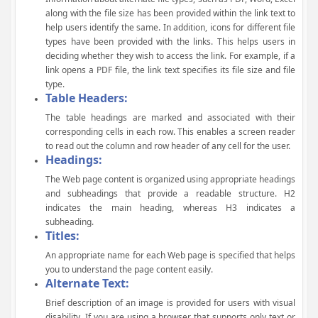
along with the file size has been provided within the link text to
help users identify the same. In addition, icons for different file
types have been provided with the links. This helps users in
deciding whether they wish to access the link. For example, if a
link opens a PDF file, the link text specifies its file size and file
type.
Table Headers:
The table headings are marked and associated with their
corresponding cells in each row. This enables a screen reader
to read out the column and row header of any cell for the user.
Headings:
The Web page content is organized using appropriate headings
and subheadings that provide a readable structure. H2
indicates the main heading, whereas H3 indicates a
subheading.
Titles:
An appropriate name for each Web page is specified that helps
you to understand the page content easily.
Alternate Text:
Brief description of an image is provided for users with visual
disability. If you are using a browser that supports only text or