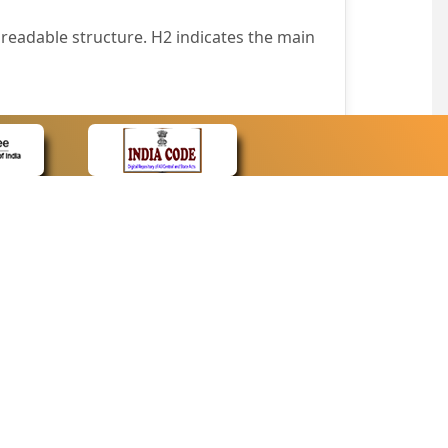
readable structure. H2 indicates the main
nt easily.
wser that supports only text or have turned
text in absence of an image. In addition,
e pointer over the image.
wn list. This enables the assistive devices
CONTACT
Contact Us
corporated.
Web Information Manager
Newsletter