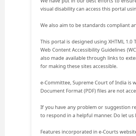
We have put in our best efforts to ensure 
visual disability can access this portal u
We also aim to be standards compliant and 
This portal is designed using XHTML 1.0 
Web Content Accessibility Guidelines (WC
also made available through links to ext
for making these sites accessible.
e-Committee, Supreme Court of India is wo
Document Format (PDF) files are not acce
If you have any problem or suggestion reg
to respond in a helpful manner. Do let u
Features incorporated in e-Courts website 