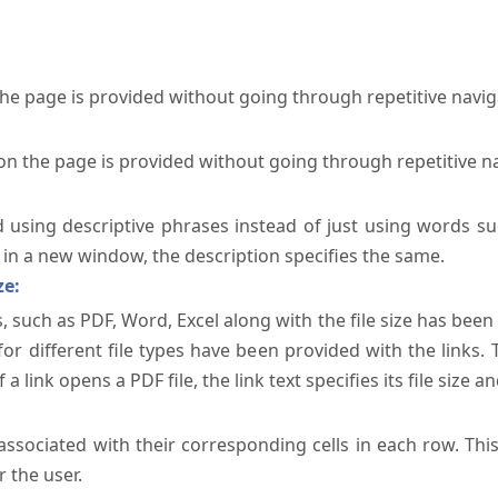
the page is provided without going through repetitive navi
on the page is provided without going through repetitive n
ed using descriptive phrases instead of just using words su
te in a new window, the description specifies the same.
ze:
, such as PDF, Word, Excel along with the file size has been 
 for different file types have been provided with the links.
a link opens a PDF file, the link text specifies its file size an
ssociated with their corresponding cells in each row. Thi
 the user.