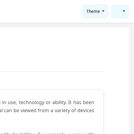
Theme
in use, technology or ability. It has been
tal can be viewed from a variety of devices