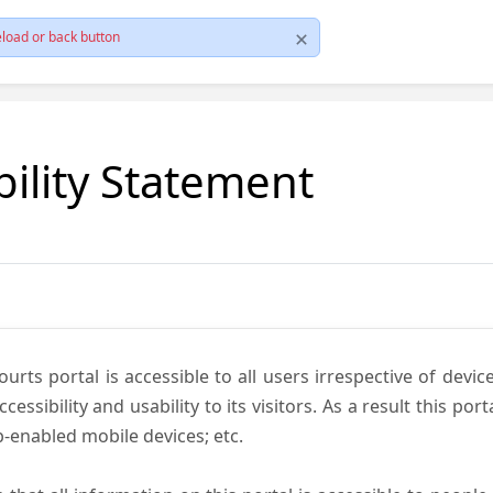
load or back button
bility Statement
ts portal is accessible to all users irrespective of device 
essibility and usability to its visitors. As a result this por
-enabled mobile devices; etc.