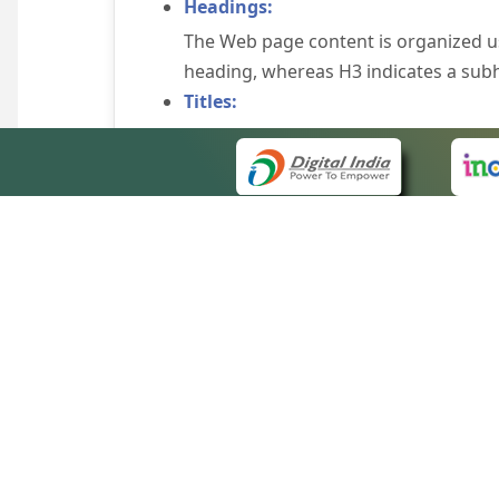
Headings:
The Web page content is organized u
heading, whereas H3 indicates a sub
Titles:
An appropriate name for each Web pag
Alternate Text:
Brief description of an image is provi
off the image display, you can still
some browsers display the alternate 
Explicit Form Label Association:
A label is linked to its respective co
to identify the labels for the controls
QUICK
Consistent Navigation Mechanism:
About 
Consistent means of navigation and 
Site m
eCourts Single Sign-On
Keyboard Support:
Forms 
The website can be browsed using a k
Help V