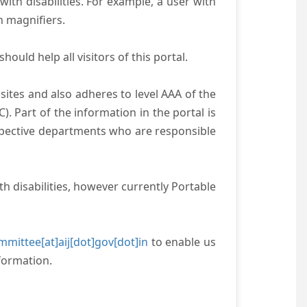
with disabilities. For example, a user with
n magnifiers.
ould help all visitors of this portal.
ites and also adheres to level AAA of the
 Part of the information in the portal is
espective departments who are responsible
h disabilities, however currently Portable
mittee[at]aij[dot]gov[dot]in
to enable us
formation.