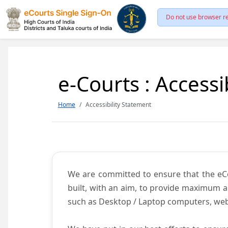
Do not use browser re
e-Courts : Accessi
Home
Accessibility Statement
We are committed to ensure that the eCour
built, with an aim, to provide maximum acc
such as Desktop / Laptop computers, web