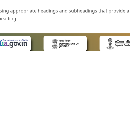
sing appropriate headings and subheadings that provide a 
heading.
e is specified that helps you to understand the page conte
ded for users with visual disability. If you are using a bro
 know what the image is all about by reading the alternate 
text in the form of a tooltip when the user moves the mous
ntrol, such as text box, check box, radio button, and drop-do
 on a form.
 LINKS
POLICIES
Us
Privacy Policy
style of presentation throughout the Website have been in
ap
Terms and Conditions
for Advocates
Copyright Policy
eyboard by pressing the Tab and Shift + Tab keys.
ideos
Hyperlinking Policy