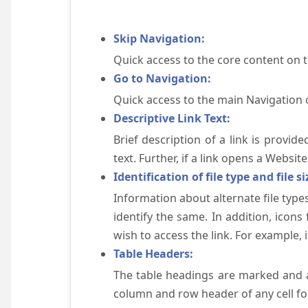
Skip Navigation:
Quick access to the core content on 
Go to Navigation:
Quick access to the main Navigation 
Descriptive Link Text:
Brief description of a link is provid
text. Further, if a link opens a Websi
Identification of file type and file si
Information about alternate file types
identify the same. In addition, icons
wish to access the link. For example, if 
Table Headers:
The table headings are marked and a
column and row header of any cell for