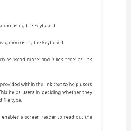
gation using the keyboard.
avigation using the keyboard.
ch as 'Read more' and 'Click here' as link
provided within the link text to help users
 This helps users in deciding whether they
d file type.
s enables a screen reader to read out the