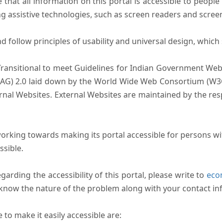
that all information on this portal is accessible to people 
sing assistive technologies, such as screen readers and scree
follow principles of usability and universal design, which sh
Transitional to meet Guidelines for Indian Government Webs
AG) 2.0 laid down by the World Wide Web Consortium (W3C).
ernal Websites. External Websites are maintained by the r
rking towards making its portal accessible for persons wit
ssible.
arding the accessibility of this portal, please write to
ecom
s know the nature of the problem along with your contact in
to make it easily accessible are: