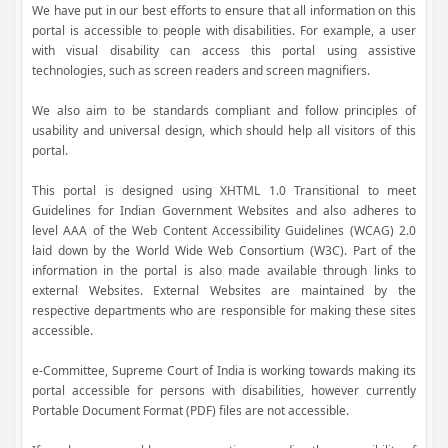
We have put in our best efforts to ensure that all information on this
portal is accessible to people with disabilities. For example, a user
with visual disability can access this portal using assistive
technologies, such as screen readers and screen magnifiers.
We also aim to be standards compliant and follow principles of
usability and universal design, which should help all visitors of this
portal.
This portal is designed using XHTML 1.0 Transitional to meet
Guidelines for Indian Government Websites and also adheres to
level AAA of the Web Content Accessibility Guidelines (WCAG) 2.0
laid down by the World Wide Web Consortium (W3C). Part of the
information in the portal is also made available through links to
external Websites. External Websites are maintained by the
respective departments who are responsible for making these sites
accessible.
e-Committee, Supreme Court of India is working towards making its
portal accessible for persons with disabilities, however currently
Portable Document Format (PDF) files are not accessible.