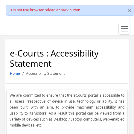
Do not use browser reload or back button
e-Courts : Accessibility
Statement
Home
Accessibility Statement
We are committed to ensure that the eCourts portal is accessible to
all users irrespective of device in use, technology or ability. It has
been built, with an aim, to provide maximum accessibility and
usability to its visitors. As a result this portal can be viewed from a
variety of devices such as Desktop / Laptop computers, web-enabled
mobile devices; etc.