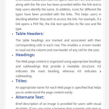
along with the file size has been provided within the link text to
help users identify the same. In addition, icons for different file
types have been provided with the links. This helps users in
deciding whether they wish to access the link. For example, if a
link opens a PDF file, the link text specifies its file size and file
type.
Table Headers:
The table headings are marked and associated with their
corresponding cells in each row. This enables a screen reader
to read out the column and row header of any cell for the user.
Headings:
The Web page content is organized using appropriate headings
and subheadings that provide a readable structure. H2
indicates the main heading, whereas H3 indicates a
subheading.
Titles:
An appropriate name for each Web page is specified that helps
you to understand the page content easily.
Alternate Text:
Brief description of an image is provided for users with visual
disability. If you are using a browser that supports only text or