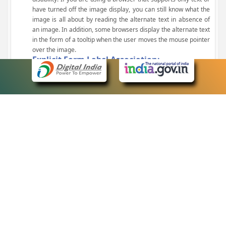
have turned off the image display, you can still know what the
image is all about by reading the alternate text in absence of
an image. In addition, some browsers display the alternate text
in the form of a tooltip when the user moves the mouse pointer
over the image.
Explicit Form Label Association:
A label is linked to its respective control, such as text box, check
box, radio button, and drop-down list. This enables the assistive
devices to identify the labels for the controls on a form.
Consistent Navigation Mechanism:
Consistent means of navigation and style of presentation
throughout the Website have been incorporated.
Keyboard Support:
The website can be browsed using a keyboard by pressing the
Tab and Shift + Tab keys.
Customized Text Size:
The size of the text on the Web pages can be changed either
through the browser, through the Accessibility Options page or
by clicking on the text sizing icons present at the top of each
page.
eCourts Single Sign-On