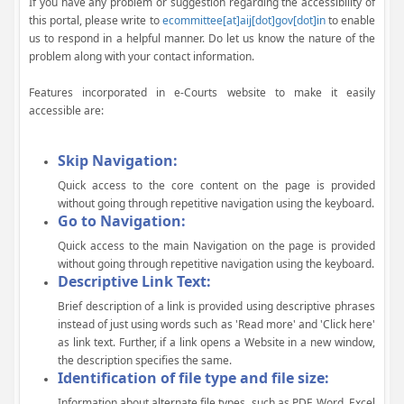
If you have any problem or suggestion regarding the accessibility of
this portal, please write to
ecommittee[at]aij[dot]gov[dot]in
to enable
us to respond in a helpful manner. Do let us know the nature of the
problem along with your contact information.
Features incorporated in e-Courts website to make it easily
accessible are:
Skip Navigation:
Quick access to the core content on the page is provided
without going through repetitive navigation using the keyboard.
Go to Navigation:
Quick access to the main Navigation on the page is provided
without going through repetitive navigation using the keyboard.
Descriptive Link Text:
Brief description of a link is provided using descriptive phrases
instead of just using words such as 'Read more' and 'Click here'
as link text. Further, if a link opens a Website in a new window,
the description specifies the same.
Identification of file type and file size:
Information about alternate file types, such as PDF, Word, Excel