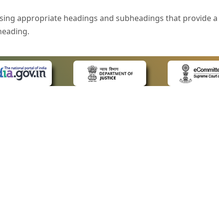
sing appropriate headings and subheadings that provide a 
heading.
e is specified that helps you to understand the page conte
ded for users with visual disability. If you are using a bro
 know what the image is all about by reading the alternate 
text in the form of a tooltip when the user moves the mous
ntrol, such as text box, check box, radio button, and drop-do
 on a form.
 LINKS
POLICIES
Us
Privacy Policy
style of presentation throughout the Website have been in
ap
Terms and Conditions
for Advocates
Copyright Policy
eyboard by pressing the Tab and Shift + Tab keys.
ideos
Hyperlinking Policy