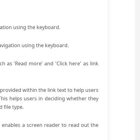
gation using the keyboard.
avigation using the keyboard.
ch as 'Read more' and 'Click here' as link
provided within the link text to help users
 This helps users in deciding whether they
d file type.
s enables a screen reader to read out the