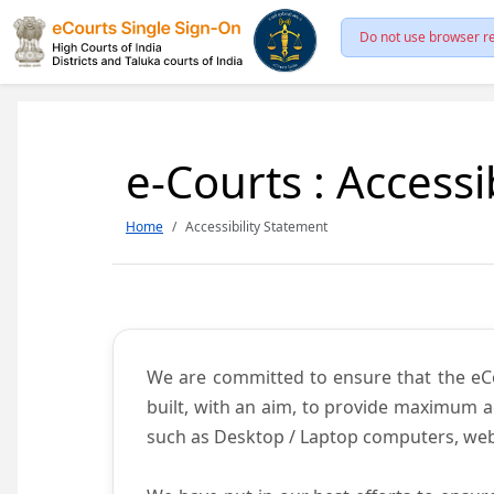
Do not use browser re
e-Courts : Accessi
Home
Accessibility Statement
We are committed to ensure that the eCour
built, with an aim, to provide maximum acc
such as Desktop / Laptop computers, web