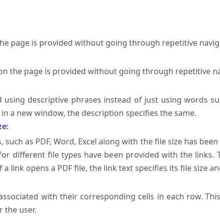
the page is provided without going through repetitive navi
on the page is provided without going through repetitive n
ed using descriptive phrases instead of just using words su
te in a new window, the description specifies the same.
ze:
, such as PDF, Word, Excel along with the file size has been 
 for different file types have been provided with the links.
a link opens a PDF file, the link text specifies its file size an
ssociated with their corresponding cells in each row. Thi
 the user.