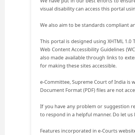
We have put in our best efforts to ensure 
visual disability can access this portal u
We also aim to be standards compliant and 
This portal is designed using XHTML 1.0 
Web Content Accessibility Guidelines (WC
also made available through links to ext
for making these sites accessible.
e-Committee, Supreme Court of India is wo
Document Format (PDF) files are not acce
If you have any problem or suggestion reg
to respond in a helpful manner. Do let u
Features incorporated in e-Courts website 