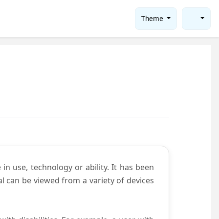
Theme
in use, technology or ability. It has been
tal can be viewed from a variety of devices