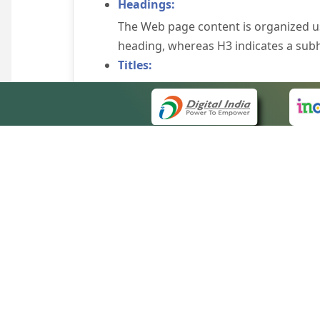
Headings:
The Web page content is organized u
heading, whereas H3 indicates a sub
Titles:
An appropriate name for each Web pag
Alternate Text:
Brief description of an image is provi
off the image display, you can still
some browsers display the alternate 
Explicit Form Label Association:
A label is linked to its respective co
to identify the labels for the controls
QUICK
Consistent Navigation Mechanism:
About 
Consistent means of navigation and 
Site m
eCourts Single Sign-On
Keyboard Support:
Forms 
The website can be browsed using a k
Help V