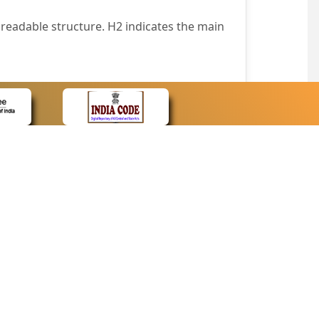
readable structure. H2 indicates the main
nt easily.
wser that supports only text or have turned
text in absence of an image. In addition,
e pointer over the image.
wn list. This enables the assistive devices
CONTACT
Contact Us
corporated.
Web Information Manager
Newsletter