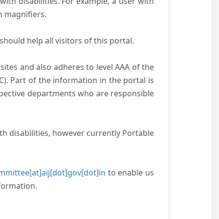
with disabilities. For example, a user with
n magnifiers.
ould help all visitors of this portal.
ites and also adheres to level AAA of the
 Part of the information in the portal is
espective departments who are responsible
h disabilities, however currently Portable
mittee[at]aij[dot]gov[dot]in
to enable us
formation.