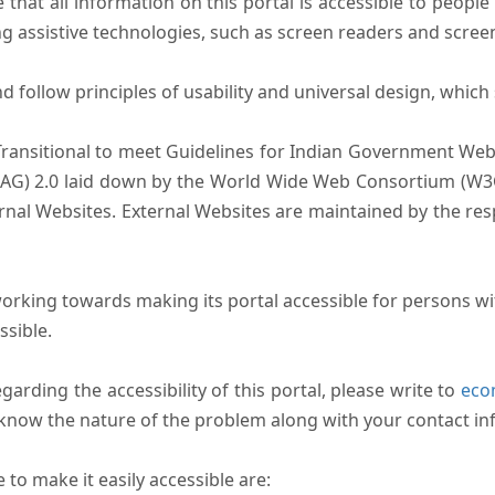
that all information on this portal is accessible to people 
sing assistive technologies, such as screen readers and scree
follow principles of usability and universal design, which sh
Transitional to meet Guidelines for Indian Government Webs
AG) 2.0 laid down by the World Wide Web Consortium (W3C).
ernal Websites. External Websites are maintained by the r
rking towards making its portal accessible for persons wit
ssible.
arding the accessibility of this portal, please write to
ecom
s know the nature of the problem along with your contact in
to make it easily accessible are: