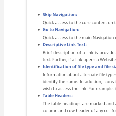
Skip Navigation:
Quick access to the core content on 
Go to Navigation:
Quick access to the main Navigation 
Descriptive Link Text:
Brief description of a link is provid
text. Further, if a link opens a Websi
Identification of file type and file si
Information about alternate file types
identify the same. In addition, icons
wish to access the link. For example, if 
Table Headers:
The table headings are marked and a
column and row header of any cell for