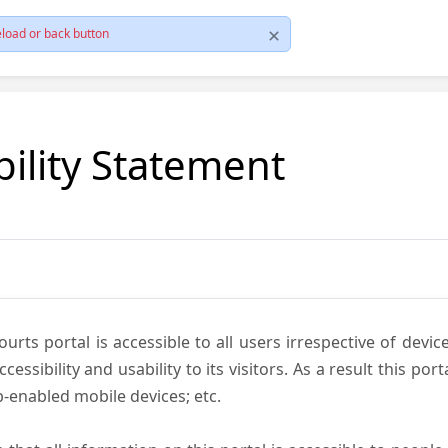
load or back button
bility Statement
ts portal is accessible to all users irrespective of device 
essibility and usability to its visitors. As a result this por
-enabled mobile devices; etc.