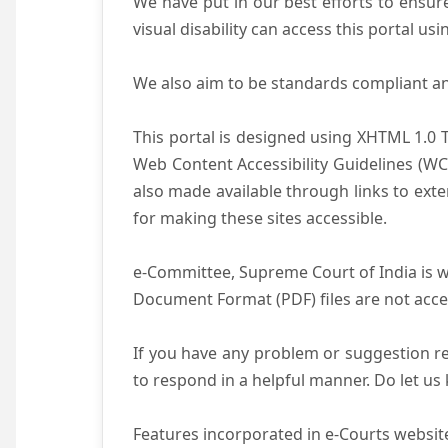
We have put in our best efforts to ensure 
visual disability can access this portal u
We also aim to be standards compliant and 
This portal is designed using XHTML 1.0 
Web Content Accessibility Guidelines (WC
also made available through links to ext
for making these sites accessible.
e-Committee, Supreme Court of India is wo
Document Format (PDF) files are not acce
If you have any problem or suggestion reg
to respond in a helpful manner. Do let u
Features incorporated in e-Courts website 