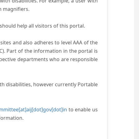
with disabilities. For example, a user with
n magnifiers.
ould help all visitors of this portal.
ites and also adheres to level AAA of the
 Part of the information in the portal is
espective departments who are responsible
h disabilities, however currently Portable
mittee[at]aij[dot]gov[dot]in
to enable us
formation.