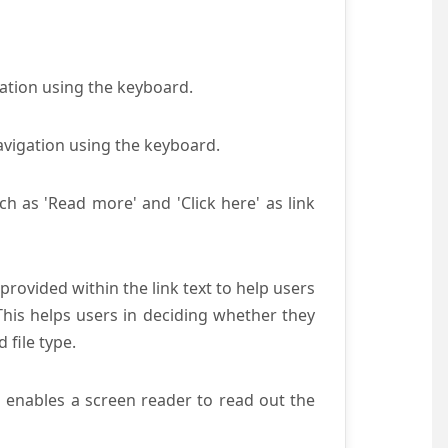
gation using the keyboard.
avigation using the keyboard.
ch as 'Read more' and 'Click here' as link
provided within the link text to help users
 This helps users in deciding whether they
d file type.
s enables a screen reader to read out the