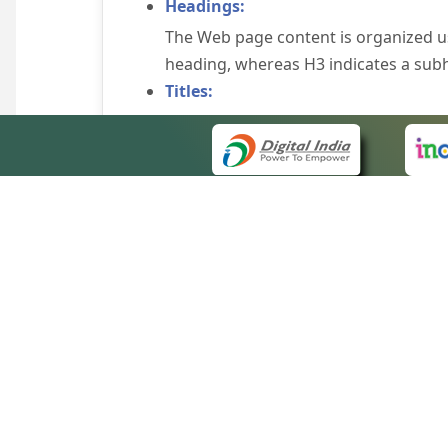
Headings:
The Web page content is organized u
heading, whereas H3 indicates a sub
Titles:
An appropriate name for each Web pag
Alternate Text:
Brief description of an image is provi
off the image display, you can still
some browsers display the alternate 
Explicit Form Label Association:
A label is linked to its respective co
to identify the labels for the controls
QUICK
Consistent Navigation Mechanism:
About 
Consistent means of navigation and 
Site m
eCourts Single Sign-On
Keyboard Support:
Forms 
The website can be browsed using a k
Help V