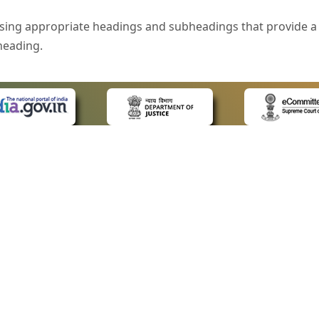
sing appropriate headings and subheadings that provide a 
heading.
e is specified that helps you to understand the page conte
ded for users with visual disability. If you are using a bro
 know what the image is all about by reading the alternate 
text in the form of a tooltip when the user moves the mous
ntrol, such as text box, check box, radio button, and drop-do
 on a form.
 LINKS
POLICIES
Us
Privacy Policy
style of presentation throughout the Website have been in
ap
Terms and Conditions
for Advocates
Copyright Policy
eyboard by pressing the Tab and Shift + Tab keys.
ideos
Hyperlinking Policy