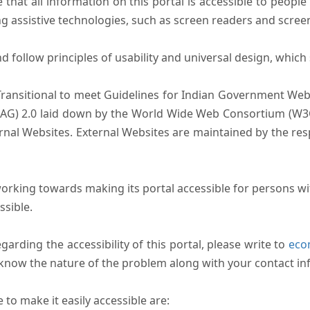
that all information on this portal is accessible to people 
sing assistive technologies, such as screen readers and scree
follow principles of usability and universal design, which sh
Transitional to meet Guidelines for Indian Government Webs
AG) 2.0 laid down by the World Wide Web Consortium (W3C).
ernal Websites. External Websites are maintained by the r
rking towards making its portal accessible for persons wit
ssible.
arding the accessibility of this portal, please write to
ecom
s know the nature of the problem along with your contact in
to make it easily accessible are: