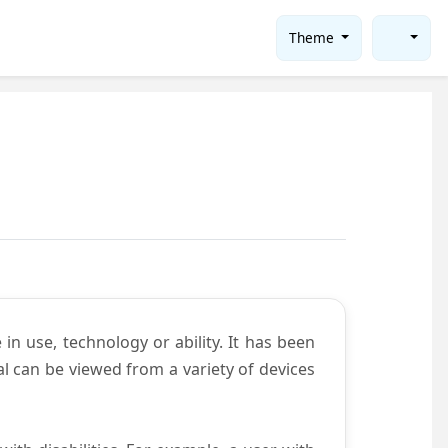
Theme
in use, technology or ability. It has been
tal can be viewed from a variety of devices