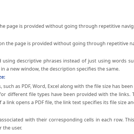
the page is provided without going through repetitive navi
on the page is provided without going through repetitive n
ed using descriptive phrases instead of just using words su
te in a new window, the description specifies the same.
ze:
, such as PDF, Word, Excel along with the file size has been 
 for different file types have been provided with the links.
a link opens a PDF file, the link text specifies its file size an
ssociated with their corresponding cells in each row. Thi
 the user.