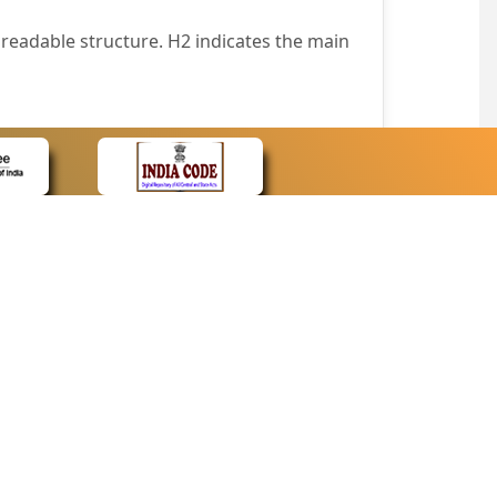
readable structure. H2 indicates the main
nt easily.
wser that supports only text or have turned
text in absence of an image. In addition,
e pointer over the image.
wn list. This enables the assistive devices
CONTACT
Contact Us
corporated.
Web Information Manager
Newsletter