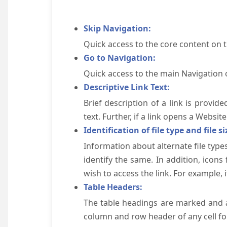
Skip Navigation:
Quick access to the core content on 
Go to Navigation:
Quick access to the main Navigation 
Descriptive Link Text:
Brief description of a link is provid
text. Further, if a link opens a Websi
Identification of file type and file si
Information about alternate file types
identify the same. In addition, icons
wish to access the link. For example, if 
Table Headers:
The table headings are marked and a
column and row header of any cell for