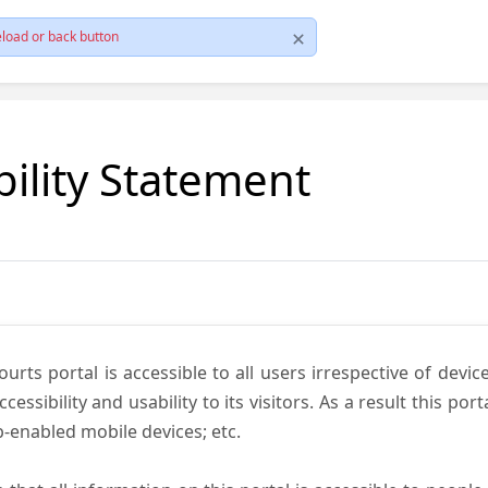
load or back button
bility Statement
ts portal is accessible to all users irrespective of device 
essibility and usability to its visitors. As a result this por
-enabled mobile devices; etc.