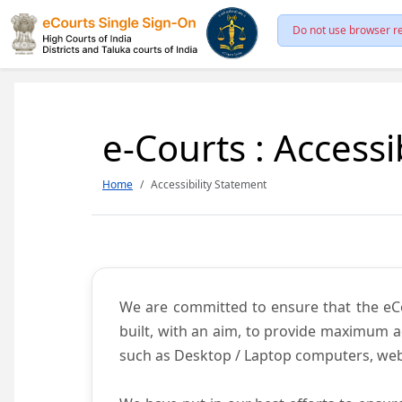
Do not use browser re
e-Courts : Accessi
Home
Accessibility Statement
We are committed to ensure that the eCour
built, with an aim, to provide maximum acc
such as Desktop / Laptop computers, web