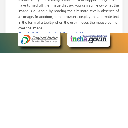
have turned off the image display, you can still know what the
image is all about by reading the alternate text in absence of
an image. In addition, some browsers display the alternate text
in the form of a tooltip when the user moves the mouse pointer
over the image.
Explicit Form Label Association:
A label is linked to its respective control, such as text box, check
box, radio button, and drop-down list. This enables the assistive
devices to identify the labels for the controls on a form.
Consistent Navigation Mechanism:
Consistent means of navigation and style of presentation
throughout the Website have been incorporated.
Keyboard Support:
The website can be browsed using a keyboard by pressing the
Tab and Shift + Tab keys.
Customized Text Size:
The size of the text on the Web pages can be changed either
through the browser, through the Accessibility Options page or
by clicking on the text sizing icons present at the top of each
page.
eCourts Single Sign-On