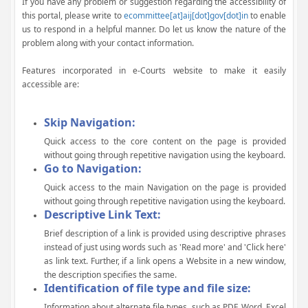
If you have any problem or suggestion regarding the accessibility of
this portal, please write to
ecommittee[at]aij[dot]gov[dot]in
to enable
us to respond in a helpful manner. Do let us know the nature of the
problem along with your contact information.
Features incorporated in e-Courts website to make it easily
accessible are:
Skip Navigation:
Quick access to the core content on the page is provided
without going through repetitive navigation using the keyboard.
Go to Navigation:
Quick access to the main Navigation on the page is provided
without going through repetitive navigation using the keyboard.
Descriptive Link Text:
Brief description of a link is provided using descriptive phrases
instead of just using words such as 'Read more' and 'Click here'
as link text. Further, if a link opens a Website in a new window,
the description specifies the same.
Identification of file type and file size:
Information about alternate file types, such as PDF, Word, Excel