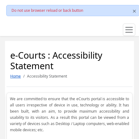
Do not use browser reload or back button
e-Courts : Accessibility
Statement
Home
Accessibility Statement
We are committed to ensure that the eCourts portal is accessible to
all users irrespective of device in use, technology or ability. It has
been built, with an aim, to provide maximum accessibility and
usability to its visitors. As a result this portal can be viewed from a
variety of devices such as Desktop / Laptop computers, web-enabled
mobile devices; etc.