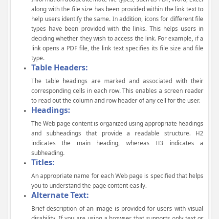
along with the file size has been provided within the link text to
help users identify the same. In addition, icons for different file
types have been provided with the links. This helps users in
deciding whether they wish to access the link. For example, if a
link opens a PDF file, the link text specifies its file size and file
type.
Table Headers:
The table headings are marked and associated with their
corresponding cells in each row. This enables a screen reader
to read out the column and row header of any cell for the user.
Headings:
The Web page content is organized using appropriate headings
and subheadings that provide a readable structure. H2
indicates the main heading, whereas H3 indicates a
subheading.
Titles:
An appropriate name for each Web page is specified that helps
you to understand the page content easily.
Alternate Text:
Brief description of an image is provided for users with visual
disability. If you are using a browser that supports only text or