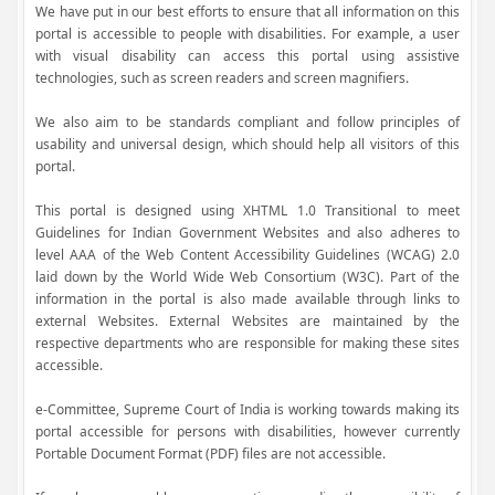
We have put in our best efforts to ensure that all information on this
portal is accessible to people with disabilities. For example, a user
with visual disability can access this portal using assistive
technologies, such as screen readers and screen magnifiers.
We also aim to be standards compliant and follow principles of
usability and universal design, which should help all visitors of this
portal.
This portal is designed using XHTML 1.0 Transitional to meet
Guidelines for Indian Government Websites and also adheres to
level AAA of the Web Content Accessibility Guidelines (WCAG) 2.0
laid down by the World Wide Web Consortium (W3C). Part of the
information in the portal is also made available through links to
external Websites. External Websites are maintained by the
respective departments who are responsible for making these sites
accessible.
e-Committee, Supreme Court of India is working towards making its
portal accessible for persons with disabilities, however currently
Portable Document Format (PDF) files are not accessible.