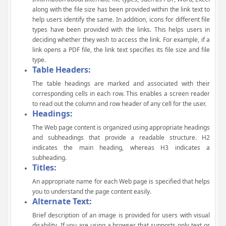
along with the file size has been provided within the link text to
help users identify the same. In addition, icons for different file
types have been provided with the links. This helps users in
deciding whether they wish to access the link. For example, if a
link opens a PDF file, the link text specifies its file size and file
type.
Table Headers:
The table headings are marked and associated with their
corresponding cells in each row. This enables a screen reader
to read out the column and row header of any cell for the user.
Headings:
The Web page content is organized using appropriate headings
and subheadings that provide a readable structure. H2
indicates the main heading, whereas H3 indicates a
subheading.
Titles:
An appropriate name for each Web page is specified that helps
you to understand the page content easily.
Alternate Text:
Brief description of an image is provided for users with visual
disability. If you are using a browser that supports only text or