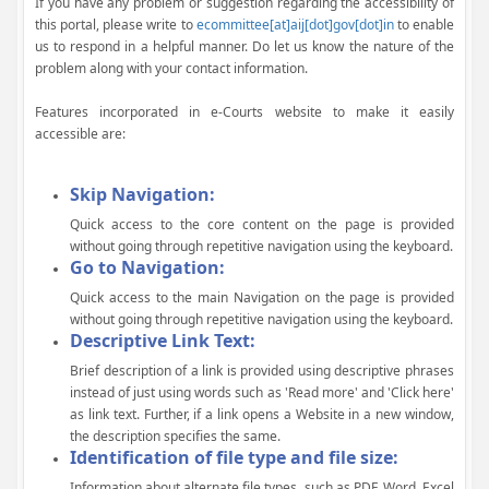
If you have any problem or suggestion regarding the accessibility of
this portal, please write to
ecommittee[at]aij[dot]gov[dot]in
to enable
us to respond in a helpful manner. Do let us know the nature of the
problem along with your contact information.
Features incorporated in e-Courts website to make it easily
accessible are:
Skip Navigation:
Quick access to the core content on the page is provided
without going through repetitive navigation using the keyboard.
Go to Navigation:
Quick access to the main Navigation on the page is provided
without going through repetitive navigation using the keyboard.
Descriptive Link Text:
Brief description of a link is provided using descriptive phrases
instead of just using words such as 'Read more' and 'Click here'
as link text. Further, if a link opens a Website in a new window,
the description specifies the same.
Identification of file type and file size:
Information about alternate file types, such as PDF, Word, Excel