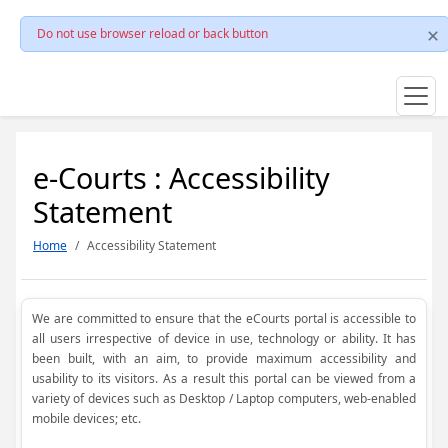
Do not use browser reload or back button
e-Courts : Accessibility
Statement
Home
Accessibility Statement
We are committed to ensure that the eCourts portal is accessible to
all users irrespective of device in use, technology or ability. It has
been built, with an aim, to provide maximum accessibility and
usability to its visitors. As a result this portal can be viewed from a
variety of devices such as Desktop / Laptop computers, web-enabled
mobile devices; etc.