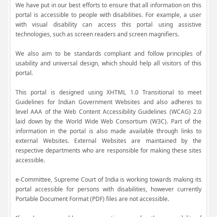
We have put in our best efforts to ensure that all information on this
portal is accessible to people with disabilities. For example, a user
with visual disability can access this portal using assistive
technologies, such as screen readers and screen magnifiers.
We also aim to be standards compliant and follow principles of
usability and universal design, which should help all visitors of this
portal.
This portal is designed using XHTML 1.0 Transitional to meet
Guidelines for Indian Government Websites and also adheres to
level AAA of the Web Content Accessibility Guidelines (WCAG) 2.0
laid down by the World Wide Web Consortium (W3C). Part of the
information in the portal is also made available through links to
external Websites. External Websites are maintained by the
respective departments who are responsible for making these sites
accessible.
e-Committee, Supreme Court of India is working towards making its
portal accessible for persons with disabilities, however currently
Portable Document Format (PDF) files are not accessible.