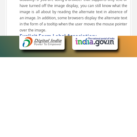
have turned off the image display, you can still know what the
image is all about by reading the alternate text in absence of
an image. In addition, some browsers display the alternate text
in the form of a tooltip when the user moves the mouse pointer
over the image.
Explicit Form Label Association:
A label is linked to its respective control, such as text box, check
box, radio button, and drop-down list. This enables the assistive
devices to identify the labels for the controls on a form.
Consistent Navigation Mechanism:
Consistent means of navigation and style of presentation
throughout the Website have been incorporated.
Keyboard Support:
The website can be browsed using a keyboard by pressing the
Tab and Shift + Tab keys.
Customized Text Size:
The size of the text on the Web pages can be changed either
through the browser, through the Accessibility Options page or
by clicking on the text sizing icons present at the top of each
page.
eCourts Single Sign-On