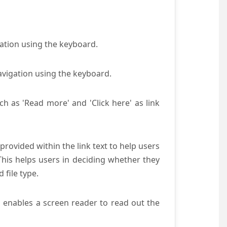
gation using the keyboard.
avigation using the keyboard.
ch as 'Read more' and 'Click here' as link
provided within the link text to help users
 This helps users in deciding whether they
d file type.
s enables a screen reader to read out the