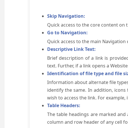
Skip Navigation:
Quick access to the core content on 
Go to Navigation:
Quick access to the main Navigation 
Descriptive Link Text:
Brief description of a link is provid
text. Further, if a link opens a Websi
Identification of file type and file si
Information about alternate file types
identify the same. In addition, icons
wish to access the link. For example, if 
Table Headers:
The table headings are marked and a
column and row header of any cell for