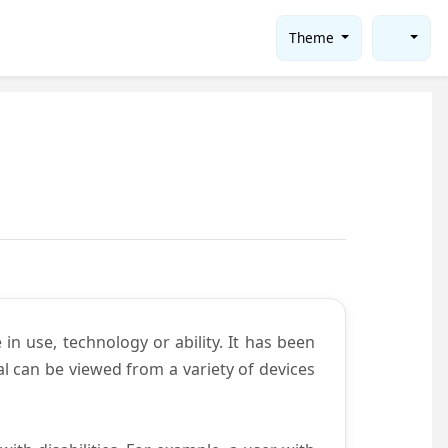
Theme
in use, technology or ability. It has been
tal can be viewed from a variety of devices