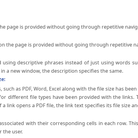
the page is provided without going through repetitive navi
on the page is provided without going through repetitive n
ed using descriptive phrases instead of just using words su
te in a new window, the description specifies the same.
ze:
, such as PDF, Word, Excel along with the file size has been 
 for different file types have been provided with the links.
a link opens a PDF file, the link text specifies its file size an
ssociated with their corresponding cells in each row. Thi
 the user.