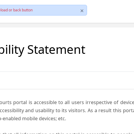
load or back button
bility Statement
ts portal is accessible to all users irrespective of device 
essibility and usability to its visitors. As a result this por
-enabled mobile devices; etc.