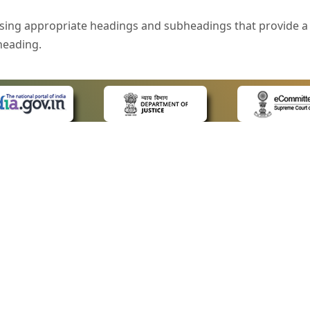
sing appropriate headings and subheadings that provide a 
heading.
e is specified that helps you to understand the page conte
ded for users with visual disability. If you are using a bro
 know what the image is all about by reading the alternate 
text in the form of a tooltip when the user moves the mous
ntrol, such as text box, check box, radio button, and drop-do
 on a form.
 LINKS
POLICIES
Us
Privacy Policy
style of presentation throughout the Website have been in
ap
Terms and Conditions
for Advocates
Copyright Policy
eyboard by pressing the Tab and Shift + Tab keys.
ideos
Hyperlinking Policy