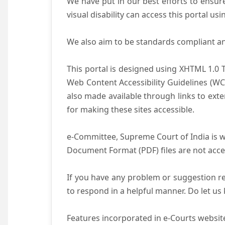
We have put in our best efforts to ensure 
visual disability can access this portal u
We also aim to be standards compliant and 
This portal is designed using XHTML 1.0 
Web Content Accessibility Guidelines (WC
also made available through links to ext
for making these sites accessible.
e-Committee, Supreme Court of India is wo
Document Format (PDF) files are not acce
If you have any problem or suggestion reg
to respond in a helpful manner. Do let u
Features incorporated in e-Courts website 