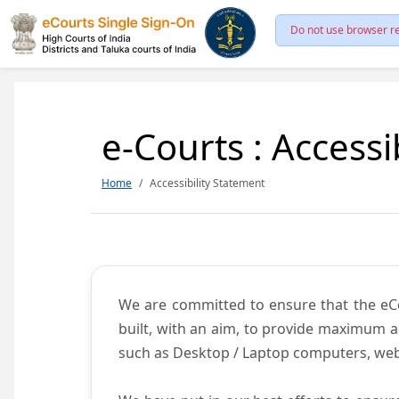
Do not use browser re
e-Courts : Accessi
Home
Accessibility Statement
We are committed to ensure that the eCour
built, with an aim, to provide maximum acc
such as Desktop / Laptop computers, web