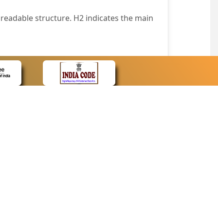
readable structure. H2 indicates the main
nt easily.
wser that supports only text or have turned
text in absence of an image. In addition,
e pointer over the image.
wn list. This enables the assistive devices
CONTACT
Contact Us
corporated.
Web Information Manager
Newsletter