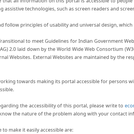
that all information on this portal is accessible to people 
sing assistive technologies, such as screen readers and scree
follow principles of usability and universal design, which sh
Transitional to meet Guidelines for Indian Government Webs
AG) 2.0 laid down by the World Wide Web Consortium (W3C).
ernal Websites. External Websites are maintained by the r
rking towards making its portal accessible for persons wit
ssible.
arding the accessibility of this portal, please write to
ecom
s know the nature of the problem along with your contact in
to make it easily accessible are: