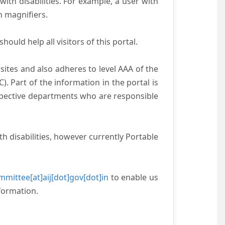
with disabilities. For example, a user with
n magnifiers.
ould help all visitors of this portal.
ites and also adheres to level AAA of the
 Part of the information in the portal is
espective departments who are responsible
h disabilities, however currently Portable
mittee[at]aij[dot]gov[dot]in
to enable us
formation.