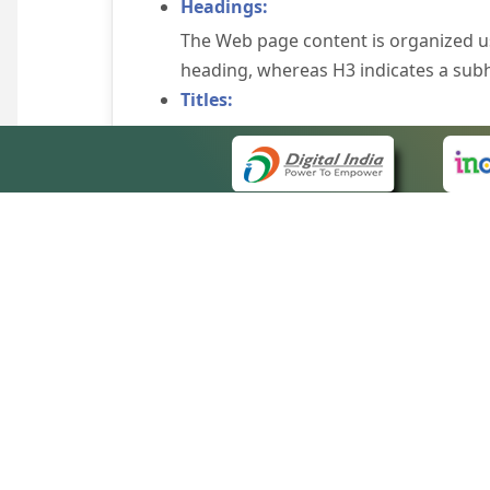
Headings:
The Web page content is organized u
heading, whereas H3 indicates a sub
Titles:
An appropriate name for each Web pag
Alternate Text:
Brief description of an image is provi
off the image display, you can still
some browsers display the alternate 
Explicit Form Label Association:
A label is linked to its respective co
to identify the labels for the controls
QUICK
Consistent Navigation Mechanism:
About 
Consistent means of navigation and 
Site m
eCourts Single Sign-On
Keyboard Support:
Forms 
The website can be browsed using a k
Help V