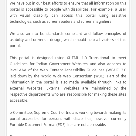
We have put in our best efforts to ensure that all information on this
portal is accessible to people with disabilities. For example, a user
with visual disability can access this portal using assistive
technologies, such as screen readers and screen magnifiers.
We also aim to be standards compliant and follow principles of
usability and universal design, which should help all visitors of this
portal.
This portal is designed using XHTML 1.0 Transitional to meet
Guidelines for Indian Government Websites and also adheres to
level AAA of the Web Content Accessibility Guidelines (WCAG) 2.0
laid down by the World Wide Web Consortium (W3C). Part of the
information in the portal is also made available through links to
external Websites. External Websites are maintained by the
respective departments who are responsible for making these sites
accessible.
e-Committee, Supreme Court of India is working towards making its
portal accessible for persons with disabilities, however currently
Portable Document Format (PDF) files are not accessible.