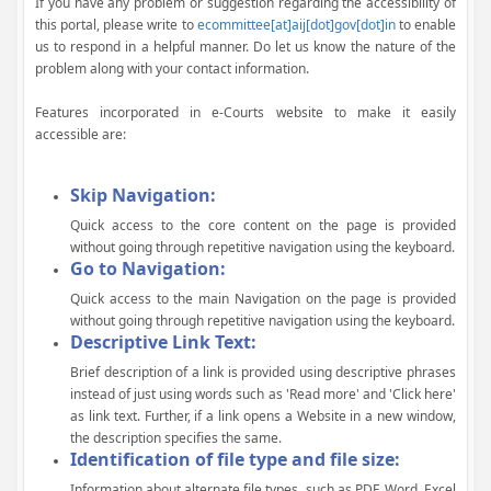
If you have any problem or suggestion regarding the accessibility of
this portal, please write to
ecommittee[at]aij[dot]gov[dot]in
to enable
us to respond in a helpful manner. Do let us know the nature of the
problem along with your contact information.
Features incorporated in e-Courts website to make it easily
accessible are:
Skip Navigation:
Quick access to the core content on the page is provided
without going through repetitive navigation using the keyboard.
Go to Navigation:
Quick access to the main Navigation on the page is provided
without going through repetitive navigation using the keyboard.
Descriptive Link Text:
Brief description of a link is provided using descriptive phrases
instead of just using words such as 'Read more' and 'Click here'
as link text. Further, if a link opens a Website in a new window,
the description specifies the same.
Identification of file type and file size:
Information about alternate file types, such as PDF, Word, Excel