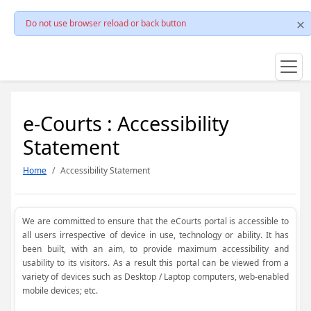
Do not use browser reload or back button
e-Courts : Accessibility
Statement
Home
Accessibility Statement
We are committed to ensure that the eCourts portal is accessible to
all users irrespective of device in use, technology or ability. It has
been built, with an aim, to provide maximum accessibility and
usability to its visitors. As a result this portal can be viewed from a
variety of devices such as Desktop / Laptop computers, web-enabled
mobile devices; etc.