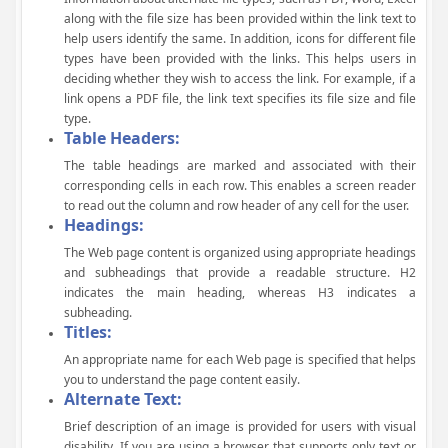
along with the file size has been provided within the link text to
help users identify the same. In addition, icons for different file
types have been provided with the links. This helps users in
deciding whether they wish to access the link. For example, if a
link opens a PDF file, the link text specifies its file size and file
type.
Table Headers:
The table headings are marked and associated with their
corresponding cells in each row. This enables a screen reader
to read out the column and row header of any cell for the user.
Headings:
The Web page content is organized using appropriate headings
and subheadings that provide a readable structure. H2
indicates the main heading, whereas H3 indicates a
subheading.
Titles:
An appropriate name for each Web page is specified that helps
you to understand the page content easily.
Alternate Text:
Brief description of an image is provided for users with visual
disability. If you are using a browser that supports only text or