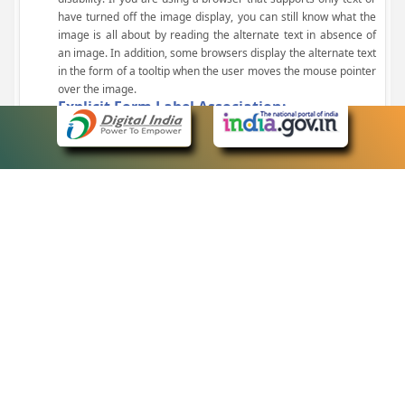
have turned off the image display, you can still know what the
image is all about by reading the alternate text in absence of
an image. In addition, some browsers display the alternate text
in the form of a tooltip when the user moves the mouse pointer
over the image.
Explicit Form Label Association:
A label is linked to its respective control, such as text box, check
box, radio button, and drop-down list. This enables the assistive
devices to identify the labels for the controls on a form.
Consistent Navigation Mechanism:
Consistent means of navigation and style of presentation
throughout the Website have been incorporated.
Keyboard Support:
The website can be browsed using a keyboard by pressing the
Tab and Shift + Tab keys.
Customized Text Size:
The size of the text on the Web pages can be changed either
through the browser, through the Accessibility Options page or
by clicking on the text sizing icons present at the top of each
page.
eCourts Single Sign-On