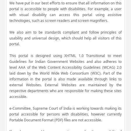
We have put in our best efforts to ensure that all information on this
portal is accessible to people with disabilities. For example, a user
with visual disability can access this portal using assistive
technologies, such as screen readers and screen magnifiers.
We also aim to be standards compliant and follow principles of
usability and universal design, which should help all visitors of this
portal.
This portal is designed using XHTML 1.0 Transitional to meet
Guidelines for Indian Government Websites and also adheres to
level AAA of the Web Content Accessibility Guidelines (WCAG) 2.0
laid down by the World Wide Web Consortium (W3C). Part of the
information in the portal is also made available through links to
external Websites. External Websites are maintained by the
respective departments who are responsible for making these sites
accessible.
e-Committee, Supreme Court of India is working towards making its
portal accessible for persons with disabilities, however currently
Portable Document Format (PDF) files are not accessible.