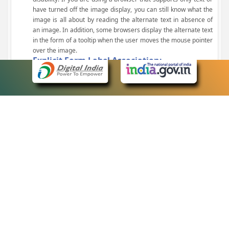
have turned off the image display, you can still know what the
image is all about by reading the alternate text in absence of
an image. In addition, some browsers display the alternate text
in the form of a tooltip when the user moves the mouse pointer
over the image.
Explicit Form Label Association:
A label is linked to its respective control, such as text box, check
box, radio button, and drop-down list. This enables the assistive
devices to identify the labels for the controls on a form.
Consistent Navigation Mechanism:
Consistent means of navigation and style of presentation
throughout the Website have been incorporated.
Keyboard Support:
The website can be browsed using a keyboard by pressing the
Tab and Shift + Tab keys.
Customized Text Size:
The size of the text on the Web pages can be changed either
through the browser, through the Accessibility Options page or
by clicking on the text sizing icons present at the top of each
page.
eCourts Single Sign-On