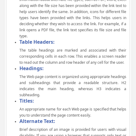
along with the file size has been provided within the link text to
help users identify the same. In addition, icons for different file
types have been provided with the links. This helps users in
deciding whether they wish to access the link. For example, if a
link opens a PDF file, the link text specifies its file size and file
type.
Table Headers:
The table headings are marked and associated with their
corresponding cells in each row. This enables a screen reader
to read out the column and row header of any cell for the user.
Headings:
The Web page content is organized using appropriate headings
and subheadings that provide a readable structure. H2
indicates the main heading, whereas H3 indicates a
subheading.
Titles:
An appropriate name for each Web page is specified that helps
you to understand the page content easily.
Alternate Text:
Brief description of an image is provided for users with visual
disability. If you are using a browser that supports only text or