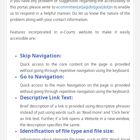
If you have any problem or suggestion regarding the accessibility of
this portal, please write to
ecommittee[at]aij[dot]gov[dot]in
to enable
us to respond in a helpful manner. Do let us know the nature of the
problem along with your contact information.
Features incorporated in e-Courts website to make it easily
accessible are:
Skip Navigation:
Quick access to the core content on the page is provided
without going through repetitive navigation using the keyboard.
Go to Navigation:
Quick access to the main Navigation on the page is provided
without going through repetitive navigation using the keyboard.
Descriptive Link Text:
Brief description of a link is provided using descriptive phrases
instead of just using words such as 'Read more' and 'Click here'
as link text. Further, if a link opens a Website in a new window,
the description specifies the same.
Identification of file type and file size:
Information about alternate file types, such as PDF, Word, Excel