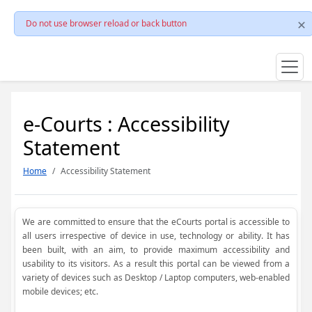
Do not use browser reload or back button
e-Courts : Accessibility
Statement
Home
Accessibility Statement
We are committed to ensure that the eCourts portal is accessible to
all users irrespective of device in use, technology or ability. It has
been built, with an aim, to provide maximum accessibility and
usability to its visitors. As a result this portal can be viewed from a
variety of devices such as Desktop / Laptop computers, web-enabled
mobile devices; etc.