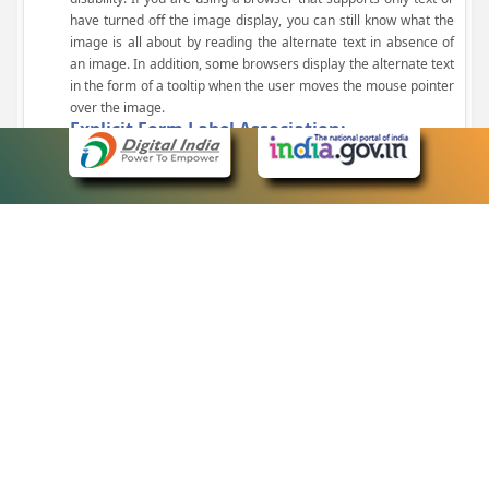
have turned off the image display, you can still know what the
image is all about by reading the alternate text in absence of
an image. In addition, some browsers display the alternate text
in the form of a tooltip when the user moves the mouse pointer
over the image.
Explicit Form Label Association:
A label is linked to its respective control, such as text box, check
box, radio button, and drop-down list. This enables the assistive
devices to identify the labels for the controls on a form.
Consistent Navigation Mechanism:
Consistent means of navigation and style of presentation
throughout the Website have been incorporated.
Keyboard Support:
The website can be browsed using a keyboard by pressing the
Tab and Shift + Tab keys.
Customized Text Size:
The size of the text on the Web pages can be changed either
through the browser, through the Accessibility Options page or
by clicking on the text sizing icons present at the top of each
page.
eCourts Single Sign-On