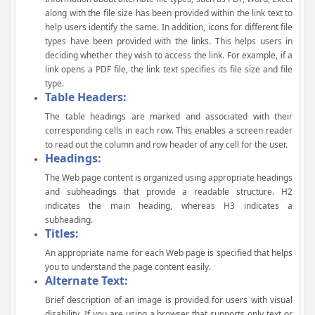
along with the file size has been provided within the link text to
help users identify the same. In addition, icons for different file
types have been provided with the links. This helps users in
deciding whether they wish to access the link. For example, if a
link opens a PDF file, the link text specifies its file size and file
type.
Table Headers:
The table headings are marked and associated with their
corresponding cells in each row. This enables a screen reader
to read out the column and row header of any cell for the user.
Headings:
The Web page content is organized using appropriate headings
and subheadings that provide a readable structure. H2
indicates the main heading, whereas H3 indicates a
subheading.
Titles:
An appropriate name for each Web page is specified that helps
you to understand the page content easily.
Alternate Text:
Brief description of an image is provided for users with visual
disability. If you are using a browser that supports only text or