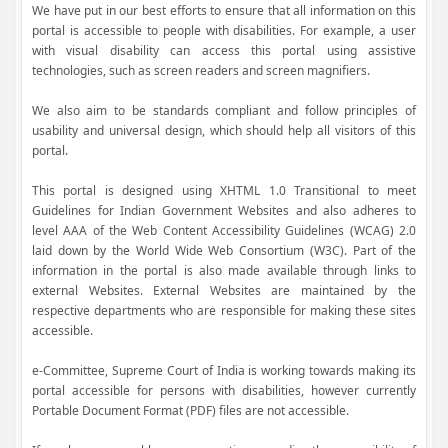
We have put in our best efforts to ensure that all information on this
portal is accessible to people with disabilities. For example, a user
with visual disability can access this portal using assistive
technologies, such as screen readers and screen magnifiers.
We also aim to be standards compliant and follow principles of
usability and universal design, which should help all visitors of this
portal.
This portal is designed using XHTML 1.0 Transitional to meet
Guidelines for Indian Government Websites and also adheres to
level AAA of the Web Content Accessibility Guidelines (WCAG) 2.0
laid down by the World Wide Web Consortium (W3C). Part of the
information in the portal is also made available through links to
external Websites. External Websites are maintained by the
respective departments who are responsible for making these sites
accessible.
e-Committee, Supreme Court of India is working towards making its
portal accessible for persons with disabilities, however currently
Portable Document Format (PDF) files are not accessible.