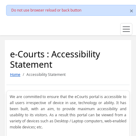
Do not use browser reload or back button
e-Courts : Accessibility
Statement
Home
Accessibility Statement
We are committed to ensure that the eCourts portal is accessible to
all users irrespective of device in use, technology or ability. It has
been built, with an aim, to provide maximum accessibility and
usability to its visitors. As a result this portal can be viewed from a
variety of devices such as Desktop / Laptop computers, web-enabled
mobile devices; etc.