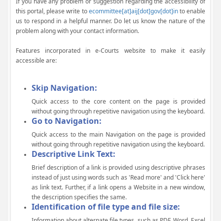
If you have any problem or suggestion regarding the accessibility of
this portal, please write to
ecommittee[at]aij[dot]gov[dot]in
to enable
us to respond in a helpful manner. Do let us know the nature of the
problem along with your contact information.
Features incorporated in e-Courts website to make it easily
accessible are:
Skip Navigation:
Quick access to the core content on the page is provided
without going through repetitive navigation using the keyboard.
Go to Navigation:
Quick access to the main Navigation on the page is provided
without going through repetitive navigation using the keyboard.
Descriptive Link Text:
Brief description of a link is provided using descriptive phrases
instead of just using words such as 'Read more' and 'Click here'
as link text. Further, if a link opens a Website in a new window,
the description specifies the same.
Identification of file type and file size:
Information about alternate file types, such as PDF, Word, Excel