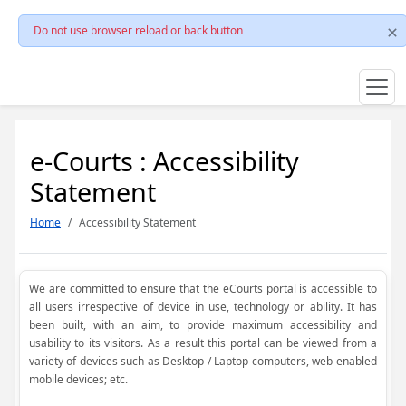
Do not use browser reload or back button
e-Courts : Accessibility
Statement
Home
Accessibility Statement
We are committed to ensure that the eCourts portal is accessible to
all users irrespective of device in use, technology or ability. It has
been built, with an aim, to provide maximum accessibility and
usability to its visitors. As a result this portal can be viewed from a
variety of devices such as Desktop / Laptop computers, web-enabled
mobile devices; etc.