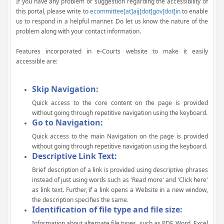
If you have any problem or suggestion regarding the accessibility of
this portal, please write to
ecommittee[at]aij[dot]gov[dot]in
to enable
us to respond in a helpful manner. Do let us know the nature of the
problem along with your contact information.
Features incorporated in e-Courts website to make it easily
accessible are:
Skip Navigation:
Quick access to the core content on the page is provided
without going through repetitive navigation using the keyboard.
Go to Navigation:
Quick access to the main Navigation on the page is provided
without going through repetitive navigation using the keyboard.
Descriptive Link Text:
Brief description of a link is provided using descriptive phrases
instead of just using words such as 'Read more' and 'Click here'
as link text. Further, if a link opens a Website in a new window,
the description specifies the same.
Identification of file type and file size:
Information about alternate file types, such as PDF, Word, Excel