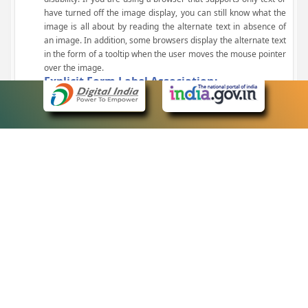
have turned off the image display, you can still know what the
image is all about by reading the alternate text in absence of
an image. In addition, some browsers display the alternate text
in the form of a tooltip when the user moves the mouse pointer
over the image.
Explicit Form Label Association:
A label is linked to its respective control, such as text box, check
box, radio button, and drop-down list. This enables the assistive
devices to identify the labels for the controls on a form.
Consistent Navigation Mechanism:
Consistent means of navigation and style of presentation
throughout the Website have been incorporated.
Keyboard Support:
The website can be browsed using a keyboard by pressing the
Tab and Shift + Tab keys.
Customized Text Size:
The size of the text on the Web pages can be changed either
through the browser, through the Accessibility Options page or
by clicking on the text sizing icons present at the top of each
page.
eCourts Single Sign-On