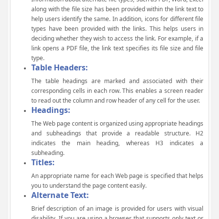
along with the file size has been provided within the link text to
help users identify the same. In addition, icons for different file
types have been provided with the links. This helps users in
deciding whether they wish to access the link. For example, if a
link opens a PDF file, the link text specifies its file size and file
type.
Table Headers:
The table headings are marked and associated with their
corresponding cells in each row. This enables a screen reader
to read out the column and row header of any cell for the user.
Headings:
The Web page content is organized using appropriate headings
and subheadings that provide a readable structure. H2
indicates the main heading, whereas H3 indicates a
subheading.
Titles:
An appropriate name for each Web page is specified that helps
you to understand the page content easily.
Alternate Text:
Brief description of an image is provided for users with visual
disability. If you are using a browser that supports only text or