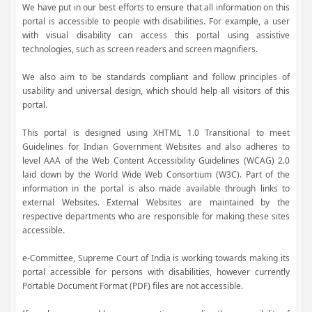
We have put in our best efforts to ensure that all information on this
portal is accessible to people with disabilities. For example, a user
with visual disability can access this portal using assistive
technologies, such as screen readers and screen magnifiers.
We also aim to be standards compliant and follow principles of
usability and universal design, which should help all visitors of this
portal.
This portal is designed using XHTML 1.0 Transitional to meet
Guidelines for Indian Government Websites and also adheres to
level AAA of the Web Content Accessibility Guidelines (WCAG) 2.0
laid down by the World Wide Web Consortium (W3C). Part of the
information in the portal is also made available through links to
external Websites. External Websites are maintained by the
respective departments who are responsible for making these sites
accessible.
e-Committee, Supreme Court of India is working towards making its
portal accessible for persons with disabilities, however currently
Portable Document Format (PDF) files are not accessible.