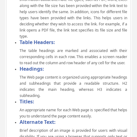
along with the file size has been provided within the link text to
help users identify the same. In addition, icons for different file
types have been provided with the links. This helps users in
deciding whether they wish to access the link. For example, if a
link opens a PDF file, the link text specifies its file size and file
type.
Table Headers:
The table headings are marked and associated with their
corresponding cells in each row. This enables a screen reader
to read out the column and row header of any cell for the user.
Headings:
The Web page content is organized using appropriate headings
and subheadings that provide a readable structure. H2
indicates the main heading, whereas H3 indicates a
subheading.
Titles:
An appropriate name for each Web page is specified that helps
you to understand the page content easily.
Alternate Text:
Brief description of an image is provided for users with visual
disability. If you are using a browser that supports only text or