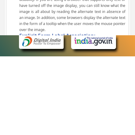
have turned off the image display, you can still know what the
image is all about by reading the alternate text in absence of
an image. In addition, some browsers display the alternate text
in the form of a tooltip when the user moves the mouse pointer
over the image.
Explicit Form Label Association:
A label is linked to its respective control, such as text box, check
box, radio button, and drop-down list. This enables the assistive
devices to identify the labels for the controls on a form.
Consistent Navigation Mechanism:
Consistent means of navigation and style of presentation
throughout the Website have been incorporated.
Keyboard Support:
The website can be browsed using a keyboard by pressing the
Tab and Shift + Tab keys.
Customized Text Size:
The size of the text on the Web pages can be changed either
through the browser, through the Accessibility Options page or
by clicking on the text sizing icons present at the top of each
page.
eCourts Single Sign-On