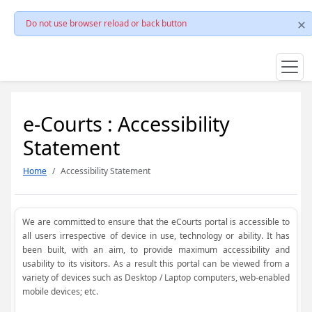
Do not use browser reload or back button
e-Courts : Accessibility
Statement
Home
Accessibility Statement
We are committed to ensure that the eCourts portal is accessible to
all users irrespective of device in use, technology or ability. It has
been built, with an aim, to provide maximum accessibility and
usability to its visitors. As a result this portal can be viewed from a
variety of devices such as Desktop / Laptop computers, web-enabled
mobile devices; etc.