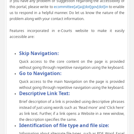
If you have any problem or suggestion regarding the accessibility of
this portal, please write to
ecommittee[at]aij[dot]gov[dot]in
to enable
us to respond in a helpful manner. Do let us know the nature of the
problem along with your contact information.
Features incorporated in e-Courts website to make it easily
accessible are:
Skip Navigation:
Quick access to the core content on the page is provided
without going through repetitive navigation using the keyboard.
Go to Navigation:
Quick access to the main Navigation on the page is provided
without going through repetitive navigation using the keyboard.
Descriptive Link Text:
Brief description of a link is provided using descriptive phrases
instead of just using words such as 'Read more' and 'Click here'
as link text. Further, if a link opens a Website in a new window,
the description specifies the same.
Identification of file type and file size:
Information about alternate file types, such as PDF, Word, Excel