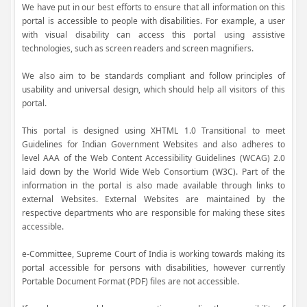
We have put in our best efforts to ensure that all information on this
portal is accessible to people with disabilities. For example, a user
with visual disability can access this portal using assistive
technologies, such as screen readers and screen magnifiers.
We also aim to be standards compliant and follow principles of
usability and universal design, which should help all visitors of this
portal.
This portal is designed using XHTML 1.0 Transitional to meet
Guidelines for Indian Government Websites and also adheres to
level AAA of the Web Content Accessibility Guidelines (WCAG) 2.0
laid down by the World Wide Web Consortium (W3C). Part of the
information in the portal is also made available through links to
external Websites. External Websites are maintained by the
respective departments who are responsible for making these sites
accessible.
e-Committee, Supreme Court of India is working towards making its
portal accessible for persons with disabilities, however currently
Portable Document Format (PDF) files are not accessible.