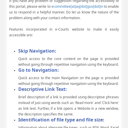
If you have any problem or suggestion regarding the accessibility of
this portal, please write to
ecommittee[at]aij[dot]gov[dot]in
to enable
us to respond in a helpful manner. Do let us know the nature of the
problem along with your contact information.
Features incorporated in e-Courts website to make it easily
accessible are:
Skip Navigation:
Quick access to the core content on the page is provided
without going through repetitive navigation using the keyboard.
Go to Navigation:
Quick access to the main Navigation on the page is provided
without going through repetitive navigation using the keyboard.
Descriptive Link Text:
Brief description of a link is provided using descriptive phrases
instead of just using words such as 'Read more' and 'Click here'
as link text. Further, if a link opens a Website in a new window,
the description specifies the same.
Identification of file type and file size:
Information about alternate file types, such as PDF, Word, Excel