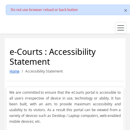
Do not use browser reload or back button
e-Courts : Accessibility
Statement
Home
Accessibility Statement
We are committed to ensure that the eCourts portal is accessible to
all users irrespective of device in use, technology or ability. It has
been built, with an aim, to provide maximum accessibility and
usability to its visitors. As a result this portal can be viewed from a
variety of devices such as Desktop / Laptop computers, web-enabled
mobile devices; etc.