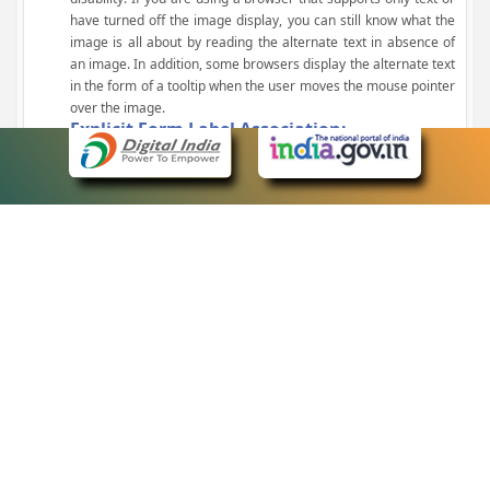
have turned off the image display, you can still know what the
image is all about by reading the alternate text in absence of
an image. In addition, some browsers display the alternate text
in the form of a tooltip when the user moves the mouse pointer
over the image.
Explicit Form Label Association:
A label is linked to its respective control, such as text box, check
box, radio button, and drop-down list. This enables the assistive
devices to identify the labels for the controls on a form.
Consistent Navigation Mechanism:
Consistent means of navigation and style of presentation
throughout the Website have been incorporated.
Keyboard Support:
The website can be browsed using a keyboard by pressing the
Tab and Shift + Tab keys.
Customized Text Size:
The size of the text on the Web pages can be changed either
through the browser, through the Accessibility Options page or
by clicking on the text sizing icons present at the top of each
page.
eCourts Single Sign-On