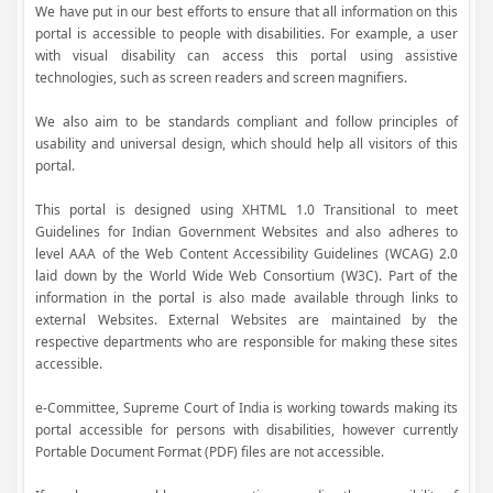
We have put in our best efforts to ensure that all information on this
portal is accessible to people with disabilities. For example, a user
with visual disability can access this portal using assistive
technologies, such as screen readers and screen magnifiers.
We also aim to be standards compliant and follow principles of
usability and universal design, which should help all visitors of this
portal.
This portal is designed using XHTML 1.0 Transitional to meet
Guidelines for Indian Government Websites and also adheres to
level AAA of the Web Content Accessibility Guidelines (WCAG) 2.0
laid down by the World Wide Web Consortium (W3C). Part of the
information in the portal is also made available through links to
external Websites. External Websites are maintained by the
respective departments who are responsible for making these sites
accessible.
e-Committee, Supreme Court of India is working towards making its
portal accessible for persons with disabilities, however currently
Portable Document Format (PDF) files are not accessible.