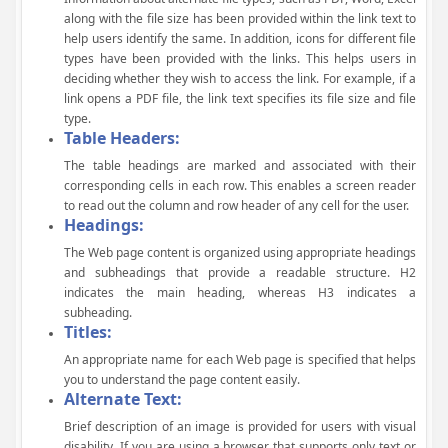
along with the file size has been provided within the link text to
help users identify the same. In addition, icons for different file
types have been provided with the links. This helps users in
deciding whether they wish to access the link. For example, if a
link opens a PDF file, the link text specifies its file size and file
type.
Table Headers:
The table headings are marked and associated with their
corresponding cells in each row. This enables a screen reader
to read out the column and row header of any cell for the user.
Headings:
The Web page content is organized using appropriate headings
and subheadings that provide a readable structure. H2
indicates the main heading, whereas H3 indicates a
subheading.
Titles:
An appropriate name for each Web page is specified that helps
you to understand the page content easily.
Alternate Text:
Brief description of an image is provided for users with visual
disability. If you are using a browser that supports only text or