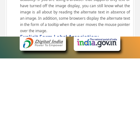
have turned off the image display, you can still know what the
image is all about by reading the alternate text in absence of
an image. In addition, some browsers display the alternate text
in the form of a tooltip when the user moves the mouse pointer
over the image.
Explicit Form Label Association:
A label is linked to its respective control, such as text box, check
box, radio button, and drop-down list. This enables the assistive
devices to identify the labels for the controls on a form.
Consistent Navigation Mechanism:
Consistent means of navigation and style of presentation
throughout the Website have been incorporated.
Keyboard Support:
The website can be browsed using a keyboard by pressing the
Tab and Shift + Tab keys.
Customized Text Size:
The size of the text on the Web pages can be changed either
through the browser, through the Accessibility Options page or
by clicking on the text sizing icons present at the top of each
page.
eCourts Single Sign-On