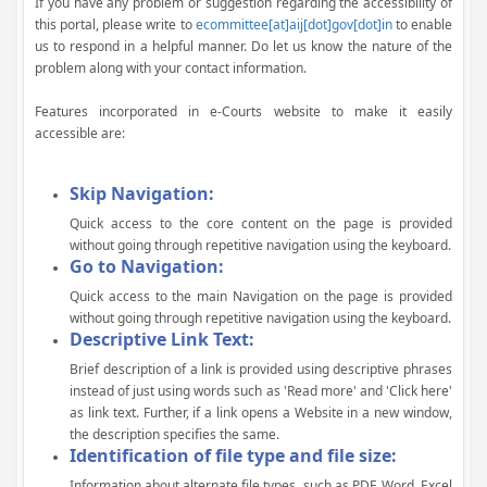
If you have any problem or suggestion regarding the accessibility of
this portal, please write to
ecommittee[at]aij[dot]gov[dot]in
to enable
us to respond in a helpful manner. Do let us know the nature of the
problem along with your contact information.
Features incorporated in e-Courts website to make it easily
accessible are:
Skip Navigation:
Quick access to the core content on the page is provided
without going through repetitive navigation using the keyboard.
Go to Navigation:
Quick access to the main Navigation on the page is provided
without going through repetitive navigation using the keyboard.
Descriptive Link Text:
Brief description of a link is provided using descriptive phrases
instead of just using words such as 'Read more' and 'Click here'
as link text. Further, if a link opens a Website in a new window,
the description specifies the same.
Identification of file type and file size:
Information about alternate file types, such as PDF, Word, Excel