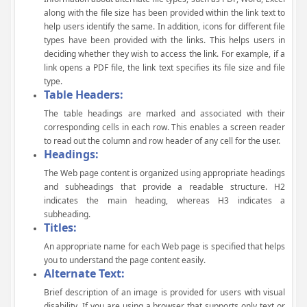
along with the file size has been provided within the link text to
help users identify the same. In addition, icons for different file
types have been provided with the links. This helps users in
deciding whether they wish to access the link. For example, if a
link opens a PDF file, the link text specifies its file size and file
type.
Table Headers:
The table headings are marked and associated with their
corresponding cells in each row. This enables a screen reader
to read out the column and row header of any cell for the user.
Headings:
The Web page content is organized using appropriate headings
and subheadings that provide a readable structure. H2
indicates the main heading, whereas H3 indicates a
subheading.
Titles:
An appropriate name for each Web page is specified that helps
you to understand the page content easily.
Alternate Text:
Brief description of an image is provided for users with visual
disability. If you are using a browser that supports only text or