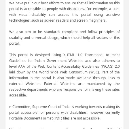
We have put in our best efforts to ensure that all information on this
portal is accessible to people with disabilities. For example, a user
with visual disability can access this portal using assistive
technologies, such as screen readers and screen magnifiers.
We also aim to be standards compliant and follow principles of
usability and universal design, which should help all visitors of this
portal.
This portal is designed using XHTML 1.0 Transitional to meet
Guidelines for Indian Government Websites and also adheres to
level AAA of the Web Content Accessibility Guidelines (WCAG) 2.0
laid down by the World Wide Web Consortium (W3C). Part of the
information in the portal is also made available through links to
external Websites. External Websites are maintained by the
respective departments who are responsible for making these sites
accessible.
e-Committee, Supreme Court of India is working towards making its
portal accessible for persons with disabilities, however currently
Portable Document Format (PDF) files are not accessible.