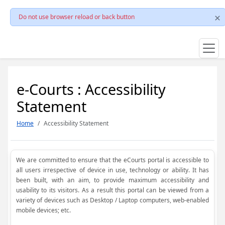
Do not use browser reload or back button
e-Courts : Accessibility
Statement
Home
Accessibility Statement
We are committed to ensure that the eCourts portal is accessible to
all users irrespective of device in use, technology or ability. It has
been built, with an aim, to provide maximum accessibility and
usability to its visitors. As a result this portal can be viewed from a
variety of devices such as Desktop / Laptop computers, web-enabled
mobile devices; etc.