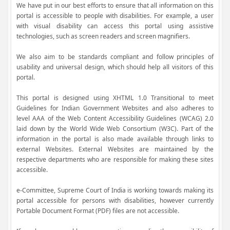
We have put in our best efforts to ensure that all information on this
portal is accessible to people with disabilities. For example, a user
with visual disability can access this portal using assistive
technologies, such as screen readers and screen magnifiers.
We also aim to be standards compliant and follow principles of
usability and universal design, which should help all visitors of this
portal.
This portal is designed using XHTML 1.0 Transitional to meet
Guidelines for Indian Government Websites and also adheres to
level AAA of the Web Content Accessibility Guidelines (WCAG) 2.0
laid down by the World Wide Web Consortium (W3C). Part of the
information in the portal is also made available through links to
external Websites. External Websites are maintained by the
respective departments who are responsible for making these sites
accessible.
e-Committee, Supreme Court of India is working towards making its
portal accessible for persons with disabilities, however currently
Portable Document Format (PDF) files are not accessible.