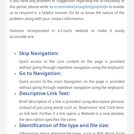
If you have any problem or suggestion regarding the accessibility of
this portal, please write to
ecommittee[at]aij[dot]gov[dot]in
to enable
us to respond in a helpful manner. Do let us know the nature of the
problem along with your contact information.
Features incorporated in e-Courts website to make it easily
accessible are:
Skip Navigation:
Quick access to the core content on the page is provided
without going through repetitive navigation using the keyboard.
Go to Navigation:
Quick access to the main Navigation on the page is provided
without going through repetitive navigation using the keyboard.
Descriptive Link Text:
Brief description of a link is provided using descriptive phrases
instead of just using words such as 'Read more' and 'Click here'
as link text. Further, if a link opens a Website in a new window,
the description specifies the same.
Identification of file type and file size:
Information about alternate file types, such as PDF, Word, Excel