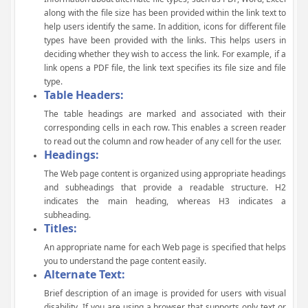
along with the file size has been provided within the link text to
help users identify the same. In addition, icons for different file
types have been provided with the links. This helps users in
deciding whether they wish to access the link. For example, if a
link opens a PDF file, the link text specifies its file size and file
type.
Table Headers:
The table headings are marked and associated with their
corresponding cells in each row. This enables a screen reader
to read out the column and row header of any cell for the user.
Headings:
The Web page content is organized using appropriate headings
and subheadings that provide a readable structure. H2
indicates the main heading, whereas H3 indicates a
subheading.
Titles:
An appropriate name for each Web page is specified that helps
you to understand the page content easily.
Alternate Text:
Brief description of an image is provided for users with visual
disability. If you are using a browser that supports only text or