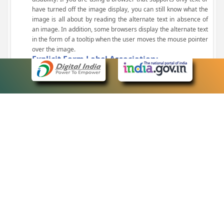
have turned off the image display, you can still know what the
image is all about by reading the alternate text in absence of
an image. In addition, some browsers display the alternate text
in the form of a tooltip when the user moves the mouse pointer
over the image.
Explicit Form Label Association:
A label is linked to its respective control, such as text box, check
box, radio button, and drop-down list. This enables the assistive
devices to identify the labels for the controls on a form.
Consistent Navigation Mechanism:
Consistent means of navigation and style of presentation
throughout the Website have been incorporated.
Keyboard Support:
The website can be browsed using a keyboard by pressing the
Tab and Shift + Tab keys.
Customized Text Size:
The size of the text on the Web pages can be changed either
through the browser, through the Accessibility Options page or
by clicking on the text sizing icons present at the top of each
page.
eCourts Single Sign-On