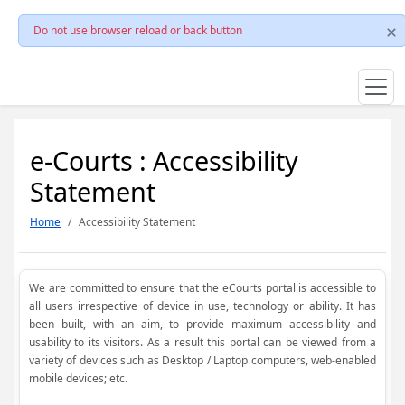
Do not use browser reload or back button
e-Courts : Accessibility
Statement
Home
Accessibility Statement
We are committed to ensure that the eCourts portal is accessible to
all users irrespective of device in use, technology or ability. It has
been built, with an aim, to provide maximum accessibility and
usability to its visitors. As a result this portal can be viewed from a
variety of devices such as Desktop / Laptop computers, web-enabled
mobile devices; etc.