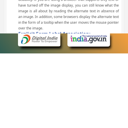
have turned off the image display, you can still know what the
image is all about by reading the alternate text in absence of
an image. In addition, some browsers display the alternate text
in the form of a tooltip when the user moves the mouse pointer
over the image.
Explicit Form Label Association:
A label is linked to its respective control, such as text box, check
box, radio button, and drop-down list. This enables the assistive
devices to identify the labels for the controls on a form.
Consistent Navigation Mechanism:
Consistent means of navigation and style of presentation
throughout the Website have been incorporated.
Keyboard Support:
The website can be browsed using a keyboard by pressing the
Tab and Shift + Tab keys.
Customized Text Size:
The size of the text on the Web pages can be changed either
through the browser, through the Accessibility Options page or
by clicking on the text sizing icons present at the top of each
page.
eCourts Single Sign-On