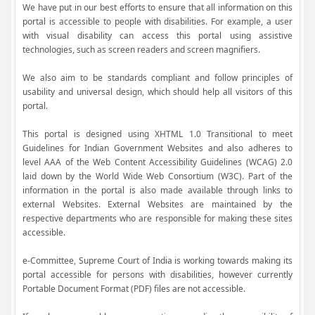
We have put in our best efforts to ensure that all information on this
portal is accessible to people with disabilities. For example, a user
with visual disability can access this portal using assistive
technologies, such as screen readers and screen magnifiers.
We also aim to be standards compliant and follow principles of
usability and universal design, which should help all visitors of this
portal.
This portal is designed using XHTML 1.0 Transitional to meet
Guidelines for Indian Government Websites and also adheres to
level AAA of the Web Content Accessibility Guidelines (WCAG) 2.0
laid down by the World Wide Web Consortium (W3C). Part of the
information in the portal is also made available through links to
external Websites. External Websites are maintained by the
respective departments who are responsible for making these sites
accessible.
e-Committee, Supreme Court of India is working towards making its
portal accessible for persons with disabilities, however currently
Portable Document Format (PDF) files are not accessible.