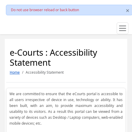
Do not use browser reload or back button
e-Courts : Accessibility
Statement
Home
Accessibility Statement
We are committed to ensure that the eCourts portal is accessible to
all users irrespective of device in use, technology or ability. It has
been built, with an aim, to provide maximum accessibility and
usability to its visitors. As a result this portal can be viewed from a
variety of devices such as Desktop / Laptop computers, web-enabled
mobile devices; etc.