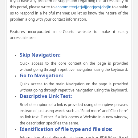
If you have any problem or suggestion regarding the accessibility of
this portal, please write to
ecommittee[at]aij[dot]gov[dot]in
to enable
us to respond in a helpful manner. Do let us know the nature of the
problem along with your contact information.
Features incorporated in e-Courts website to make it easily
accessible are:
Skip Navigation:
Quick access to the core content on the page is provided
without going through repetitive navigation using the keyboard.
Go to Navigation:
Quick access to the main Navigation on the page is provided
without going through repetitive navigation using the keyboard.
Descriptive Link Text:
Brief description of a link is provided using descriptive phrases
instead of just using words such as 'Read more' and 'Click here'
as link text. Further, if a link opens a Website in a new window,
the description specifies the same.
Identification of file type and file size:
Information about alternate file types, such as PDF, Word, Excel