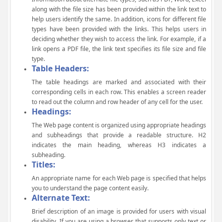
along with the file size has been provided within the link text to
help users identify the same. In addition, icons for different file
types have been provided with the links. This helps users in
deciding whether they wish to access the link. For example, if a
link opens a PDF file, the link text specifies its file size and file
type.
Table Headers:
The table headings are marked and associated with their
corresponding cells in each row. This enables a screen reader
to read out the column and row header of any cell for the user.
Headings:
The Web page content is organized using appropriate headings
and subheadings that provide a readable structure. H2
indicates the main heading, whereas H3 indicates a
subheading.
Titles:
An appropriate name for each Web page is specified that helps
you to understand the page content easily.
Alternate Text:
Brief description of an image is provided for users with visual
disability. If you are using a browser that supports only text or