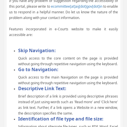
If you have any problem or suggestion regarding the accessibility of
this portal, please write to
ecommittee[at]aij[dot]gov[dot]in
to enable
us to respond in a helpful manner. Do let us know the nature of the
problem along with your contact information.
Features incorporated in e-Courts website to make it easily
accessible are:
Skip Navigation:
Quick access to the core content on the page is provided
without going through repetitive navigation using the keyboard.
Go to Navigation:
Quick access to the main Navigation on the page is provided
without going through repetitive navigation using the keyboard.
Descriptive Link Text:
Brief description of a link is provided using descriptive phrases
instead of just using words such as 'Read more' and 'Click here'
as link text. Further, if a link opens a Website in a new window,
the description specifies the same.
Identification of file type and file size:
Information about alternate file types, such as PDF, Word, Excel