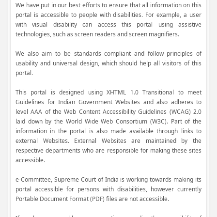
We have put in our best efforts to ensure that all information on this
portal is accessible to people with disabilities. For example, a user
with visual disability can access this portal using assistive
technologies, such as screen readers and screen magnifiers.
We also aim to be standards compliant and follow principles of
usability and universal design, which should help all visitors of this
portal.
This portal is designed using XHTML 1.0 Transitional to meet
Guidelines for Indian Government Websites and also adheres to
level AAA of the Web Content Accessibility Guidelines (WCAG) 2.0
laid down by the World Wide Web Consortium (W3C). Part of the
information in the portal is also made available through links to
external Websites. External Websites are maintained by the
respective departments who are responsible for making these sites
accessible.
e-Committee, Supreme Court of India is working towards making its
portal accessible for persons with disabilities, however currently
Portable Document Format (PDF) files are not accessible.