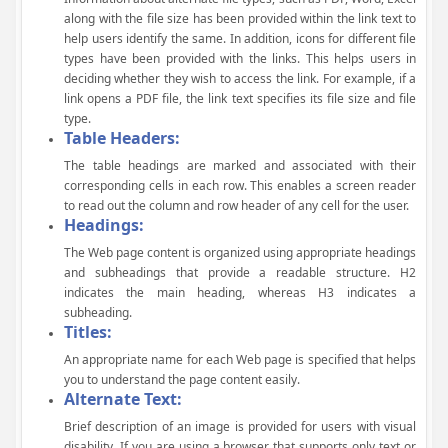
along with the file size has been provided within the link text to
help users identify the same. In addition, icons for different file
types have been provided with the links. This helps users in
deciding whether they wish to access the link. For example, if a
link opens a PDF file, the link text specifies its file size and file
type.
Table Headers:
The table headings are marked and associated with their
corresponding cells in each row. This enables a screen reader
to read out the column and row header of any cell for the user.
Headings:
The Web page content is organized using appropriate headings
and subheadings that provide a readable structure. H2
indicates the main heading, whereas H3 indicates a
subheading.
Titles:
An appropriate name for each Web page is specified that helps
you to understand the page content easily.
Alternate Text:
Brief description of an image is provided for users with visual
disability. If you are using a browser that supports only text or