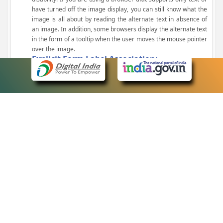
have turned off the image display, you can still know what the
image is all about by reading the alternate text in absence of
an image. In addition, some browsers display the alternate text
in the form of a tooltip when the user moves the mouse pointer
over the image.
Explicit Form Label Association:
A label is linked to its respective control, such as text box, check
box, radio button, and drop-down list. This enables the assistive
devices to identify the labels for the controls on a form.
Consistent Navigation Mechanism:
Consistent means of navigation and style of presentation
throughout the Website have been incorporated.
Keyboard Support:
The website can be browsed using a keyboard by pressing the
Tab and Shift + Tab keys.
Customized Text Size:
The size of the text on the Web pages can be changed either
through the browser, through the Accessibility Options page or
by clicking on the text sizing icons present at the top of each
page.
eCourts Single Sign-On