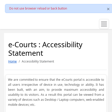
Do not use browser reload or back button
e-Courts : Accessibility
Statement
Home
Accessibility Statement
We are committed to ensure that the eCourts portal is accessible to
all users irrespective of device in use, technology or ability. It has
been built, with an aim, to provide maximum accessibility and
usability to its visitors. As a result this portal can be viewed from a
variety of devices such as Desktop / Laptop computers, web-enabled
mobile devices; etc.