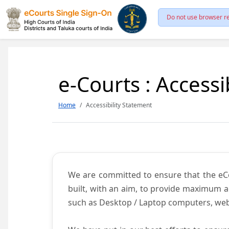
Do not use browser re
e-Courts : Accessi
Home
Accessibility Statement
We are committed to ensure that the eCour
built, with an aim, to provide maximum acc
such as Desktop / Laptop computers, web