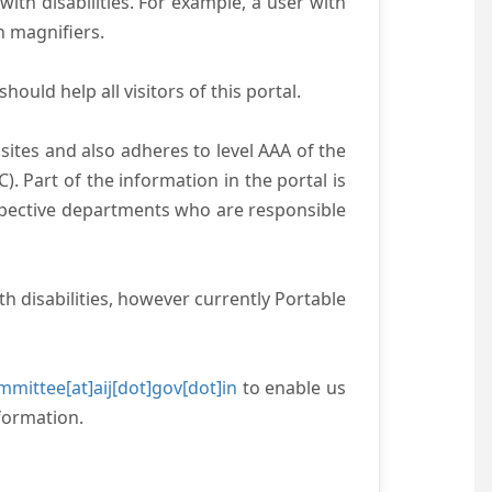
with disabilities. For example, a user with
n magnifiers.
ould help all visitors of this portal.
ites and also adheres to level AAA of the
 Part of the information in the portal is
espective departments who are responsible
h disabilities, however currently Portable
mittee[at]aij[dot]gov[dot]in
to enable us
formation.