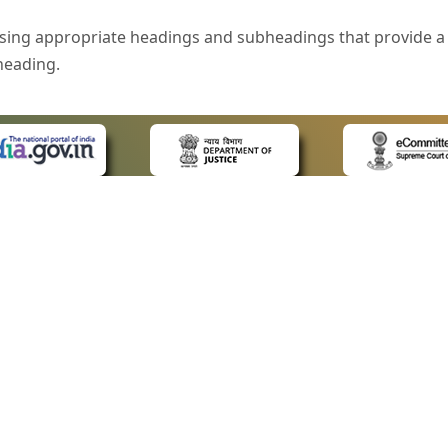
sing appropriate headings and subheadings that provide a 
heading.
e is specified that helps you to understand the page conte
ded for users with visual disability. If you are using a bro
 know what the image is all about by reading the alternate 
text in the form of a tooltip when the user moves the mous
ntrol, such as text box, check box, radio button, and drop-do
 on a form.
 LINKS
POLICIES
Us
Privacy Policy
style of presentation throughout the Website have been in
ap
Terms and Conditions
for Advocates
Copyright Policy
eyboard by pressing the Tab and Shift + Tab keys.
ideos
Hyperlinking Policy