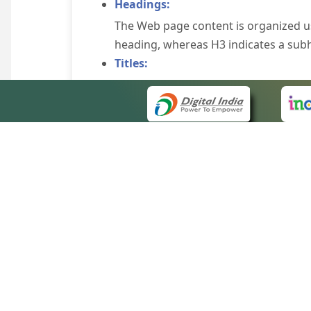
Headings:
The Web page content is organized u
heading, whereas H3 indicates a sub
Titles:
An appropriate name for each Web pag
Alternate Text:
Brief description of an image is provi
off the image display, you can still
some browsers display the alternate 
Explicit Form Label Association:
A label is linked to its respective co
to identify the labels for the controls
QUICK
Consistent Navigation Mechanism:
About 
Consistent means of navigation and 
Site m
eCourts Single Sign-On
Keyboard Support:
Forms 
The website can be browsed using a k
Help V