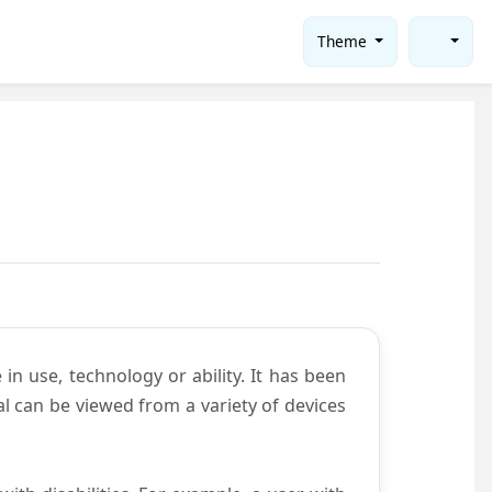
Theme
in use, technology or ability. It has been
tal can be viewed from a variety of devices