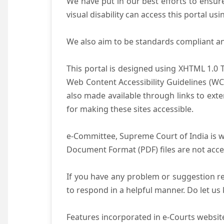
We have put in our best efforts to ensure 
visual disability can access this portal u
We also aim to be standards compliant and 
This portal is designed using XHTML 1.0 
Web Content Accessibility Guidelines (WC
also made available through links to ext
for making these sites accessible.
e-Committee, Supreme Court of India is wo
Document Format (PDF) files are not acce
If you have any problem or suggestion reg
to respond in a helpful manner. Do let u
Features incorporated in e-Courts website 