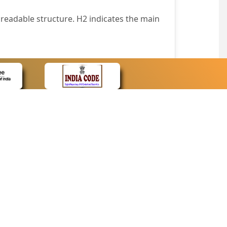
readable structure. H2 indicates the main
nt easily.
wser that supports only text or have turned
text in absence of an image. In addition,
e pointer over the image.
wn list. This enables the assistive devices
CONTACT
Contact Us
corporated.
Web Information Manager
Newsletter