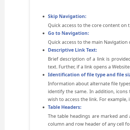
Skip Navigation:
Quick access to the core content on 
Go to Navigation:
Quick access to the main Navigation 
Descriptive Link Text:
Brief description of a link is provid
text. Further, if a link opens a Websi
Identification of file type and file si
Information about alternate file types
identify the same. In addition, icons
wish to access the link. For example, if 
Table Headers:
The table headings are marked and a
column and row header of any cell for