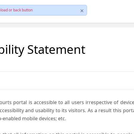
load or back button
bility Statement
ts portal is accessible to all users irrespective of device 
essibility and usability to its visitors. As a result this por
-enabled mobile devices; etc.