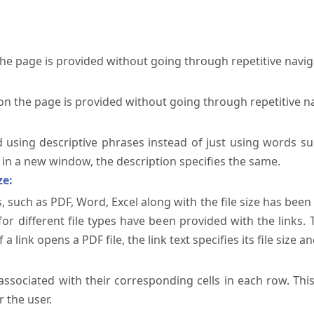
the page is provided without going through repetitive navi
on the page is provided without going through repetitive n
ed using descriptive phrases instead of just using words su
te in a new window, the description specifies the same.
ze:
, such as PDF, Word, Excel along with the file size has been 
 for different file types have been provided with the links.
a link opens a PDF file, the link text specifies its file size an
ssociated with their corresponding cells in each row. Thi
 the user.