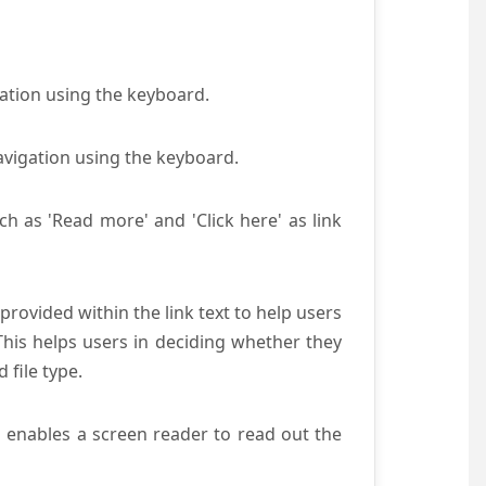
gation using the keyboard.
avigation using the keyboard.
ch as 'Read more' and 'Click here' as link
provided within the link text to help users
 This helps users in deciding whether they
d file type.
s enables a screen reader to read out the