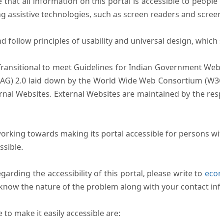
that all information on this portal is accessible to people 
sing assistive technologies, such as screen readers and scree
follow principles of usability and universal design, which sh
Transitional to meet Guidelines for Indian Government Webs
AG) 2.0 laid down by the World Wide Web Consortium (W3C).
ernal Websites. External Websites are maintained by the r
rking towards making its portal accessible for persons wit
ssible.
arding the accessibility of this portal, please write to
ecom
s know the nature of the problem along with your contact in
to make it easily accessible are: