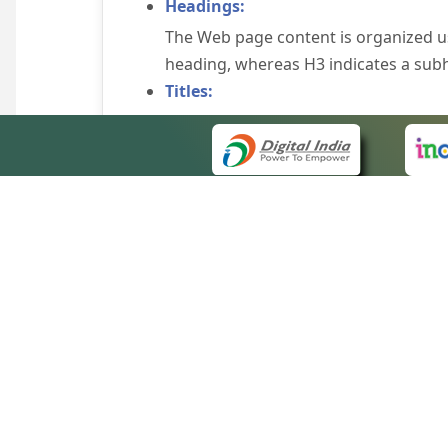
Headings:
The Web page content is organized u
heading, whereas H3 indicates a sub
Titles:
An appropriate name for each Web pag
Alternate Text:
Brief description of an image is provi
off the image display, you can still
some browsers display the alternate 
Explicit Form Label Association:
A label is linked to its respective co
to identify the labels for the controls
QUICK
Consistent Navigation Mechanism:
About 
Consistent means of navigation and 
Site m
eCourts Single Sign-On
Keyboard Support:
Forms 
The website can be browsed using a k
Help V