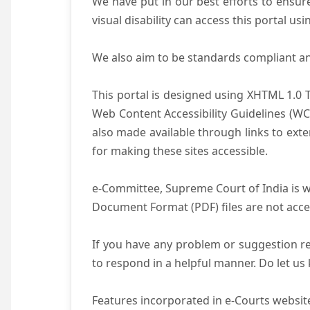
We have put in our best efforts to ensure 
visual disability can access this portal u
We also aim to be standards compliant and 
This portal is designed using XHTML 1.0 
Web Content Accessibility Guidelines (WC
also made available through links to ext
for making these sites accessible.
e-Committee, Supreme Court of India is wo
Document Format (PDF) files are not acce
If you have any problem or suggestion reg
to respond in a helpful manner. Do let u
Features incorporated in e-Courts website 