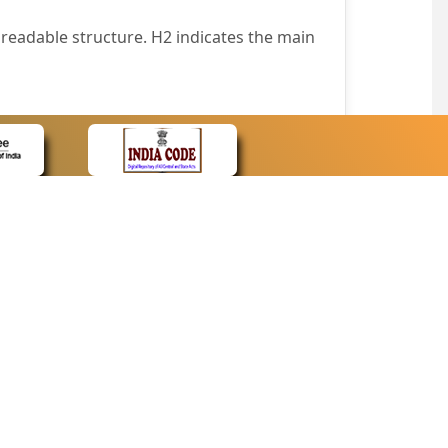
readable structure. H2 indicates the main
nt easily.
wser that supports only text or have turned
text in absence of an image. In addition,
e pointer over the image.
wn list. This enables the assistive devices
CONTACT
Contact Us
corporated.
Web Information Manager
Newsletter