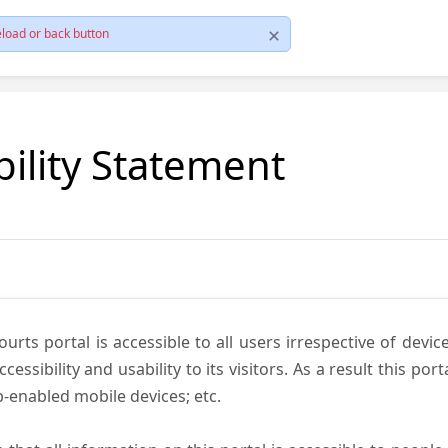
load or back button
bility Statement
ts portal is accessible to all users irrespective of device 
essibility and usability to its visitors. As a result this por
-enabled mobile devices; etc.