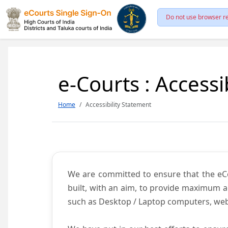
Do not use browser re
e-Courts : Accessi
Home
Accessibility Statement
We are committed to ensure that the eCour
built, with an aim, to provide maximum acc
such as Desktop / Laptop computers, web