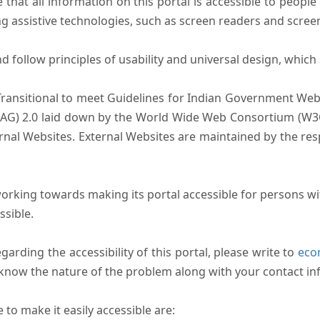
that all information on this portal is accessible to people 
sing assistive technologies, such as screen readers and scree
follow principles of usability and universal design, which sh
Transitional to meet Guidelines for Indian Government Webs
AG) 2.0 laid down by the World Wide Web Consortium (W3C).
ernal Websites. External Websites are maintained by the r
rking towards making its portal accessible for persons wit
ssible.
arding the accessibility of this portal, please write to
ecom
s know the nature of the problem along with your contact in
to make it easily accessible are: