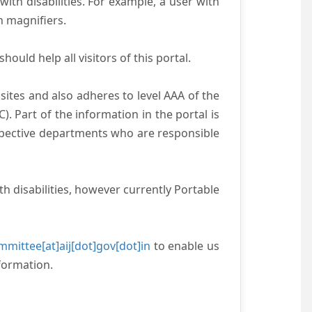
with disabilities. For example, a user with
n magnifiers.
ould help all visitors of this portal.
ites and also adheres to level AAA of the
 Part of the information in the portal is
espective departments who are responsible
h disabilities, however currently Portable
mittee[at]aij[dot]gov[dot]in
to enable us
formation.