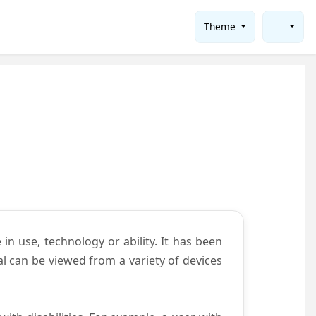
Theme
in use, technology or ability. It has been
tal can be viewed from a variety of devices