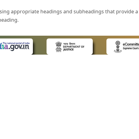
sing appropriate headings and subheadings that provide a 
heading.
e is specified that helps you to understand the page conte
ded for users with visual disability. If you are using a bro
 know what the image is all about by reading the alternate 
text in the form of a tooltip when the user moves the mous
ntrol, such as text box, check box, radio button, and drop-do
 on a form.
 LINKS
POLICIES
Us
Privacy Policy
style of presentation throughout the Website have been in
ap
Terms and Conditions
for Advocates
Copyright Policy
eyboard by pressing the Tab and Shift + Tab keys.
ideos
Hyperlinking Policy