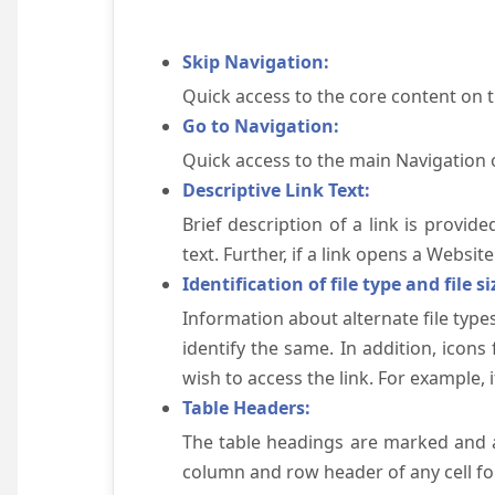
Skip Navigation:
Quick access to the core content on 
Go to Navigation:
Quick access to the main Navigation 
Descriptive Link Text:
Brief description of a link is provid
text. Further, if a link opens a Websi
Identification of file type and file si
Information about alternate file types
identify the same. In addition, icons
wish to access the link. For example, if 
Table Headers:
The table headings are marked and a
column and row header of any cell for