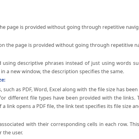
the page is provided without going through repetitive navi
on the page is provided without going through repetitive n
ed using descriptive phrases instead of just using words su
te in a new window, the description specifies the same.
ze:
, such as PDF, Word, Excel along with the file size has been 
 for different file types have been provided with the links.
a link opens a PDF file, the link text specifies its file size an
ssociated with their corresponding cells in each row. Thi
 the user.