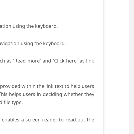
gation using the keyboard.
avigation using the keyboard.
ch as 'Read more' and 'Click here' as link
provided within the link text to help users
 This helps users in deciding whether they
d file type.
s enables a screen reader to read out the