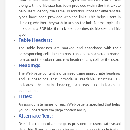
along with the file size has been provided within the link text to
help users identify the same. In addition, icons for different file
types have been provided with the links. This helps users in
deciding whether they wish to access the link. For example, if a
link opens a PDF file, the link text specifies its file size and file
type.
Table Headers:
The table headings are marked and associated with their
corresponding cells in each row. This enables a screen reader
to read out the column and row header of any cell for the user.
Headings:
The Web page content is organized using appropriate headings
and subheadings that provide a readable structure. H2
indicates the main heading, whereas H3 indicates a
subheading.
Titles:
An appropriate name for each Web page is specified that helps
you to understand the page content easily.
Alternate Text:
Brief description of an image is provided for users with visual
disability. If you are using a browser that supports only text or