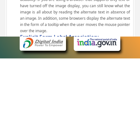
have turned off the image display, you can still know what the
image is all about by reading the alternate text in absence of
an image. In addition, some browsers display the alternate text
in the form of a tooltip when the user moves the mouse pointer
over the image.
Explicit Form Label Association:
A label is linked to its respective control, such as text box, check
box, radio button, and drop-down list. This enables the assistive
devices to identify the labels for the controls on a form.
Consistent Navigation Mechanism:
Consistent means of navigation and style of presentation
throughout the Website have been incorporated.
Keyboard Support:
The website can be browsed using a keyboard by pressing the
Tab and Shift + Tab keys.
Customized Text Size:
The size of the text on the Web pages can be changed either
through the browser, through the Accessibility Options page or
by clicking on the text sizing icons present at the top of each
page.
eCourts Single Sign-On