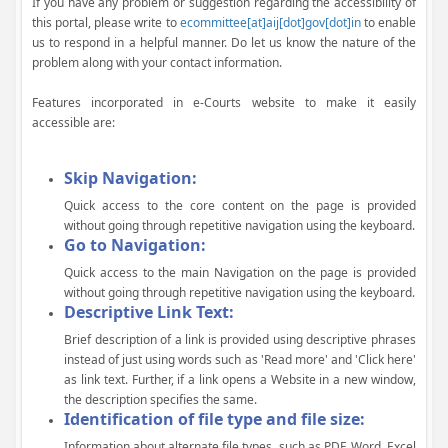
If you have any problem or suggestion regarding the accessibility of
this portal, please write to
ecommittee[at]aij[dot]gov[dot]in
to enable
us to respond in a helpful manner. Do let us know the nature of the
problem along with your contact information.
Features incorporated in e-Courts website to make it easily
accessible are:
Skip Navigation:
Quick access to the core content on the page is provided
without going through repetitive navigation using the keyboard.
Go to Navigation:
Quick access to the main Navigation on the page is provided
without going through repetitive navigation using the keyboard.
Descriptive Link Text:
Brief description of a link is provided using descriptive phrases
instead of just using words such as 'Read more' and 'Click here'
as link text. Further, if a link opens a Website in a new window,
the description specifies the same.
Identification of file type and file size:
Information about alternate file types, such as PDF, Word, Excel