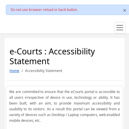
Do not use browser reload or back button
e-Courts : Accessibility
Statement
Home
Accessibility Statement
We are committed to ensure that the eCourts portal is accessible to
all users irrespective of device in use, technology or ability. It has
been built, with an aim, to provide maximum accessibility and
usability to its visitors. As a result this portal can be viewed from a
variety of devices such as Desktop / Laptop computers, web-enabled
mobile devices; etc.