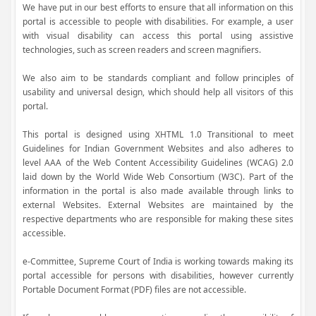
We have put in our best efforts to ensure that all information on this
portal is accessible to people with disabilities. For example, a user
with visual disability can access this portal using assistive
technologies, such as screen readers and screen magnifiers.
We also aim to be standards compliant and follow principles of
usability and universal design, which should help all visitors of this
portal.
This portal is designed using XHTML 1.0 Transitional to meet
Guidelines for Indian Government Websites and also adheres to
level AAA of the Web Content Accessibility Guidelines (WCAG) 2.0
laid down by the World Wide Web Consortium (W3C). Part of the
information in the portal is also made available through links to
external Websites. External Websites are maintained by the
respective departments who are responsible for making these sites
accessible.
e-Committee, Supreme Court of India is working towards making its
portal accessible for persons with disabilities, however currently
Portable Document Format (PDF) files are not accessible.